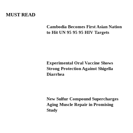
MUST READ
Cambodia Becomes First Asian Nation
to Hit UN 95 95 95 HIV Targets
Experimental Oral Vaccine Shows
Strong Protection Against Shigella
Diarrhea
New Sulfur Compound Supercharges
Aging Muscle Repair in Promising
Study