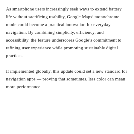
As smartphone users increasingly seek ways to extend battery
life without sacrificing usability, Google Maps’ monochrome
mode could become a practical innovation for everyday
navigation. By combining simplicity, efficiency, and
accessibility, the feature underscores Google’s commitment to
refining user experience while promoting sustainable digital
practices.
If implemented globally, this update could set a new standard for
navigation apps — proving that sometimes, less color can mean
more performance.