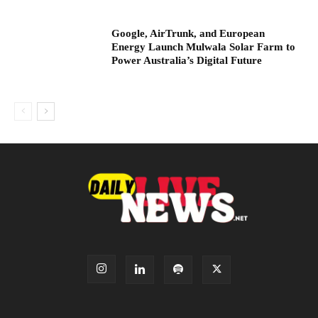
Google, AirTrunk, and European
Energy Launch Mulwala Solar Farm to
Power Australia’s Digital Future