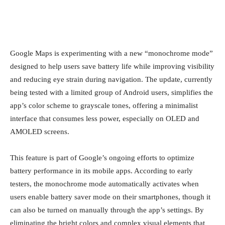
Google Maps is experimenting with a new “monochrome mode”
designed to help users save battery life while improving visibility
and reducing eye strain during navigation. The update, currently
being tested with a limited group of Android users, simplifies the
app’s color scheme to grayscale tones, offering a minimalist
interface that consumes less power, especially on OLED and
AMOLED screens.
This feature is part of Google’s ongoing efforts to optimize
battery performance in its mobile apps. According to early
testers, the monochrome mode automatically activates when
users enable battery saver mode on their smartphones, though it
can also be turned on manually through the app’s settings. By
eliminating the bright colors and complex visual elements that