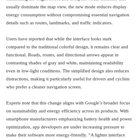
usually dominate the map view, the new mode reduces display
energy consumption without compromising essential navigation
details such as routes, landmarks, and traffic indicators.
Users have reported that while the interface looks stark
compared to the traditional colorful design, it remains clear and
functional. Roads, routes, and directional arrows appear in
contrasting shades of gray and white, maintaining readability
even in low-light conditions. The simplified design also reduces
distractions, making it particularly useful for drivers and cyclists
who prefer a cleaner navigation screen.
Experts note that this change aligns with Google’s broader focus
on sustainability and energy efficiency across its products. With
smartphone manufacturers emphasizing battery health and power
optimization, app developers are under increasing pressure to
make their software more energy-friendly. “A lighter interface