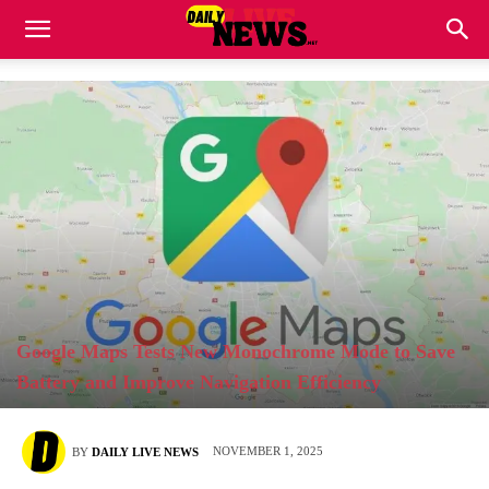
Google Maps Tests New Monochrome Mode to Save
Battery and Improve Navigation Efficiency
NOVEMBER 1, 2025
BY
DAILY LIVE NEWS