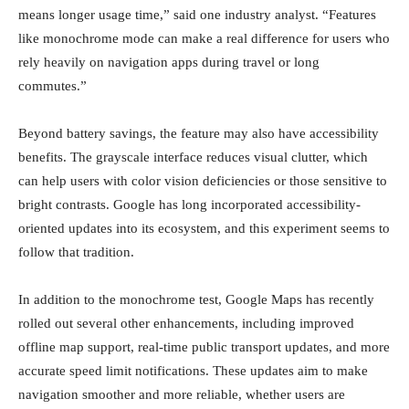
means longer usage time,” said one industry analyst. “Features
like monochrome mode can make a real difference for users who
rely heavily on navigation apps during travel or long
commutes.”
Beyond battery savings, the feature may also have accessibility
benefits. The grayscale interface reduces visual clutter, which
can help users with color vision deficiencies or those sensitive to
bright contrasts. Google has long incorporated accessibility-
oriented updates into its ecosystem, and this experiment seems to
follow that tradition.
In addition to the monochrome test, Google Maps has recently
rolled out several other enhancements, including improved
offline map support, real-time public transport updates, and more
accurate speed limit notifications. These updates aim to make
navigation smoother and more reliable, whether users are