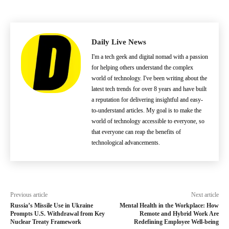
Daily Live News
I'm a tech geek and digital nomad with a passion
for helping others understand the complex
world of technology. I've been writing about the
latest tech trends for over 8 years and have built
a reputation for delivering insightful and easy-
to-understand articles. My goal is to make the
world of technology accessible to everyone, so
that everyone can reap the benefits of
technological advancements.
Previous article
Next article
Russia’s Missile Use in Ukraine
Mental Health in the Workplace: How
Prompts U.S. Withdrawal from Key
Remote and Hybrid Work Are
Nuclear Treaty Framework
Redefining Employee Well-being