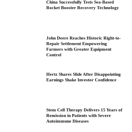
China Successfully Tests Sea-Based
Rocket Booster Recovery Technology
John Deere Reaches Historic Right-to-
Repair Settlement Empowering
Farmers with Greater Equipment
Control
Hertz Shares Slide After Disappointing
Earnings Shake Investor Confidence
Stem Cell Therapy Delivers 15 Years of
Remission in Patients with Severe
Autoimmune Diseases