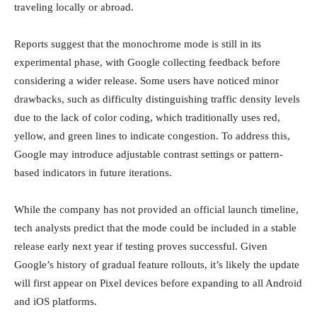
traveling locally or abroad.
Reports suggest that the monochrome mode is still in its
experimental phase, with Google collecting feedback before
considering a wider release. Some users have noticed minor
drawbacks, such as difficulty distinguishing traffic density levels
due to the lack of color coding, which traditionally uses red,
yellow, and green lines to indicate congestion. To address this,
Google may introduce adjustable contrast settings or pattern-
based indicators in future iterations.
While the company has not provided an official launch timeline,
tech analysts predict that the mode could be included in a stable
release early next year if testing proves successful. Given
Google’s history of gradual feature rollouts, it’s likely the update
will first appear on Pixel devices before expanding to all Android
and iOS platforms.