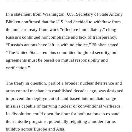
In a statement from Washington, U.S. Secretary of State Antony
Blinken confirmed that the U.S. had decided to withdraw from
the nuclear treaty framework “effective immediately,” citing
Russia’s continued noncompliance and lack of transparency.
“Russia’s actions have left us with no choice,” Blinken stated.
“The United States remains committed to global security, but
agreements must be based on mutual responsibility and
verification.”
The treaty in question, part of a broader nuclear deterrence and
arms control mechanism established decades ago, was designed
to prevent the deployment of land-based intermediate-range
missiles capable of carrying nuclear or conventional warheads.
Its dissolution could open the door for both nations to expand
their missile programs, potentially reigniting a modern arms
buildup across Europe and Asia.