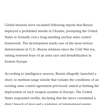
Global tensions have escalated following reports that Russia
deployed a prohibited missile in Ukraine, prompting the United
States to formally exit a long-standing nuclear arms control
framework. The development marks one of the most serious
deteriorations in U.S.–Russia relations since the Cold War era,
raising renewed fears of an arms race and destabilization in
Eastern Europe.
According to intelligence sources, Russia allegedly launched a
short- to medium-range missile that violates the conditions of an
existing arms control agreement previously aimed at limiting the
deployment of such weapon systems in Europe. The United
States responded swiftly, declaring that the move constituted a
direct breach of trust and a violation of international norms.