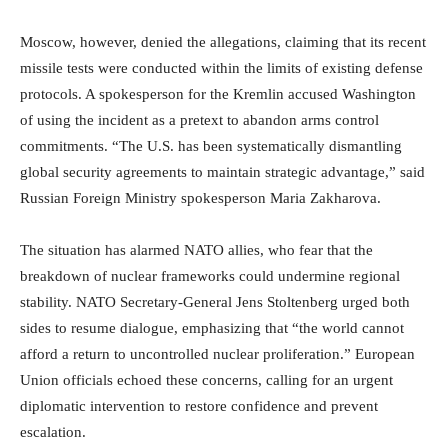
Moscow, however, denied the allegations, claiming that its recent
missile tests were conducted within the limits of existing defense
protocols. A spokesperson for the Kremlin accused Washington
of using the incident as a pretext to abandon arms control
commitments. “The U.S. has been systematically dismantling
global security agreements to maintain strategic advantage,” said
Russian Foreign Ministry spokesperson Maria Zakharova.
The situation has alarmed NATO allies, who fear that the
breakdown of nuclear frameworks could undermine regional
stability. NATO Secretary-General Jens Stoltenberg urged both
sides to resume dialogue, emphasizing that “the world cannot
afford a return to uncontrolled nuclear proliferation.” European
Union officials echoed these concerns, calling for an urgent
diplomatic intervention to restore confidence and prevent
escalation.