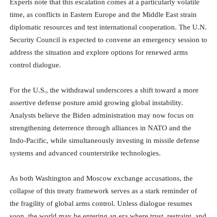
Experts note that this escalation comes at a particularly volatile
time, as conflicts in Eastern Europe and the Middle East strain
diplomatic resources and test international cooperation. The U.N.
Security Council is expected to convene an emergency session to
address the situation and explore options for renewed arms
control dialogue.
For the U.S., the withdrawal underscores a shift toward a more
assertive defense posture amid growing global instability.
Analysts believe the Biden administration may now focus on
strengthening deterrence through alliances in NATO and the
Indo-Pacific, while simultaneously investing in missile defense
systems and advanced counterstrike technologies.
As both Washington and Moscow exchange accusations, the
collapse of this treaty framework serves as a stark reminder of
the fragility of global arms control. Unless dialogue resumes
soon, the world may be entering an era where trust, restraint, and