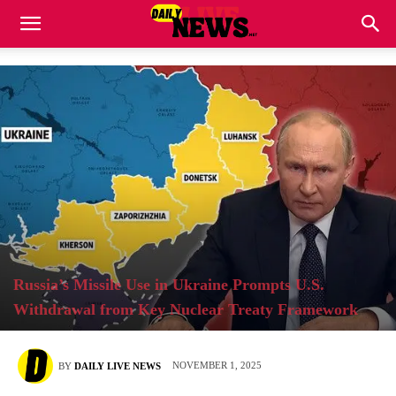
Russia’s Missile Use in Ukraine Prompts U.S.
Withdrawal from Key Nuclear Treaty Framework
NOVEMBER 1, 2025
BY
DAILY LIVE NEWS