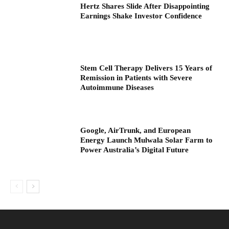
Hertz Shares Slide After Disappointing
Earnings Shake Investor Confidence
Stem Cell Therapy Delivers 15 Years of
Remission in Patients with Severe
Autoimmune Diseases
Google, AirTrunk, and European
Energy Launch Mulwala Solar Farm to
Power Australia’s Digital Future