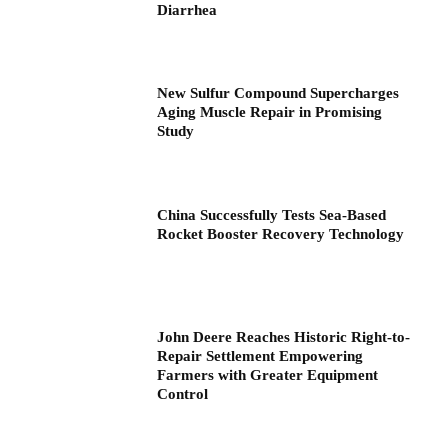
Diarrhea
New Sulfur Compound Supercharges
Aging Muscle Repair in Promising
Study
China Successfully Tests Sea-Based
Rocket Booster Recovery Technology
John Deere Reaches Historic Right-to-
Repair Settlement Empowering
Farmers with Greater Equipment
Control