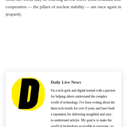
cooperation — the pillars of nuclear stability — are once again in
jeopardy.
Daily Live News
I'm a tech geek and digital nomad with a passion
for helping others understand the complex
world of technology. I've been writing about the
latest tech trends for over 8 years and have built
a reputation for delivering insightful and easy-
to-understand articles. My goal is to make the
world of technology accessible to everyone, so