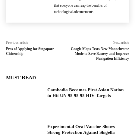
that everyone can reap the benefits of
technological advancements.
Previous article
Next article
Pros of Applying for Singapore
Google Maps Tests New Monochrome
Citizenship
Mode to Save Battery and Improve
Navigation Efficiency
MUST READ
Cambodia Becomes First Asian Nation
to Hit UN 95 95 95 HIV Targets
Experimental Oral Vaccine Shows
Strong Protection Against Shigella