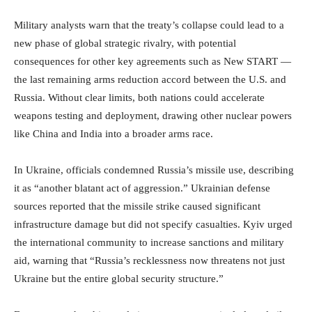
Military analysts warn that the treaty’s collapse could lead to a
new phase of global strategic rivalry, with potential
consequences for other key agreements such as New START —
the last remaining arms reduction accord between the U.S. and
Russia. Without clear limits, both nations could accelerate
weapons testing and deployment, drawing other nuclear powers
like China and India into a broader arms race.
In Ukraine, officials condemned Russia’s missile use, describing
it as “another blatant act of aggression.” Ukrainian defense
sources reported that the missile strike caused significant
infrastructure damage but did not specify casualties. Kyiv urged
the international community to increase sanctions and military
aid, warning that “Russia’s recklessness now threatens not just
Ukraine but the entire global security structure.”