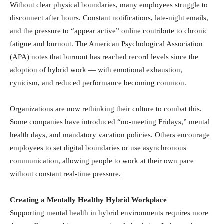
Without clear physical boundaries, many employees struggle to
disconnect after hours. Constant notifications, late-night emails,
and the pressure to “appear active” online contribute to chronic
fatigue and burnout. The American Psychological Association
(APA) notes that burnout has reached record levels since the
adoption of hybrid work — with emotional exhaustion,
cynicism, and reduced performance becoming common.
Organizations are now rethinking their culture to combat this.
Some companies have introduced “no-meeting Fridays,” mental
health days, and mandatory vacation policies. Others encourage
employees to set digital boundaries or use asynchronous
communication, allowing people to work at their own pace
without constant real-time pressure.
Creating a Mentally Healthy Hybrid Workplace
Supporting mental health in hybrid environments requires more