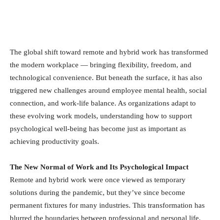
The global shift toward remote and hybrid work has transformed
the modern workplace — bringing flexibility, freedom, and
technological convenience. But beneath the surface, it has also
triggered new challenges around employee mental health, social
connection, and work-life balance. As organizations adapt to
these evolving work models, understanding how to support
psychological well-being has become just as important as
achieving productivity goals.
The New Normal of Work and Its Psychological Impact
Remote and hybrid work were once viewed as temporary
solutions during the pandemic, but they’ve since become
permanent fixtures for many industries. This transformation has
blurred the boundaries between professional and personal life.