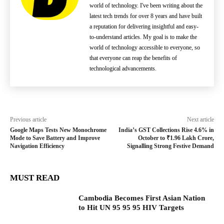
world of technology. I've been writing about the
latest tech trends for over 8 years and have built
a reputation for delivering insightful and easy-
to-understand articles. My goal is to make the
world of technology accessible to everyone, so
that everyone can reap the benefits of
technological advancements.
Previous article
Next article
Google Maps Tests New Monochrome
India’s GST Collections Rise 4.6% in
Mode to Save Battery and Improve
October to ₹1.96 Lakh Crore,
Navigation Efficiency
Signalling Strong Festive Demand
MUST READ
Cambodia Becomes First Asian Nation
to Hit UN 95 95 95 HIV Targets