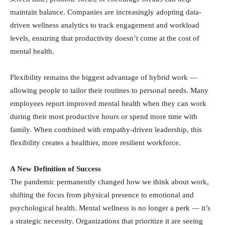
maintain balance. Companies are increasingly adopting data-
driven wellness analytics to track engagement and workload
levels, ensuring that productivity doesn’t come at the cost of
mental health.
Flexibility remains the biggest advantage of hybrid work —
allowing people to tailor their routines to personal needs. Many
employees report improved mental health when they can work
during their most productive hours or spend more time with
family. When combined with empathy-driven leadership, this
flexibility creates a healthier, more resilient workforce.
A New Definition of Success
The pandemic permanently changed how we think about work,
shifting the focus from physical presence to emotional and
psychological health. Mental wellness is no longer a perk — it’s
a strategic necessity. Organizations that prioritize it are seeing