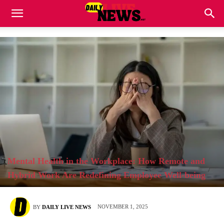
Mental Health in the Workplace: How Remote and
Hybrid Work Are Redefining Employee Well-being
NOVEMBER 1, 2025
BY
DAILY LIVE NEWS