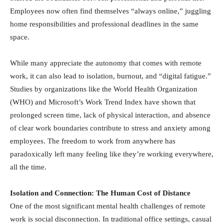
Employees now often find themselves “always online,” juggling
home responsibilities and professional deadlines in the same
space.
While many appreciate the autonomy that comes with remote
work, it can also lead to isolation, burnout, and “digital fatigue.”
Studies by organizations like the World Health Organization
(WHO) and Microsoft’s Work Trend Index have shown that
prolonged screen time, lack of physical interaction, and absence
of clear work boundaries contribute to stress and anxiety among
employees. The freedom to work from anywhere has
paradoxically left many feeling like they’re working everywhere,
all the time.
Isolation and Connection: The Human Cost of Distance
One of the most significant mental health challenges of remote
work is social disconnection. In traditional office settings, casual