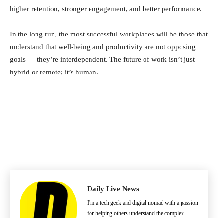
higher retention, stronger engagement, and better performance.
In the long run, the most successful workplaces will be those that
understand that well-being and productivity are not opposing
goals — they’re interdependent. The future of work isn’t just
hybrid or remote; it’s human.
Daily Live News
I'm a tech geek and digital nomad with a passion
for helping others understand the complex