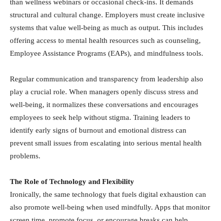
than wellness webinars or occasional check-ins. It demands
structural and cultural change. Employers must create inclusive
systems that value well-being as much as output. This includes
offering access to mental health resources such as counseling,
Employee Assistance Programs (EAPs), and mindfulness tools.
Regular communication and transparency from leadership also
play a crucial role. When managers openly discuss stress and
well-being, it normalizes these conversations and encourages
employees to seek help without stigma. Training leaders to
identify early signs of burnout and emotional distress can
prevent small issues from escalating into serious mental health
problems.
The Role of Technology and Flexibility
Ironically, the same technology that fuels digital exhaustion can
also promote well-being when used mindfully. Apps that monitor
screen time, promote focus, or encourage breaks can help