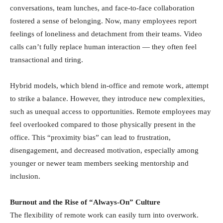
conversations, team lunches, and face-to-face collaboration
fostered a sense of belonging. Now, many employees report
feelings of loneliness and detachment from their teams. Video
calls can’t fully replace human interaction — they often feel
transactional and tiring.
Hybrid models, which blend in-office and remote work, attempt
to strike a balance. However, they introduce new complexities,
such as unequal access to opportunities. Remote employees may
feel overlooked compared to those physically present in the
office. This “proximity bias” can lead to frustration,
disengagement, and decreased motivation, especially among
younger or newer team members seeking mentorship and
inclusion.
Burnout and the Rise of “Always-On” Culture
The flexibility of remote work can easily turn into overwork.