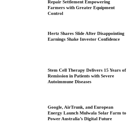
Repair Settlement Empowering
Farmers with Greater Equipment
Control
Hertz Shares Slide After Disappointing
Earnings Shake Investor Confidence
Stem Cell Therapy Delivers 15 Years of
Remission in Patients with Severe
Autoimmune Diseases
Google, AirTrunk, and European
Energy Launch Mulwala Solar Farm to
Power Australia’s Digital Future