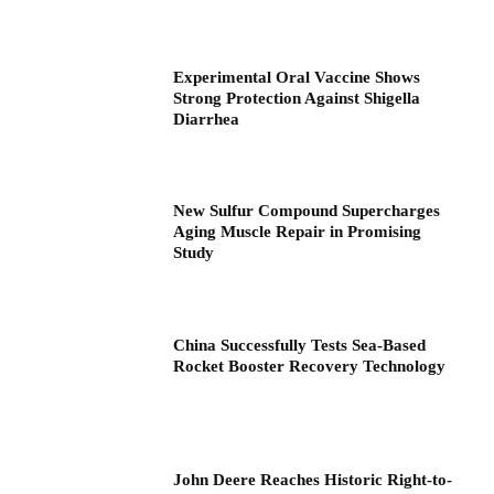
Experimental Oral Vaccine Shows
Strong Protection Against Shigella
Diarrhea
New Sulfur Compound Supercharges
Aging Muscle Repair in Promising
Study
China Successfully Tests Sea-Based
Rocket Booster Recovery Technology
John Deere Reaches Historic Right-to-