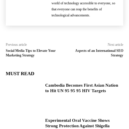
world of technology accessible to everyone, so
that everyone can reap the benefits of
technological advancements.
Previous article
Next article
Social Media Tips to Elevate Your
Aspects of an International SEO
Marketing Strategy
Strategy
MUST READ
Cambodia Becomes First Asian Nation
to Hit UN 95 95 95 HIV Targets
Experimental Oral Vaccine Shows
Strong Protection Against Shigella