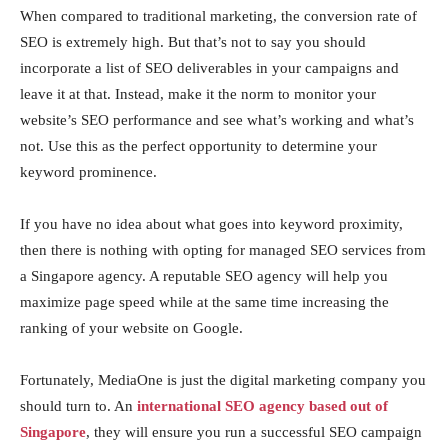
When compared to traditional marketing, the conversion rate of
SEO is extremely high. But that’s not to say you should
incorporate a list of SEO deliverables in your campaigns and
leave it at that. Instead, make it the norm to monitor your
website’s SEO performance and see what’s working and what’s
not. Use this as the perfect opportunity to determine your
keyword prominence.
If you have no idea about what goes into keyword proximity,
then there is nothing with opting for managed SEO services from
a Singapore agency. A reputable SEO agency will help you
maximize page speed while at the same time increasing the
ranking of your website on Google.
Fortunately, MediaOne is just the digital marketing company you
should turn to. An
international SEO agency based out of
Singapore
, they will ensure you run a successful SEO campaign