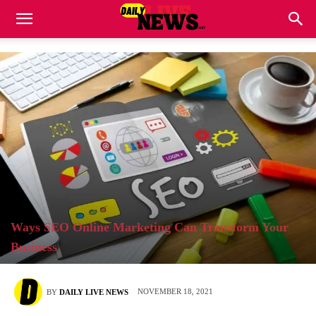
Ways SEO Online Marketing Can Transform Your
Business
NOVEMBER 18, 2021
BY
DAILY LIVE NEWS