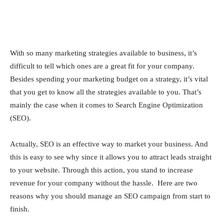
With so many marketing strategies available to business, it’s
difficult to tell which ones are a great fit for your company.
Besides spending your marketing budget on a strategy, it’s vital
that you get to know all the strategies available to you. That’s
mainly the case when it comes to Search Engine Optimization
(SEO).
Actually, SEO is an effective way to market your business. And
this is easy to see why since it allows you to attract leads straight
to your website. Through this action, you stand to increase
revenue for your company without the hassle. Here are two
reasons why you should manage an SEO campaign from start to
finish.