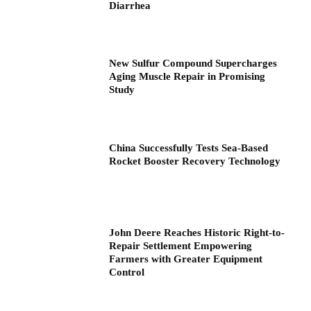
Diarrhea
New Sulfur Compound Supercharges
Aging Muscle Repair in Promising
Study
China Successfully Tests Sea-Based
Rocket Booster Recovery Technology
John Deere Reaches Historic Right-to-
Repair Settlement Empowering
Farmers with Greater Equipment
Control