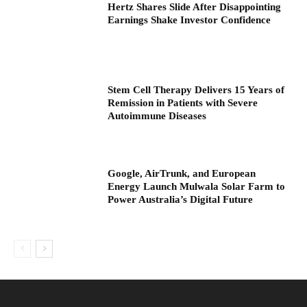
Hertz Shares Slide After Disappointing
Earnings Shake Investor Confidence
Stem Cell Therapy Delivers 15 Years of
Remission in Patients with Severe
Autoimmune Diseases
Google, AirTrunk, and European
Energy Launch Mulwala Solar Farm to
Power Australia’s Digital Future