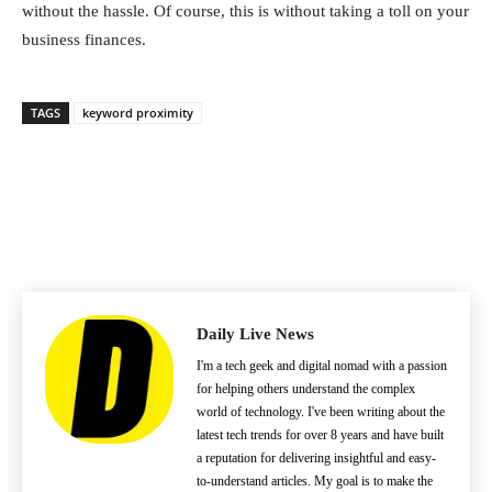
without the hassle. Of course, this is without taking a toll on your
business finances.
TAGS
keyword proximity
Daily Live News
I'm a tech geek and digital nomad with a passion
for helping others understand the complex
world of technology. I've been writing about the
latest tech trends for over 8 years and have built
a reputation for delivering insightful and easy-
to-understand articles. My goal is to make the