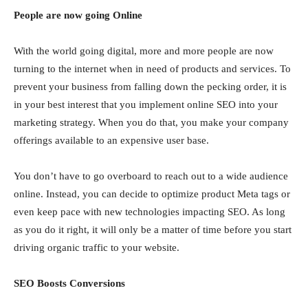
People are now going Online
With the world going digital, more and more people are now
turning to the internet when in need of products and services. To
prevent your business from falling down the pecking order, it is
in your best interest that you implement online SEO into your
marketing strategy. When you do that, you make your company
offerings available to an expensive user base.
You don’t have to go overboard to reach out to a wide audience
online. Instead, you can decide to optimize product Meta tags or
even keep pace with new technologies impacting SEO. As long
as you do it right, it will only be a matter of time before you start
driving organic traffic to your website.
SEO Boosts Conversions