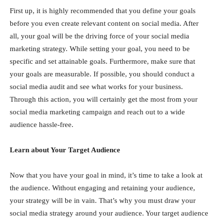
First up, it is highly recommended that you define your goals
before you even create relevant content on social media. After
all, your goal will be the driving force of your social media
marketing strategy. While setting your goal, you need to be
specific and set attainable goals. Furthermore, make sure that
your goals are measurable. If possible, you should conduct a
social media audit and see what works for your business.
Through this action, you will certainly get the most from your
social media marketing campaign and reach out to a wide
audience hassle-free.
Learn about Your Target Audience
Now that you have your goal in mind, it’s time to take a look at
the audience. Without engaging and retaining your audience,
your strategy will be in vain. That’s why you must draw your
social media strategy around your audience. Your target audience