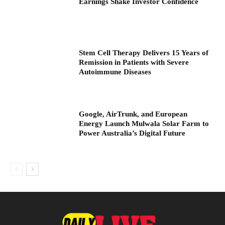
Earnings Shake Investor Confidence
Stem Cell Therapy Delivers 15 Years of
Remission in Patients with Severe
Autoimmune Diseases
Google, AirTrunk, and European
Energy Launch Mulwala Solar Farm to
Power Australia’s Digital Future