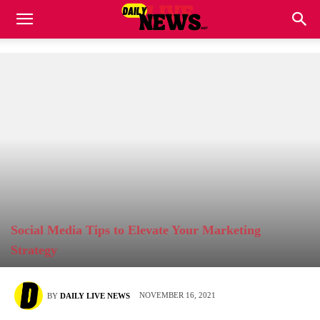
Social Media Tips to Elevate Your Marketing
Strategy
NOVEMBER 16, 2021
BY
DAILY LIVE NEWS