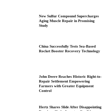
New Sulfur Compound Supercharges
Aging Muscle Repair in Promising
Study
China Successfully Tests Sea-Based
Rocket Booster Recovery Technology
John Deere Reaches Historic Right-to-
Repair Settlement Empowering
Farmers with Greater Equipment
Control
Hertz Shares Slide After Disappointing