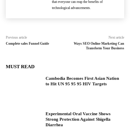
that everyone can reap the benefits of
technological advancements.
Previous article
Next article
Complete sales Funnel Guide
Ways SEO Online Marketing Can
Transform Your Business
MUST READ
Cambodia Becomes First Asian Nation
to Hit UN 95 95 95 HIV Targets
Experimental Oral Vaccine Shows
Strong Protection Against Shigella
Diarrhea