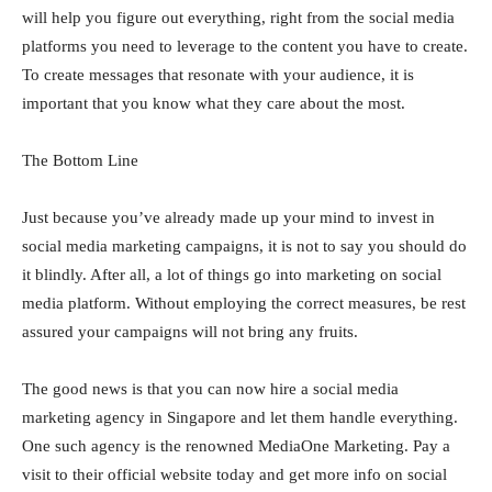
will help you figure out everything, right from the social media
platforms you need to leverage to the content you have to create.
To create messages that resonate with your audience, it is
important that you know what they care about the most.
The Bottom Line
Just because you’ve already made up your mind to invest in
social media marketing campaigns, it is not to say you should do
it blindly. After all, a lot of things go into marketing on social
media platform. Without employing the correct measures, be rest
assured your campaigns will not bring any fruits.
The good news is that you can now hire a social media
marketing agency in Singapore and let them handle everything.
One such agency is the renowned MediaOne Marketing. Pay a
visit to their official website today and get more info on social