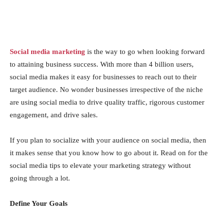
Social media marketing
is the way to go when looking forward
to attaining business success. With more than 4 billion users,
social media makes it easy for businesses to reach out to their
target audience. No wonder businesses irrespective of the niche
are using social media to drive quality traffic, rigorous customer
engagement, and drive sales.
If you plan to socialize with your audience on social media, then
it makes sense that you know how to go about it. Read on for the
social media tips to elevate your marketing strategy without
going through a lot.
Define Your Goals