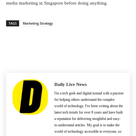
media marketing in Singapore before doing anything.
TAGS
Marketing Strategy
Daily Live News
I'm a tech geek and digital nomad with a passion
for helping others understand the complex
world of technology. I've been writing about the
latest tech trends for over 8 years and have built
a reputation for delivering insightful and easy-
to-understand articles. My goal is to make the
world of technology accessible to everyone, so