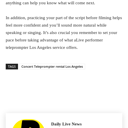
anything can help you know what will come next.
In addition, practicing your part of the script before filming helps
feel more confident and you’ll sound more natural while
speaking or singing. It’s also crucial you remember to set your
pace before taking advantage of what aLive performer
teleprompter Los Angeles service offers.
TAGS
Concert Teleprompter rental Los Angeles
Daily Live News