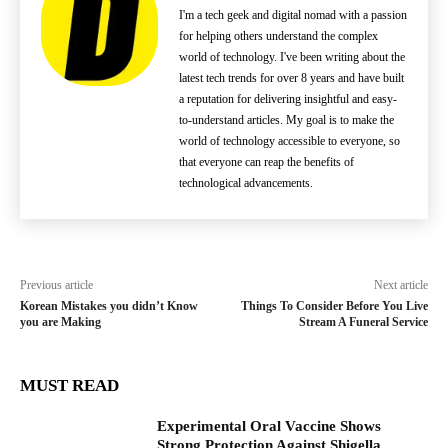
I'm a tech geek and digital nomad with a passion
for helping others understand the complex
world of technology. I've been writing about the
latest tech trends for over 8 years and have built
a reputation for delivering insightful and easy-
to-understand articles. My goal is to make the
world of technology accessible to everyone, so
that everyone can reap the benefits of
technological advancements.
Previous article
Next article
Korean Mistakes you didn’t Know
Things To Consider Before You Live
you are Making
Stream A Funeral Service
MUST READ
Experimental Oral Vaccine Shows
Strong Protection Against Shigella