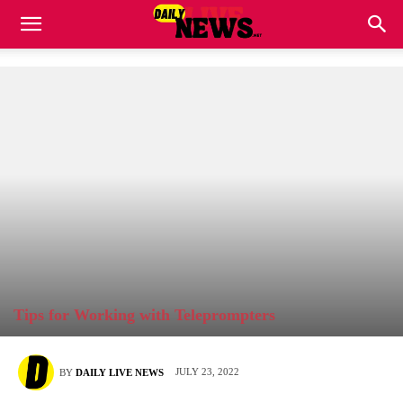
Tips for Working with Teleprompters
JULY 23, 2022
BY
DAILY LIVE NEWS