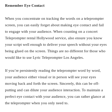
Remember Eye Contact
When you concentrate on tracking the words on a teleprompter
screen, you can easily forget about making eye contact and fail
to engage with your audience. When counting on a concert
Teleprompter rental Hollywood service, also ensure you know
your script well enough to deliver your speech without your eyes
being glued on the screen. Things are no different for those who
would like to use Lyric Teleprompter Los Angeles.
If you’re persistently reading the teleprompter word by word,
your audience either visual or in person will see your eyes
moving back and forth the screen. Sincerely, this can be off-
putting and can dilute your audience interaction. To maintain a
perfect eye contact with your audience, you can rather glance at
the teleprompter when you only need to.