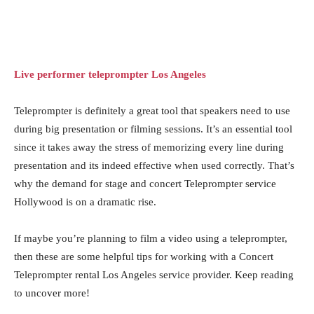
Live performer teleprompter Los Angeles
Teleprompter is definitely a great tool that speakers need to use
during big presentation or filming sessions. It’s an essential tool
since it takes away the stress of memorizing every line during
presentation and its indeed effective when used correctly. That’s
why the demand for stage and concert Teleprompter service
Hollywood is on a dramatic rise.
If maybe you’re planning to film a video using a teleprompter,
then these are some helpful tips for working with a Concert
Teleprompter rental Los Angeles service provider. Keep reading
to uncover more!