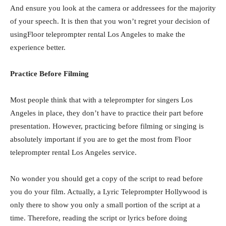
And ensure you look at the camera or addressees for the majority
of your speech. It is then that you won’t regret your decision of
usingFloor teleprompter rental Los Angeles to make the
experience better.
Practice Before Filming
Most people think that with a teleprompter for singers Los
Angeles in place, they don’t have to practice their part before
presentation. However, practicing before filming or singing is
absolutely important if you are to get the most from Floor
teleprompter rental Los Angeles service.
No wonder you should get a copy of the script to read before
you do your film. Actually, a Lyric Teleprompter Hollywood is
only there to show you only a small portion of the script at a
time. Therefore, reading the script or lyrics before doing