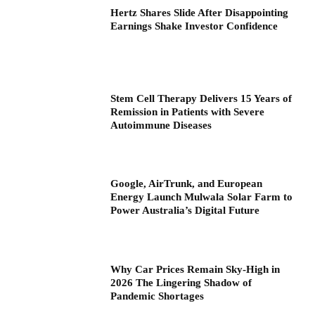
Hertz Shares Slide After Disappointing
Earnings Shake Investor Confidence
Stem Cell Therapy Delivers 15 Years of
Remission in Patients with Severe
Autoimmune Diseases
Google, AirTrunk, and European
Energy Launch Mulwala Solar Farm to
Power Australia’s Digital Future
Why Car Prices Remain Sky-High in
2026 The Lingering Shadow of
Pandemic Shortages