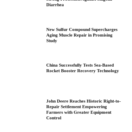
Diarrhea
New Sulfur Compound Supercharges
Aging Muscle Repair in Promising
Study
China Successfully Tests Sea-Based
Rocket Booster Recovery Technology
John Deere Reaches Historic Right-to-
Repair Settlement Empowering
Farmers with Greater Equipment
Control