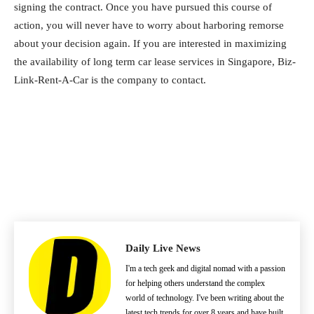
signing the contract. Once you have pursued this course of
action, you will never have to worry about harboring remorse
about your decision again. If you are interested in maximizing
the availability of long term car lease services in Singapore, Biz-
Link-Rent-A-Car is the company to contact.
Daily Live News
I'm a tech geek and digital nomad with a passion
for helping others understand the complex
world of technology. I've been writing about the
latest tech trends for over 8 years and have built