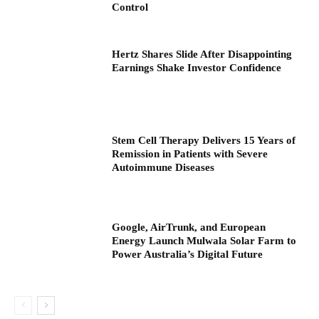
Control
Hertz Shares Slide After Disappointing
Earnings Shake Investor Confidence
Stem Cell Therapy Delivers 15 Years of
Remission in Patients with Severe
Autoimmune Diseases
Google, AirTrunk, and European
Energy Launch Mulwala Solar Farm to
Power Australia’s Digital Future