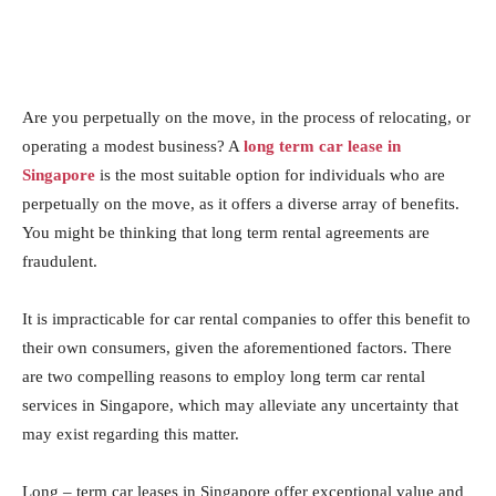
Are you perpetually on the move, in the process of relocating, or
operating a modest business? A
long term car lease in
Singapore
is the most suitable option for individuals who are
perpetually on the move, as it offers a diverse array of benefits.
You might be thinking that long term rental agreements are
fraudulent.
It is impracticable for car rental companies to offer this benefit to
their own consumers, given the aforementioned factors. There
are two compelling reasons to employ long term car rental
services in Singapore, which may alleviate any uncertainty that
may exist regarding this matter.
Long – term car leases in Singapore offer exceptional value and