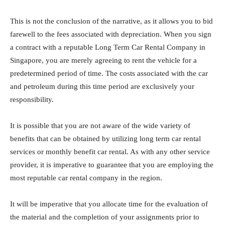
This is not the conclusion of the narrative, as it allows you to bid
farewell to the fees associated with depreciation. When you sign
a contract with a reputable Long Term Car Rental Company in
Singapore, you are merely agreeing to rent the vehicle for a
predetermined period of time. The costs associated with the car
and petroleum during this time period are exclusively your
responsibility.
It is possible that you are not aware of the wide variety of
benefits that can be obtained by utilizing long term car rental
services or monthly benefit car rental. As with any other service
provider, it is imperative to guarantee that you are employing the
most reputable car rental company in the region.
It will be imperative that you allocate time for the evaluation of
the material and the completion of your assignments prior to