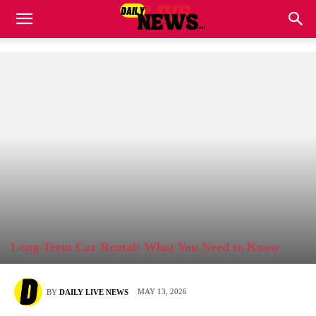
Long-Term Car Rental: What You Need to Know
MAY 13, 2026
BY
DAILY LIVE NEWS