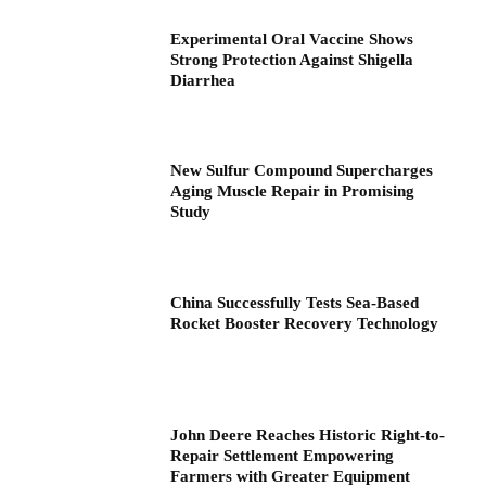
Experimental Oral Vaccine Shows
Strong Protection Against Shigella
Diarrhea
New Sulfur Compound Supercharges
Aging Muscle Repair in Promising
Study
China Successfully Tests Sea-Based
Rocket Booster Recovery Technology
John Deere Reaches Historic Right-to-
Repair Settlement Empowering
Farmers with Greater Equipment