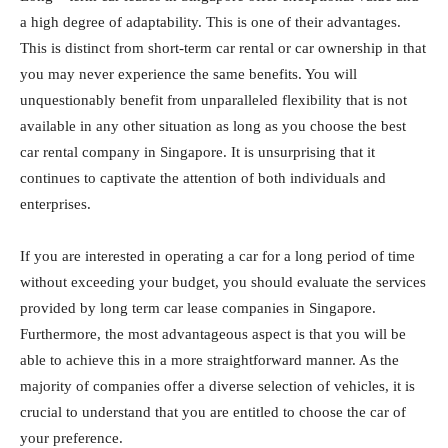
a high degree of adaptability. This is one of their advantages.
This is distinct from short-term car rental or car ownership in that
you may never experience the same benefits. You will
unquestionably benefit from unparalleled flexibility that is not
available in any other situation as long as you choose the best
car rental company in Singapore. It is unsurprising that it
continues to captivate the attention of both individuals and
enterprises.
If you are interested in operating a car for a long period of time
without exceeding your budget, you should evaluate the services
provided by long term car lease companies in Singapore.
Furthermore, the most advantageous aspect is that you will be
able to achieve this in a more straightforward manner. As the
majority of companies offer a diverse selection of vehicles, it is
crucial to understand that you are entitled to choose the car of
your preference.