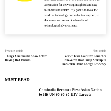
a reputation for delivering insightful and easy-
to-understand articles. My goal is to make the
world of technology accessible to everyone, so
that everyone can reap the benefits of
technological advancements.
Previous article
Next article
Things You Should Know before
Former Tesla Executive Launches
Buying Red Packets
Innovative Heat Pump Startup to
Transform Home Energy Efficiency
MUST READ
Cambodia Becomes First Asian Nation
to Hit UN 95 95 95 HIV Targets