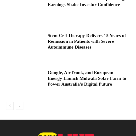
Earnings Shake Investor Confidence
Stem Cell Therapy Delivers 15 Years of
Remission in Patients with Severe
Autoimmune Diseases
Google, AirTrunk, and European
Energy Launch Mulwala Solar Farm to
Power Australia’s Digital Future