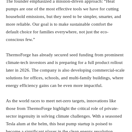
The founder emphasized a mission-driven approach: “Heat
pumps are one of the most effective tools we have for cutting
household emissions, but they need to be simpler, smarter, and
more reliable. Our goal is to make sustainable comfort the
default choice for families everywhere, not just the eco-
conscious few.”
ThermoForge has already secured seed funding from prominent
climate-tech investors and is preparing for a full product rollout
later in 2026. The company is also developing commercial-scale
solutions for offices, schools, and multi-family buildings, where
energy efficiency gains can be even more impactful.
As the world races to meet net-zero targets, innovations like
those from ThermoForge highlight the critical role of private-
sector ingenuity in solving climate challenges. With a seasoned
Tesla alum at the helm, this heat pump startup is poised to
become a significant player in the clean energy revolution,