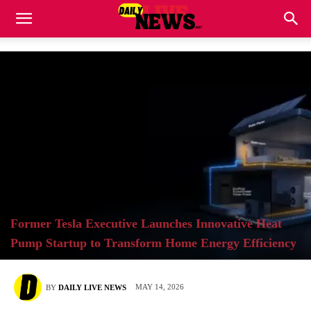
Former Tesla Executive Launches Innovative Heat
Pump Startup to Transform Home Energy Efficiency
MAY 14, 2026
BY
DAILY LIVE NEWS