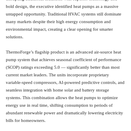
bold design, the executive identified heat pumps as a massive
untapped opportunity. Traditional HVAC systems still dominate
many markets despite their high energy consumption and
environmental impact, creating a clear opening for smarter
solutions.
ThermoForge’s flagship product is an advanced air-source heat
pump system that achieves seasonal coefficient of performance
(SCOP) ratings exceeding 5.0 — significantly better than most
current market leaders. The units incorporate proprietary
variable-speed compressors, AI-powered predictive controls, and
seamless integration with home solar and battery storage
systems. This combination allows the heat pumps to optimize
energy use in real time, shifting consumption to periods of
abundant renewable power and dramatically lowering electricity
bills for homeowners.