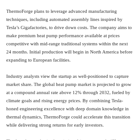
ThermoForge plans to leverage advanced manufacturing
techniques, including automated assembly lines inspired by
Tesla’s Gigafactories, to drive down costs. The company aims to
make premium heat pump performance available at prices
competitive with mid-range traditional systems within the next
24 months. Initial production will begin in North America before
expanding to European facilities.
Industry analysts view the startup as well-positioned to capture
market share. The global heat pump market is projected to grow
at a compound annual rate above 12% through 2032, fueled by
climate goals and rising energy prices. By combining Tesla-
honed engineering excellence with deep domain knowledge in
thermal dynamics, ThermoForge could accelerate this transition
while delivering strong returns for early investors.