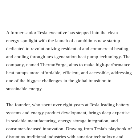
A former senior Tesla executive has stepped into the clean
energy spotlight with the launch of a ambitious new startup
dedicated to revolutionizing residential and commercial heating
and cooling through next-generation heat pump technology. The
company, named ThermoForge, aims to make high-performance
heat pumps more affordable, efficient, and accessible, addressing
one of the biggest challenges in the global transition to
sustainable energy.
The founder, who spent over eight years at Tesla leading battery
systems and energy product development, brings deep expertise
in scalable manufacturing, energy storage integration, and
consumer-focused innovation. Drawing from Tesla’s playbook of
disrupting traditional industries with superior technology and