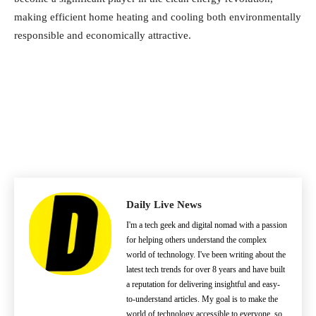
making efficient home heating and cooling both environmentally
responsible and economically attractive.
Daily Live News
I'm a tech geek and digital nomad with a passion
for helping others understand the complex
world of technology. I've been writing about the
latest tech trends for over 8 years and have built
a reputation for delivering insightful and easy-
to-understand articles. My goal is to make the
world of technology accessible to everyone, so