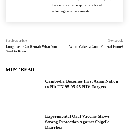
that everyone can reap the benefits of
technological advancements.
Previous article
Next article
Long-Term Car Rental: What You
What Makes a Good Funeral Home?
Need to Know
MUST READ
Cambodia Becomes First Asian Nation
to Hit UN 95 95 95 HIV Targets
Experimental Oral Vaccine Shows
Strong Protection Against Shigella
Diarrhea