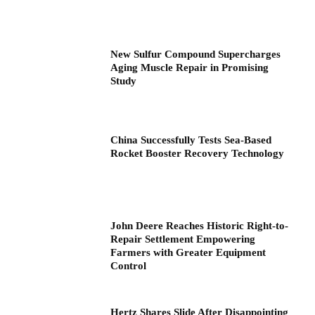
New Sulfur Compound Supercharges
Aging Muscle Repair in Promising
Study
China Successfully Tests Sea-Based
Rocket Booster Recovery Technology
John Deere Reaches Historic Right-to-
Repair Settlement Empowering
Farmers with Greater Equipment
Control
Hertz Shares Slide After Disappointing