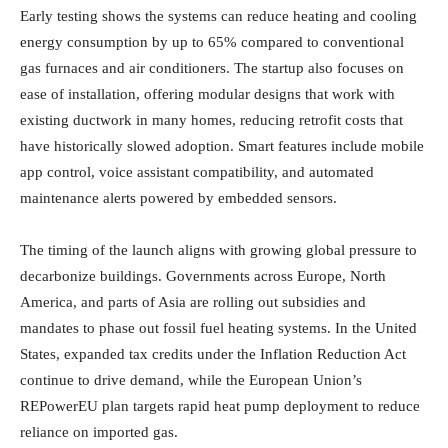
Early testing shows the systems can reduce heating and cooling
energy consumption by up to 65% compared to conventional
gas furnaces and air conditioners. The startup also focuses on
ease of installation, offering modular designs that work with
existing ductwork in many homes, reducing retrofit costs that
have historically slowed adoption. Smart features include mobile
app control, voice assistant compatibility, and automated
maintenance alerts powered by embedded sensors.
The timing of the launch aligns with growing global pressure to
decarbonize buildings. Governments across Europe, North
America, and parts of Asia are rolling out subsidies and
mandates to phase out fossil fuel heating systems. In the United
States, expanded tax credits under the Inflation Reduction Act
continue to drive demand, while the European Union’s
REPowerEU plan targets rapid heat pump deployment to reduce
reliance on imported gas.