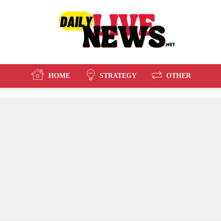
HOME
STRATEGY
OTHER
Daily
Live
News