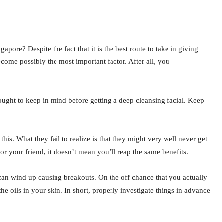
pore? Despite the fact that it is the best route to take in giving
come possibly the most important factor. After all, you
ought to keep in mind before getting a deep cleansing facial. Keep
is. What they fail to realize is that they might very well never get
r your friend, it doesn’t mean you’ll reap the same benefits.
l can wind up causing breakouts. On the off chance that you actually
he oils in your skin. In short, properly investigate things in advance