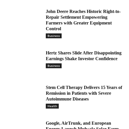
John Deere Reaches Historic Right-to-
Repair Settlement Empowering
Farmers with Greater Equipment
Control
Business
Hertz Shares Slide After Disappointing
Earnings Shake Investor Confidence
Business
Stem Cell Therapy Delivers 15 Years of
Remission in Patients with Severe
Autoimmune Diseases
Health
Google, AirTrunk, and European
Energy Launch Mulwala Solar Farm