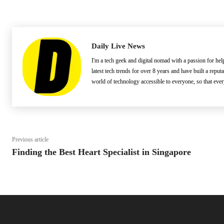
Daily Live News
I'm a tech geek and digital nomad with a passion for he
latest tech trends for over 8 years and have built a reput
world of technology accessible to everyone, so that eve
Previous article
Finding the Best Heart Specialist in Singapore