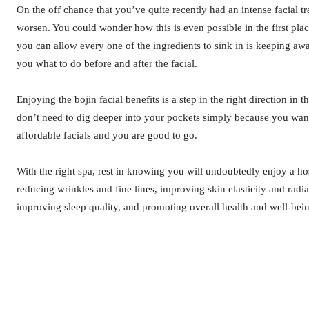
On the off chance that you’ve quite recently had an intense facial t
worsen. You could wonder how this is even possible in the first plac
you can allow every one of the ingredients to sink in is keeping away
you what to do before and after the facial.
Enjoying the bojin facial benefits is a step in the right direction i
don’t need to dig deeper into your pockets simply because you want 
affordable facials and you are good to go.
With the right spa, rest in knowing you will undoubtedly enjoy a ho
reducing wrinkles and fine lines, improving skin elasticity and radi
improving sleep quality, and promoting overall health and well-bei