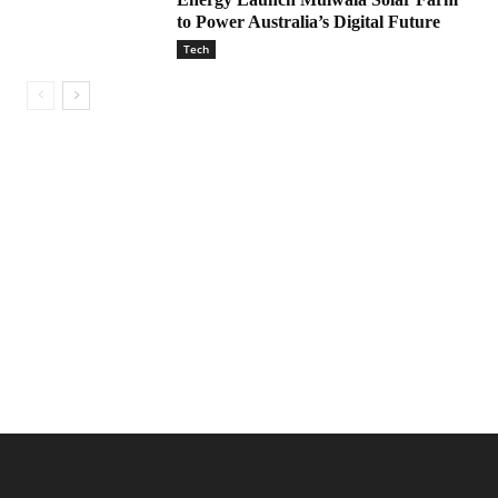
to Power Australia’s Digital Future
Tech