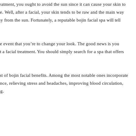
reatment, you ought to avoid the sun since it can cause your skin to
e. Well, after a facial, your skin tends to be raw and the main way
 from the sun. Fortunately, a reputable bojin facial spa will tell
n the event that you’re to change your look. The good news is you
a facial treatment. You should simply search for a spa that offers
st of bojin facial benefits. Among the most notable ones incorporate
ance, relieving stress and headaches, improving blood circulation,
ng.