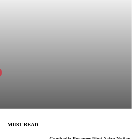
p
MUST READ
Cambodia Becomes First Asian Nation