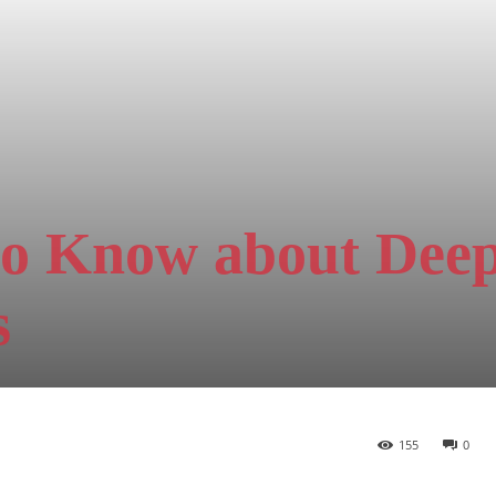
to Know about Dee
s
155
0