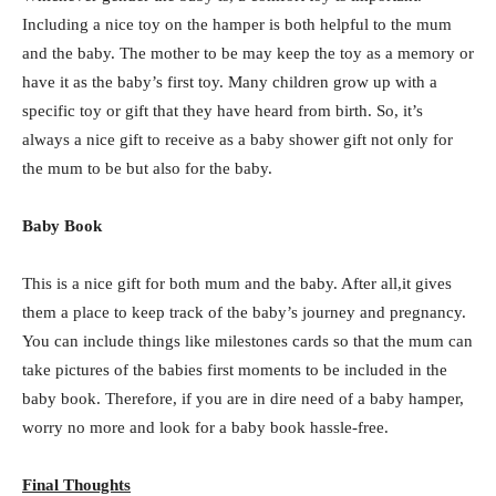
Including a nice toy on the hamper is both helpful to the mum
and the baby. The mother to be may keep the toy as a memory or
have it as the baby’s first toy. Many children grow up with a
specific toy or gift that they have heard from birth. So, it’s
always a nice gift to receive as a baby shower gift not only for
the mum to be but also for the baby.
Baby Book
This is a nice gift for both mum and the baby. After all,it gives
them a place to keep track of the baby’s journey and pregnancy.
You can include things like milestones cards so that the mum can
take pictures of the babies first moments to be included in the
baby book. Therefore, if you are in dire need of a baby hamper,
worry no more and look for a baby book hassle-free.
Final Thoughts