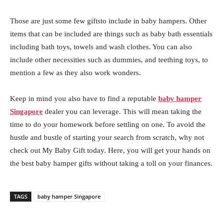
Those are just some few giftsto include in baby hampers. Other
items that can be included are things such as baby bath essentials
including bath toys, towels and wash clothes. You can also
include other necessities such as dummies, and teething toys, to
mention a few as they also work wonders.
Keep in mind you also have to find a reputable
baby hamper
Singapore
dealer you can leverage. This will mean taking the
time to do your homework before settling on one. To avoid the
hustle and bustle of starting your search from scratch, why not
check out My Baby Gift today. Here, you will get your hands on
the best baby hamper gifts without taking a toll on your finances.
TAGS
baby hamper Singapore