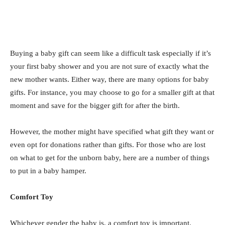
Buying a baby gift can seem like a difficult task especially if it’s
your first baby shower and you are not sure of exactly what the
new mother wants. Either way, there are many options for baby
gifts. For instance, you may choose to go for a smaller gift at that
moment and save for the bigger gift for after the birth.
However, the mother might have specified what gift they want or
even opt for donations rather than gifts. For those who are lost
on what to get for the unborn baby, here are a number of things
to put in a baby hamper.
Comfort Toy
Whichever gender the baby is, a comfort toy is important.