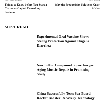
Things to Know before You Start a
Why the Productivity Solutions Grant
Customer Capital Consulting
is Vital
Business
MUST READ
Experimental Oral Vaccine Shows
Strong Protection Against Shigella
Diarrhea
New Sulfur Compound Supercharges
Aging Muscle Repair in Promising
Study
China Successfully Tests Sea-Based
Rocket Booster Recovery Technology