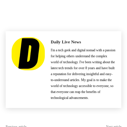
Daily Live News
I'm a tech geek and digital nomad with a passion
for helping others understand the complex
world of technology. I've been writing about the
latest tech trends for over 8 years and have built
a reputation for delivering insightful and easy-
to-understand articles. My goal is to make the
world of technology accessible to everyone, so
that everyone can reap the benefits of
technological advancements.
Previous article
Next article