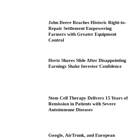
John Deere Reaches Historic Right-to-
Repair Settlement Empowering
Farmers with Greater Equipment
Control
Hertz Shares Slide After Disappointing
Earnings Shake Investor Confidence
Stem Cell Therapy Delivers 15 Years of
Remission in Patients with Severe
Autoimmune Diseases
Google, AirTrunk, and European