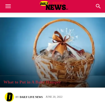
What to Put in A Baby Hamper
JUNE 20, 2022
BY
DAILY LIVE NEWS