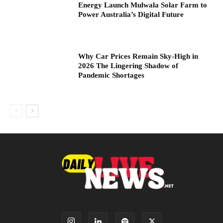
Energy Launch Mulwala Solar Farm to
Power Australia’s Digital Future
Why Car Prices Remain Sky-High in
2026 The Lingering Shadow of
Pandemic Shortages