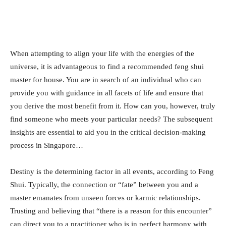
When attempting to align your life with the energies of the
universe, it is advantageous to find a recommended feng shui
master for house. You are in search of an individual who can
provide you with guidance in all facets of life and ensure that
you derive the most benefit from it. How can you, however, truly
find someone who meets your particular needs? The subsequent
insights are essential to aid you in the critical decision-making
process in Singapore…
Destiny is the determining factor in all events, according to Feng
Shui. Typically, the connection or “fate” between you and a
master emanates from unseen forces or karmic relationships.
Trusting and believing that “there is a reason for this encounter”
can direct you to a practitioner who is in perfect harmony with