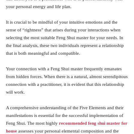
your personal energy and life plan.
It is crucial to be mindful of your intuitive emotions and the
sense of “rightness” that arises during your interactions when
selecting the most suitable Feng Shui master for your needs. In
the final analysis, these two individuals represent a relationship
that is both meaningful and compatible.
Your connection with a Feng Shui master frequently emanates
from hidden forces. When there is a natural, almost serendipitous
connection with a practitioner, it is evident that this relationship
will work.
A comprehensive understanding of the Five Elements and their
manifestations is essential for the successful implementation of
Feng Shui. The most highly
recommended feng shui master for
house
assesses your personal elemental composition and the