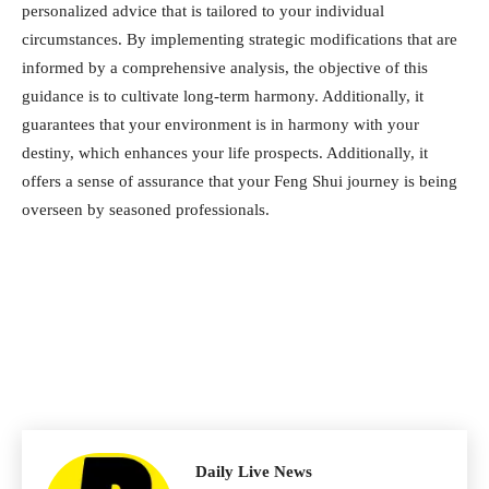
personalized advice that is tailored to your individual
circumstances. By implementing strategic modifications that are
informed by a comprehensive analysis, the objective of this
guidance is to cultivate long-term harmony. Additionally, it
guarantees that your environment is in harmony with your
destiny, which enhances your life prospects. Additionally, it
offers a sense of assurance that your Feng Shui journey is being
overseen by seasoned professionals.
Daily Live News