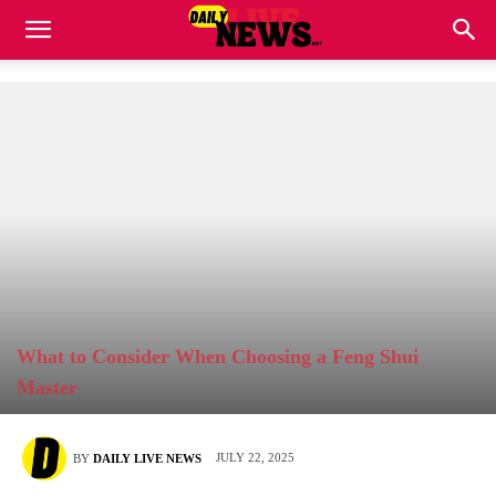
What to Consider When Choosing a Feng Shui
Master
JULY 22, 2025
BY
DAILY LIVE NEWS