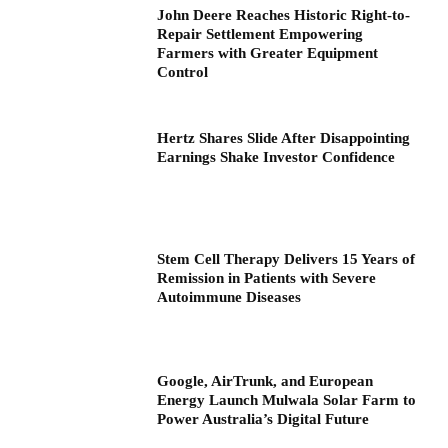
John Deere Reaches Historic Right-to-
Repair Settlement Empowering
Farmers with Greater Equipment
Control
Hertz Shares Slide After Disappointing
Earnings Shake Investor Confidence
Stem Cell Therapy Delivers 15 Years of
Remission in Patients with Severe
Autoimmune Diseases
Google, AirTrunk, and European
Energy Launch Mulwala Solar Farm to
Power Australia’s Digital Future