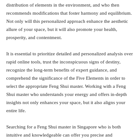
distribution of elements in the environment, and who then
recommends modifications that foster harmony and equilibrium.
Not only will this personalized approach enhance the aesthetic
allure of your space, but it will also promote your health,
prosperity, and contentment.
It is essential to prioritize detailed and personalized analysis over
rapid online tools, trust the inconspicuous signs of destiny,
recognize the long-term benefits of expert guidance, and
comprehend the significance of the Five Elements in order to
select the appropriate Feng Shui master. Working with a Feng
Shui master who understands your energy and offers in-depth
insights not only enhances your space, but it also aligns your
entire life.
Searching for a Feng Shui master in Singapore who is both
intuitive and knowledgeable can offer you precise and