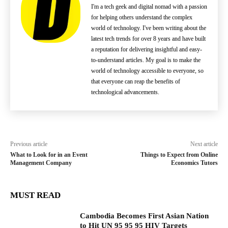
I'm a tech geek and digital nomad with a passion
for helping others understand the complex
world of technology. I've been writing about the
latest tech trends for over 8 years and have built
a reputation for delivering insightful and easy-
to-understand articles. My goal is to make the
world of technology accessible to everyone, so
that everyone can reap the benefits of
technological advancements.
Previous article
Next article
What to Look for in an Event
Things to Expect from Online
Management Company
Economics Tutors
MUST READ
Cambodia Becomes First Asian Nation
to Hit UN 95 95 95 HIV Targets