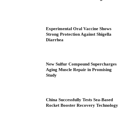
Experimental Oral Vaccine Shows
Strong Protection Against Shigella
Diarrhea
New Sulfur Compound Supercharges
Aging Muscle Repair in Promising
Study
China Successfully Tests Sea-Based
Rocket Booster Recovery Technology