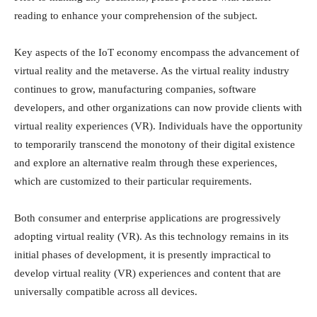
reading to enhance your comprehension of the subject.
Key aspects of the IoT economy encompass the advancement of
virtual reality and the metaverse. As the virtual reality industry
continues to grow, manufacturing companies, software
developers, and other organizations can now provide clients with
virtual reality experiences (VR). Individuals have the opportunity
to temporarily transcend the monotony of their digital existence
and explore an alternative realm through these experiences,
which are customized to their particular requirements.
Both consumer and enterprise applications are progressively
adopting virtual reality (VR). As this technology remains in its
initial phases of development, it is presently impractical to
develop virtual reality (VR) experiences and content that are
universally compatible across all devices.