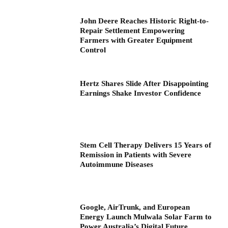
John Deere Reaches Historic Right-to-
Repair Settlement Empowering
Farmers with Greater Equipment
Control
Hertz Shares Slide After Disappointing
Earnings Shake Investor Confidence
Stem Cell Therapy Delivers 15 Years of
Remission in Patients with Severe
Autoimmune Diseases
Google, AirTrunk, and European
Energy Launch Mulwala Solar Farm to
Power Australia’s Digital Future