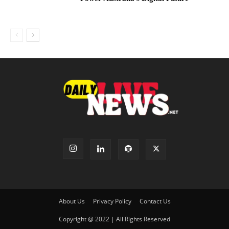
About Us
Privacy Policy
Contact Us
Copyright @ 2022 | All Rights Reserved