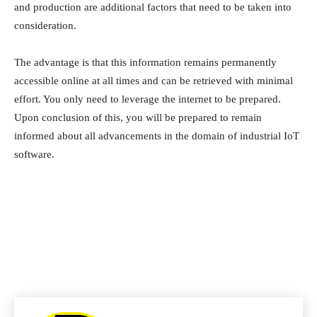
and production are additional factors that need to be taken into
consideration.
The advantage is that this information remains permanently
accessible online at all times and can be retrieved with minimal
effort. You only need to leverage the internet to be prepared.
Upon conclusion of this, you will be prepared to remain
informed about all advancements in the domain of industrial IoT
software.