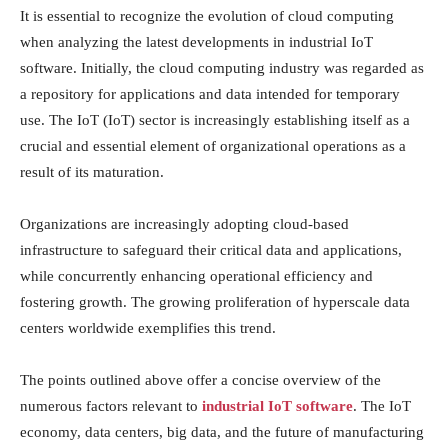
It is essential to recognize the evolution of cloud computing
when analyzing the latest developments in industrial IoT
software. Initially, the cloud computing industry was regarded as
a repository for applications and data intended for temporary
use. The IoT (IoT) sector is increasingly establishing itself as a
crucial and essential element of organizational operations as a
result of its maturation.
Organizations are increasingly adopting cloud-based
infrastructure to safeguard their critical data and applications,
while concurrently enhancing operational efficiency and
fostering growth. The growing proliferation of hyperscale data
centers worldwide exemplifies this trend.
The points outlined above offer a concise overview of the
numerous factors relevant to
industrial IoT software
. The IoT
economy, data centers, big data, and the future of manufacturing