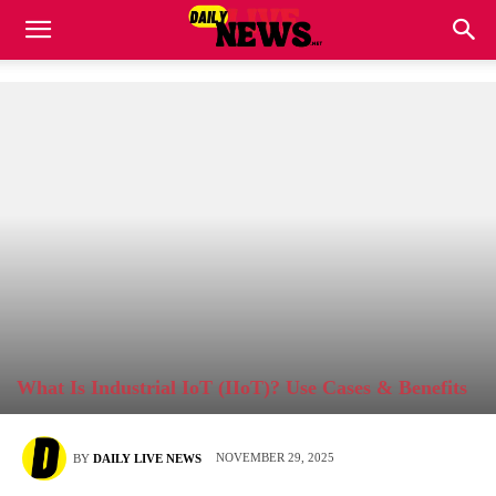
What Is Industrial IoT (IIoT)? Use Cases & Benefits
NOVEMBER 29, 2025
BY
DAILY LIVE NEWS