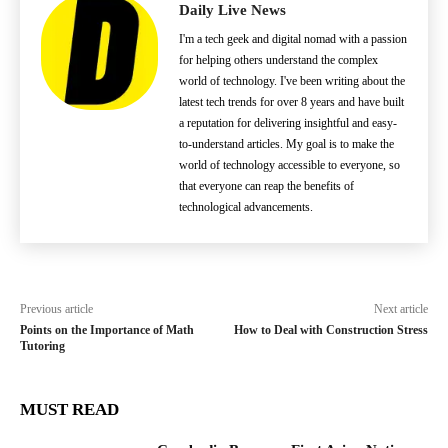
Daily Live News
I'm a tech geek and digital nomad with a passion
for helping others understand the complex
world of technology. I've been writing about the
latest tech trends for over 8 years and have built
a reputation for delivering insightful and easy-
to-understand articles. My goal is to make the
world of technology accessible to everyone, so
that everyone can reap the benefits of
technological advancements.
Previous article
Next article
Points on the Importance of Math
How to Deal with Construction Stress
Tutoring
MUST READ