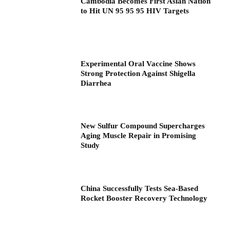
Cambodia Becomes First Asian Nation
to Hit UN 95 95 95 HIV Targets
Experimental Oral Vaccine Shows
Strong Protection Against Shigella
Diarrhea
New Sulfur Compound Supercharges
Aging Muscle Repair in Promising
Study
China Successfully Tests Sea-Based
Rocket Booster Recovery Technology