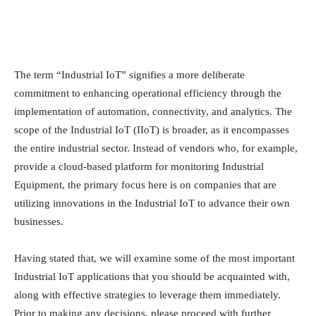
The term “Industrial IoT” signifies a more deliberate
commitment to enhancing operational efficiency through the
implementation of automation, connectivity, and analytics. The
scope of the Industrial IoT (IIoT) is broader, as it encompasses
the entire industrial sector. Instead of vendors who, for example,
provide a cloud-based platform for monitoring Industrial
Equipment, the primary focus here is on companies that are
utilizing innovations in the Industrial IoT to advance their own
businesses.
Having stated that, we will examine some of the most important
Industrial IoT applications that you should be acquainted with,
along with effective strategies to leverage them immediately.
Prior to making any decisions, please proceed with further