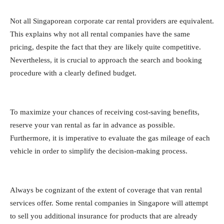
Not all Singaporean corporate car rental providers are equivalent.
This explains why not all rental companies have the same
pricing, despite the fact that they are likely quite competitive.
Nevertheless, it is crucial to approach the search and booking
procedure with a clearly defined budget.
To maximize your chances of receiving cost-saving benefits,
reserve your van rental as far in advance as possible.
Furthermore, it is imperative to evaluate the gas mileage of each
vehicle in order to simplify the decision-making process.
Always be cognizant of the extent of coverage that van rental
services offer. Some rental companies in Singapore will attempt
to sell you additional insurance for products that are already