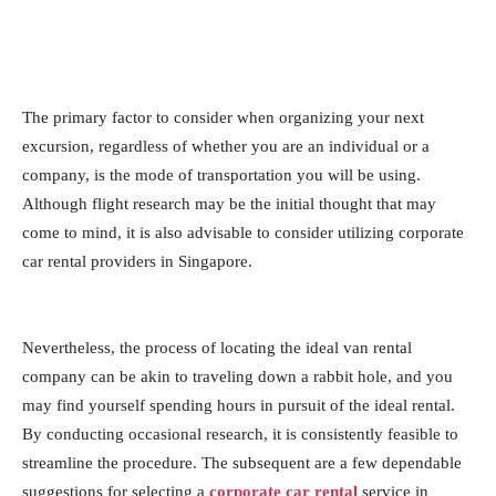
The primary factor to consider when organizing your next
excursion, regardless of whether you are an individual or a
company, is the mode of transportation you will be using.
Although flight research may be the initial thought that may
come to mind, it is also advisable to consider utilizing corporate
car rental providers in Singapore.
Nevertheless, the process of locating the ideal van rental
company can be akin to traveling down a rabbit hole, and you
may find yourself spending hours in pursuit of the ideal rental.
By conducting occasional research, it is consistently feasible to
streamline the procedure. The subsequent are a few dependable
suggestions for selecting a
corporate car rental
service in