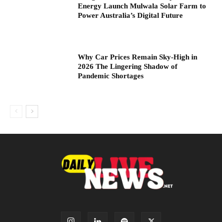
Energy Launch Mulwala Solar Farm to
Power Australia’s Digital Future
Why Car Prices Remain Sky-High in
2026 The Lingering Shadow of
Pandemic Shortages