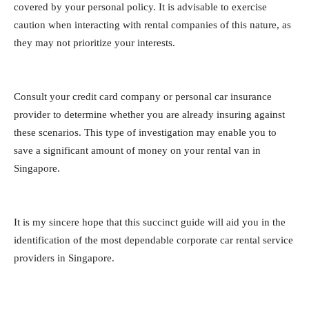
covered by your personal policy. It is advisable to exercise
caution when interacting with rental companies of this nature, as
they may not prioritize your interests.
Consult your credit card company or personal car insurance
provider to determine whether you are already insuring against
these scenarios. This type of investigation may enable you to
save a significant amount of money on your rental van in
Singapore.
It is my sincere hope that this succinct guide will aid you in the
identification of the most dependable corporate car rental service
providers in Singapore.