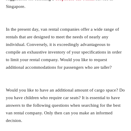
Singapore.
In the present day, van rental companies offer a wide range of
rentals that are designed to meet the needs of nearly any
individual. Conversely, it is exceedingly advantageous to
compile an exhaustive inventory of your specifications in order
to limit your rental company. Would you like to request
additional accommodations for passengers who are taller?
Would you like to have an additional amount of cargo space? Do
you have children who require car seats? It is essential to have
answers to the following questions when searching for the best
van rental company. Only then can you make an informed
decision.