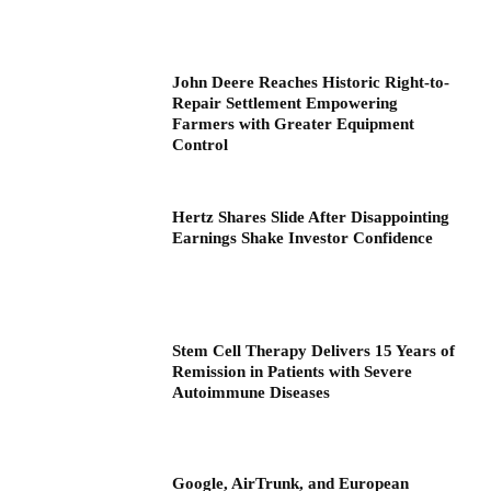
John Deere Reaches Historic Right-to-
Repair Settlement Empowering
Farmers with Greater Equipment
Control
Hertz Shares Slide After Disappointing
Earnings Shake Investor Confidence
Stem Cell Therapy Delivers 15 Years of
Remission in Patients with Severe
Autoimmune Diseases
Google, AirTrunk, and European