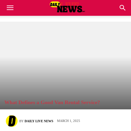
What Defines a Good Van Rental Service?
MARCH 1, 2025
BY
DAILY LIVE NEWS