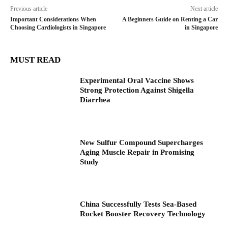
Previous article
Next article
Important Considerations When
A Beginners Guide on Renting a Car
Choosing Cardiologists in Singapore
in Singapore
MUST READ
Experimental Oral Vaccine Shows
Strong Protection Against Shigella
Diarrhea
New Sulfur Compound Supercharges
Aging Muscle Repair in Promising
Study
China Successfully Tests Sea-Based
Rocket Booster Recovery Technology