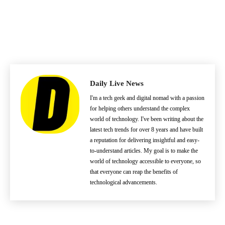
Daily Live News
I'm a tech geek and digital nomad with a passion
for helping others understand the complex
world of technology. I've been writing about the
latest tech trends for over 8 years and have built
a reputation for delivering insightful and easy-
to-understand articles. My goal is to make the
world of technology accessible to everyone, so
that everyone can reap the benefits of
technological advancements.