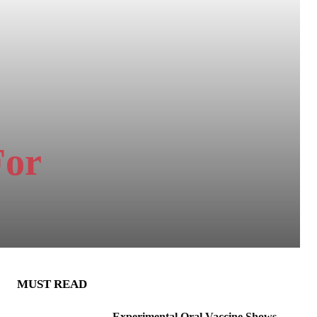
For
MUST READ
Experimental Oral Vaccine Shows