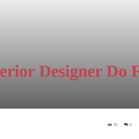
erior Designer Do 
70
0