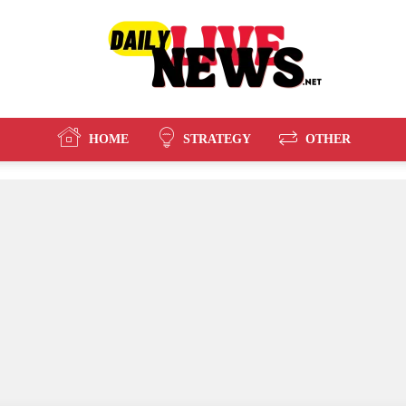
HOME
STRATEGY
OTHER
Daily
Live
News