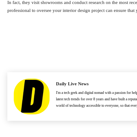
In fact, they visit showrooms and conduct research on the most recent
professional to oversee your interior design project can ensure that
Daily Live News
I'm a tech geek and digital nomad with a passion for he
latest tech trends for over 8 years and have built a reput
world of technology accessible to everyone, so that eve