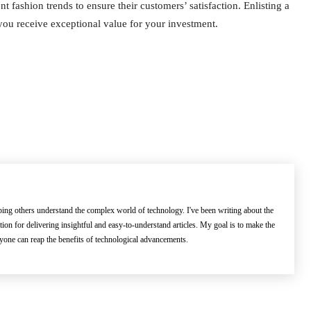
 fashion trends to ensure their customers’ satisfaction. Enlisting a
 you receive exceptional value for your investment.
lping others understand the complex world of technology. I've been writing about the
ation for delivering insightful and easy-to-understand articles. My goal is to make the
ryone can reap the benefits of technological advancements.