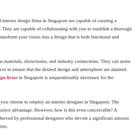
interior design firms in Singapore are capable of creating a
e. They are capable of collaborating with you to establish a thorough
ansform your vision into a design that is both functional and
 as materials, showrooms, and industry connections. They can assist
décor to ensure that the desired design and atmosphere are attained.
ign firms
in Singapore is unquestionably necessary for the
f you choose to employ an interior designer in Singapore. The
clusive advantage. However, how is this even conceivable? A
hieved by professional designers who devote a significant amount
tion.