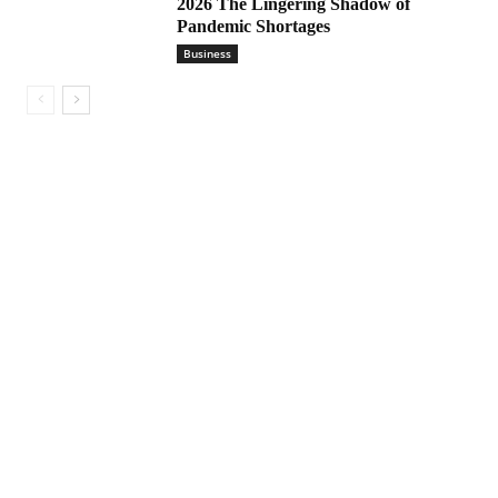
2026 The Lingering Shadow of
Pandemic Shortages
Business