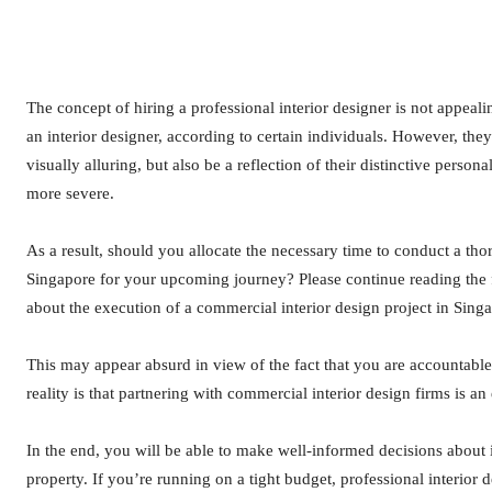
The concept of hiring a professional interior designer is not appealing
an interior designer, according to certain individuals. However, the
visually alluring, but also be a reflection of their distinctive perso
more severe.
As a result, should you allocate the necessary time to conduct a tho
Singapore for your upcoming journey? Please continue reading the 
about the execution of a commercial interior design project in Sing
This may appear absurd in view of the fact that you are accountable f
reality is that partnering with commercial interior design firms is a
In the end, you will be able to make well-informed decisions about i
property. If you’re running on a tight budget, professional interior