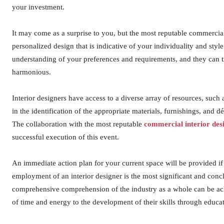
your investment.
It may come as a surprise to you, but the most reputable commercial 
personalized design that is indicative of your individuality and styl
understanding of your preferences and requirements, and they can tr
harmonious.
Interior designers have access to a diverse array of resources, such
in the identification of the appropriate materials, furnishings, and 
The collaboration with the most reputable
commercial interior des
successful execution of this event.
An immediate action plan for your current space will be provided i
employment of an interior designer is the most significant and con
comprehensive comprehension of the industry as a whole can be ac
of time and energy to the development of their skills through educa