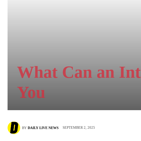
What Can an Int
You
SEPTEMBER 2, 2025
BY
DAILY LIVE NEWS