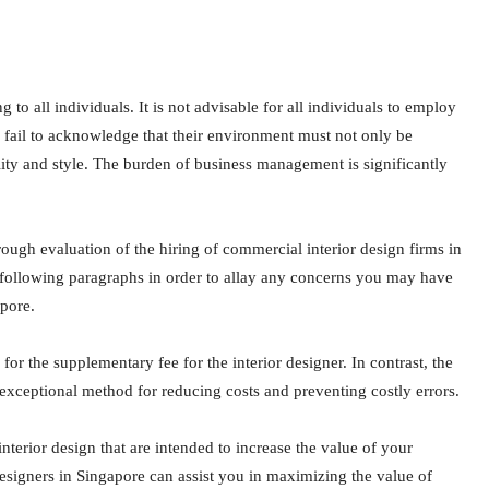
 to all individuals. It is not advisable for all individuals to employ
y fail to acknowledge that their environment must not only be
nality and style. The burden of business management is significantly
rough evaluation of the hiring of commercial interior design firms in
following paragraphs in order to allay any concerns you may have
apore.
or the supplementary fee for the interior designer. In contrast, the
n exceptional method for reducing costs and preventing costly errors.
nterior design that are intended to increase the value of your
 designers in Singapore can assist you in maximizing the value of