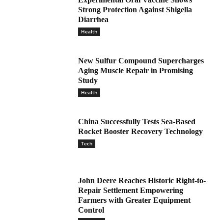
Strong Protection Against Shigella
Diarrhea
Health
New Sulfur Compound Supercharges
Aging Muscle Repair in Promising
Study
Health
China Successfully Tests Sea-Based
Rocket Booster Recovery Technology
Tech
John Deere Reaches Historic Right-to-
Repair Settlement Empowering
Farmers with Greater Equipment
Control