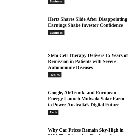
Business
Hertz Shares Slide After Disappointing
Earnings Shake Investor Confidence
Business
Stem Cell Therapy Delivers 15 Years of
Remission in Patients with Severe
Autoimmune Diseases
Health
Google, AirTrunk, and European
Energy Launch Mulwala Solar Farm
to Power Australia’s Digital Future
Tech
Why Car Prices Remain Sky-High in