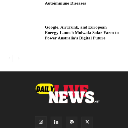
Autoimmune Diseases
Google, AirTrunk, and European
Energy Launch Mulwala Solar Farm to
Power Australia’s Digital Future