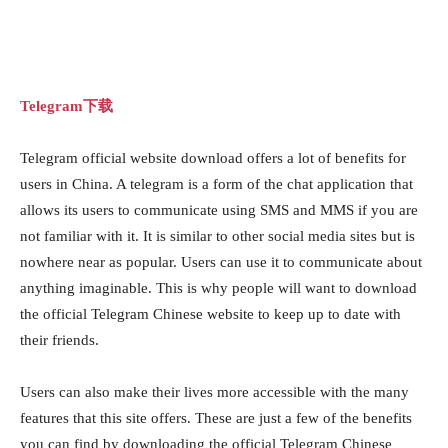
Telegram下载
Telegram official website download offers a lot of benefits for
users in China. A telegram is a form of the chat application that
allows its users to communicate using SMS and MMS if you are
not familiar with it. It is similar to other social media sites but is
nowhere near as popular. Users can use it to communicate about
anything imaginable. This is why people will want to download
the official Telegram Chinese website to keep up to date with
their friends.
Users can also make their lives more accessible with the many
features that this site offers. These are just a few of the benefits
you can find by downloading the official Telegram Chinese