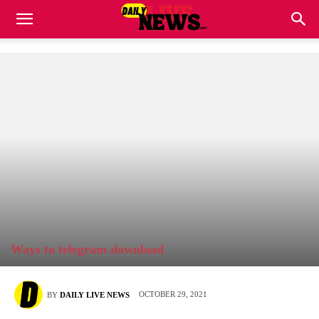
Ways to telegram download
OCTOBER 29, 2021
BY
DAILY LIVE NEWS