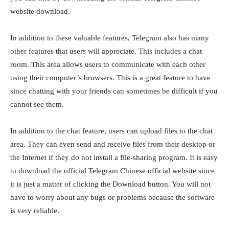
website download.
In addition to these valuable features, Telegram also has many
other features that users will appreciate. This includes a chat
room. This area allows users to communicate with each other
using their computer’s browsers. This is a great feature to have
since chatting with your friends can sometimes be difficult if you
cannot see them.
In addition to the chat feature, users can upload files to the chat
area. They can even send and receive files from their desktop or
the Internet if they do not install a file-sharing program. It is easy
to download the official Telegram Chinese official website since
it is just a matter of clicking the Download button. You will not
have to worry about any bugs or problems because the software
is very reliable.