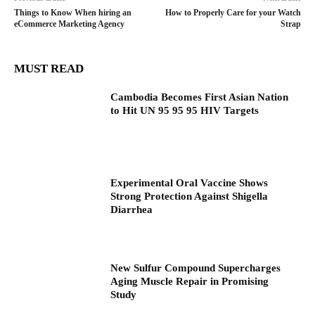
Things to Know When hiring an
How to Properly Care for your Watch
eCommerce Marketing Agency
Strap
MUST READ
Cambodia Becomes First Asian Nation
to Hit UN 95 95 95 HIV Targets
Experimental Oral Vaccine Shows
Strong Protection Against Shigella
Diarrhea
New Sulfur Compound Supercharges
Aging Muscle Repair in Promising
Study