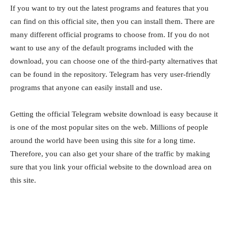
If you want to try out the latest programs and features that you
can find on this official site, then you can install them. There are
many different official programs to choose from. If you do not
want to use any of the default programs included with the
download, you can choose one of the third-party alternatives that
can be found in the repository. Telegram has very user-friendly
programs that anyone can easily install and use.
Getting the official Telegram website download is easy because it
is one of the most popular sites on the web. Millions of people
around the world have been using this site for a long time.
Therefore, you can also get your share of the traffic by making
sure that you link your official website to the download area on
this site.