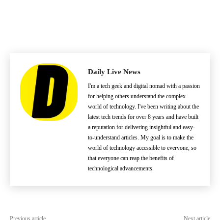
Daily Live News
I'm a tech geek and digital nomad with a passion
for helping others understand the complex
world of technology. I've been writing about the
latest tech trends for over 8 years and have built
a reputation for delivering insightful and easy-
to-understand articles. My goal is to make the
world of technology accessible to everyone, so
that everyone can reap the benefits of
technological advancements.
Previous article
Next article