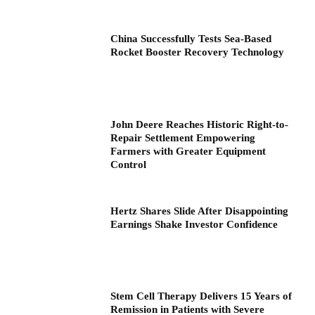
China Successfully Tests Sea-Based
Rocket Booster Recovery Technology
John Deere Reaches Historic Right-to-
Repair Settlement Empowering
Farmers with Greater Equipment
Control
Hertz Shares Slide After Disappointing
Earnings Shake Investor Confidence
Stem Cell Therapy Delivers 15 Years of
Remission in Patients with Severe