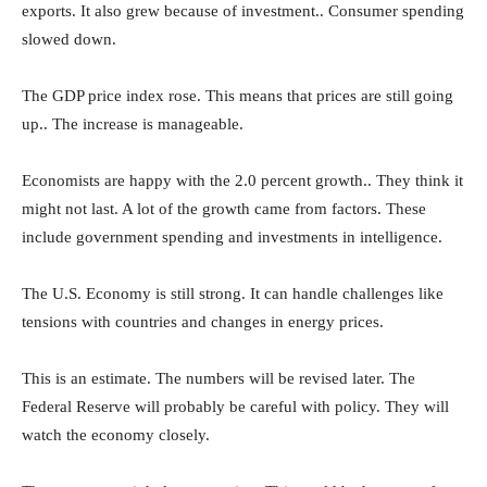
exports. It also grew because of investment.. Consumer spending
slowed down.
The GDP price index rose. This means that prices are still going
up.. The increase is manageable.
Economists are happy with the 2.0 percent growth.. They think it
might not last. A lot of the growth came from factors. These
include government spending and investments in intelligence.
The U.S. Economy is still strong. It can handle challenges like
tensions with countries and changes in energy prices.
This is an estimate. The numbers will be revised later. The
Federal Reserve will probably be careful with policy. They will
watch the economy closely.