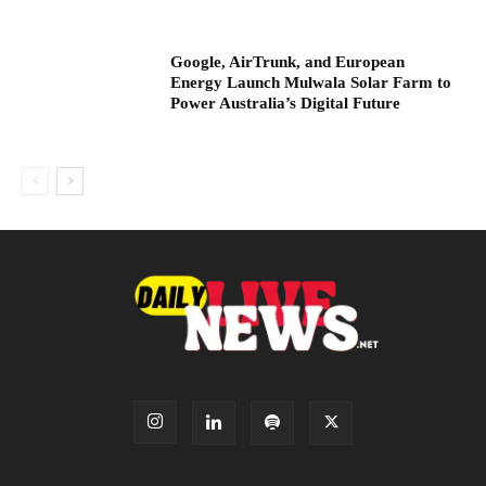
Google, AirTrunk, and European
Energy Launch Mulwala Solar Farm to
Power Australia’s Digital Future