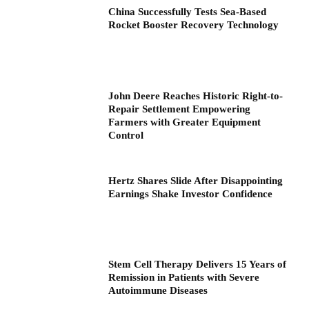
China Successfully Tests Sea-Based
Rocket Booster Recovery Technology
John Deere Reaches Historic Right-to-
Repair Settlement Empowering
Farmers with Greater Equipment
Control
Hertz Shares Slide After Disappointing
Earnings Shake Investor Confidence
Stem Cell Therapy Delivers 15 Years of
Remission in Patients with Severe
Autoimmune Diseases