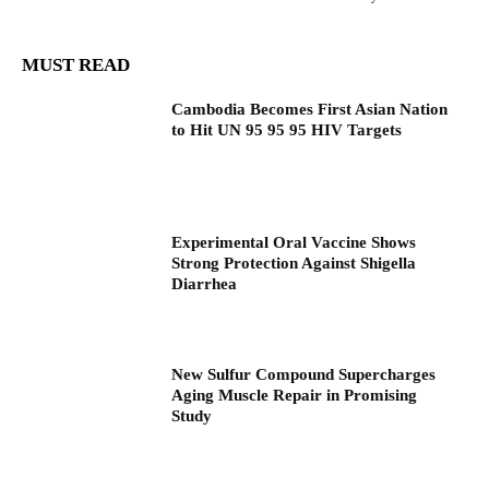
MUST READ
Cambodia Becomes First Asian Nation
to Hit UN 95 95 95 HIV Targets
Experimental Oral Vaccine Shows
Strong Protection Against Shigella
Diarrhea
New Sulfur Compound Supercharges
Aging Muscle Repair in Promising
Study