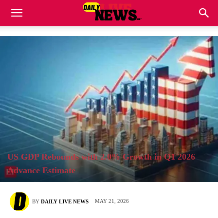
US GDP Rebounds with 2.0% Growth in Q1 2026
Advance Estimate
MAY 21, 2026
BY
DAILY LIVE NEWS