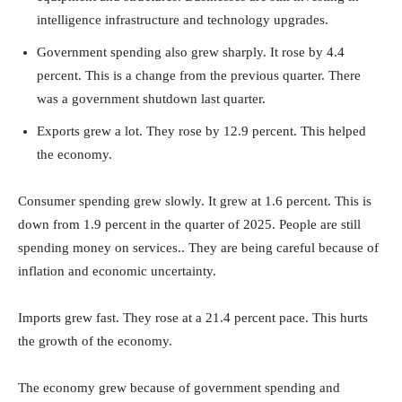
intelligence infrastructure and technology upgrades.
Government spending also grew sharply. It rose by 4.4
percent. This is a change from the previous quarter. There
was a government shutdown last quarter.
Exports grew a lot. They rose by 12.9 percent. This helped
the economy.
Consumer spending grew slowly. It grew at 1.6 percent. This is
down from 1.9 percent in the quarter of 2025. People are still
spending money on services.. They are being careful because of
inflation and economic uncertainty.
Imports grew fast. They rose at a 21.4 percent pace. This hurts
the growth of the economy.
The economy grew because of government spending and