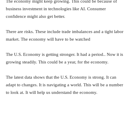
The economy might keep growing. This could be because of
business investment in technologies like AI. Consumer
confidence might also get better.
There are risks. These include trade imbalances and a tight labor
market. The economy will have to be watched
The U.S. Economy is getting stronger. It had a period.. Now it is
growing steadily. This could be a year, for the economy.
The latest data shows that the U.S. Economy is strong. It can
adapt to changes. It is navigating a world. This will be a number
to look at. It will help us understand the economy.