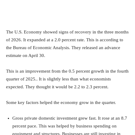
The U.S. Economy showed signs of recovery in the three months
of 2026. It expanded at a 2.0 percent rate. This is according to
the Bureau of Economic Analysis. They released an advance
estimate on April 30.
This is an improvement from the 0.5 percent growth in the fourth
quarter of 2025.. It is slightly less than what economists
expected. They thought it would be 2.2 to 2.3 percent.
Some key factors helped the economy grow in the quarter.
Gross private domestic investment grew fast. It rose at an 8.7
percent pace. This was helped by business spending on
equipment and structures. Businesses are still investing in