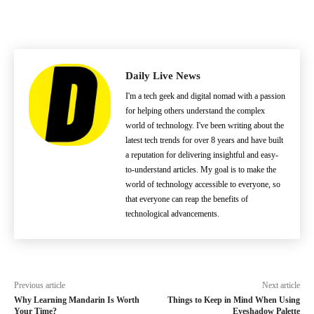
Daily Live News
I'm a tech geek and digital nomad with a passion
for helping others understand the complex
world of technology. I've been writing about the
latest tech trends for over 8 years and have built
a reputation for delivering insightful and easy-
to-understand articles. My goal is to make the
world of technology accessible to everyone, so
that everyone can reap the benefits of
technological advancements.
Previous article
Next article
Why Learning Mandarin Is Worth
Things to Keep in Mind When Using
Your Time?
Eyeshadow Palette