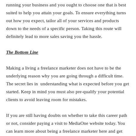
running your business and you ought to choose one that is best
suited to help you attain your goals. To ensure everything turns
out how you expect, tailor all of your services and products
down to the needs of a specific person. Taking this route will
definitely lead to more sales saving you the hassle.
The Bottom Line
Making a living a freelance marketer does not have to be the
underlying reason why you are going through a difficult time.
The secret lies in understanding what is expected before you get
started. Keep in mind you must also pre-qualify your potential
clients to avoid leaving room for mistakes.
If you are still having doubts on whether to take this career path
or not, consider paying a visit to MediaOne website today. You
can learn more about being a freelance marketer here and get