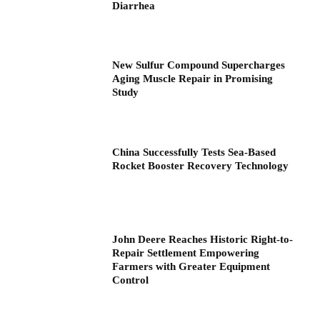
Diarrhea
New Sulfur Compound Supercharges
Aging Muscle Repair in Promising
Study
China Successfully Tests Sea-Based
Rocket Booster Recovery Technology
John Deere Reaches Historic Right-to-
Repair Settlement Empowering
Farmers with Greater Equipment
Control