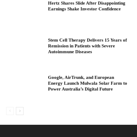
Hertz Shares Slide After Disappointing
Earnings Shake Investor Confidence
Stem Cell Therapy Delivers 15 Years of
Remission in Patients with Severe
Autoimmune Diseases
Google, AirTrunk, and European
Energy Launch Mulwala Solar Farm to
Power Australia’s Digital Future