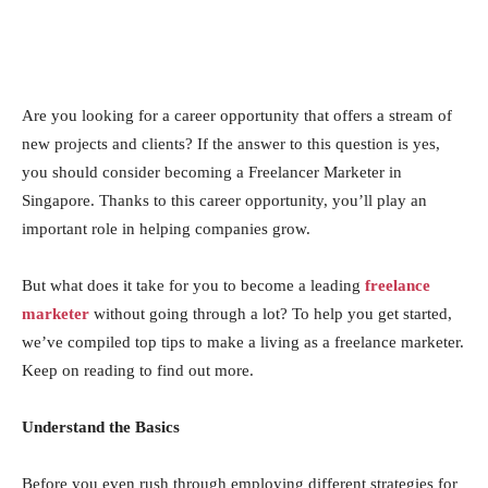
Are you looking for a career opportunity that offers a stream of
new projects and clients? If the answer to this question is yes,
you should consider becoming a Freelancer Marketer in
Singapore. Thanks to this career opportunity, you’ll play an
important role in helping companies grow.
But what does it take for you to become a leading
freelance
marketer
without going through a lot? To help you get started,
we’ve compiled top tips to make a living as a freelance marketer.
Keep on reading to find out more.
Understand the Basics
Before you even rush through employing different strategies for