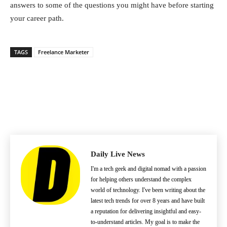
answers to some of the questions you might have before starting
your career path.
TAGS
Freelance Marketer
Daily Live News
I'm a tech geek and digital nomad with a passion
for helping others understand the complex
world of technology. I've been writing about the
latest tech trends for over 8 years and have built
a reputation for delivering insightful and easy-
to-understand articles. My goal is to make the