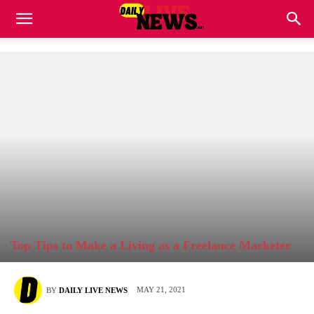
Top Tips to Make a Living as a Freelance Marketer
MAY 21, 2021
BY
DAILY LIVE NEWS