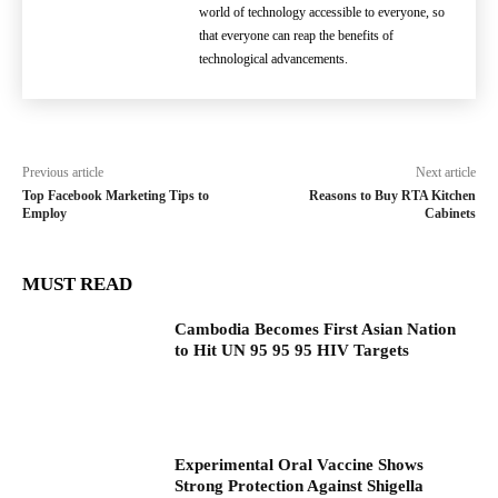
world of technology accessible to everyone, so
that everyone can reap the benefits of
technological advancements.
Previous article
Next article
Top Facebook Marketing Tips to
Reasons to Buy RTA Kitchen
Employ
Cabinets
MUST READ
Cambodia Becomes First Asian Nation
to Hit UN 95 95 95 HIV Targets
Experimental Oral Vaccine Shows
Strong Protection Against Shigella