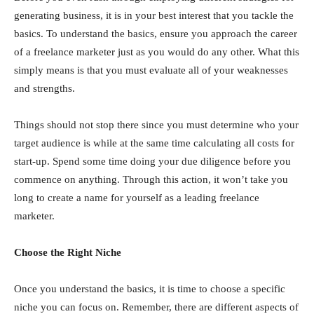
generating business, it is in your best interest that you tackle the
basics. To understand the basics, ensure you approach the career
of a freelance marketer just as you would do any other. What this
simply means is that you must evaluate all of your weaknesses
and strengths.
Things should not stop there since you must determine who your
target audience is while at the same time calculating all costs for
start-up. Spend some time doing your due diligence before you
commence on anything. Through this action, it won’t take you
long to create a name for yourself as a leading freelance
marketer.
Choose the Right Niche
Once you understand the basics, it is time to choose a specific
niche you can focus on. Remember, there are different aspects of