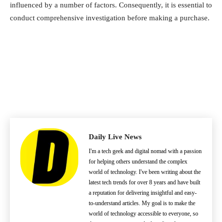
influenced by a number of factors. Consequently, it is essential to
conduct comprehensive investigation before making a purchase.
Daily Live News
I'm a tech geek and digital nomad with a passion
for helping others understand the complex
world of technology. I've been writing about the
latest tech trends for over 8 years and have built
a reputation for delivering insightful and easy-
to-understand articles. My goal is to make the
world of technology accessible to everyone, so