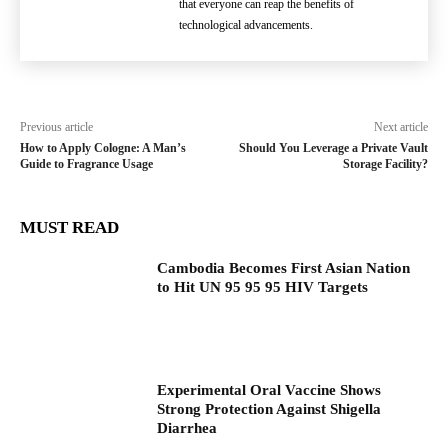
that everyone can reap the benefits of
technological advancements.
Previous article
Next article
How to Apply Cologne: A Man’s
Should You Leverage a Private Vault
Guide to Fragrance Usage
Storage Facility?
MUST READ
Cambodia Becomes First Asian Nation
to Hit UN 95 95 95 HIV Targets
Experimental Oral Vaccine Shows
Strong Protection Against Shigella
Diarrhea