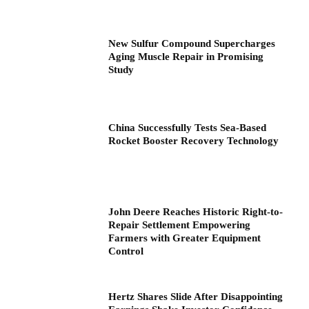
New Sulfur Compound Supercharges
Aging Muscle Repair in Promising
Study
China Successfully Tests Sea-Based
Rocket Booster Recovery Technology
John Deere Reaches Historic Right-to-
Repair Settlement Empowering
Farmers with Greater Equipment
Control
Hertz Shares Slide After Disappointing