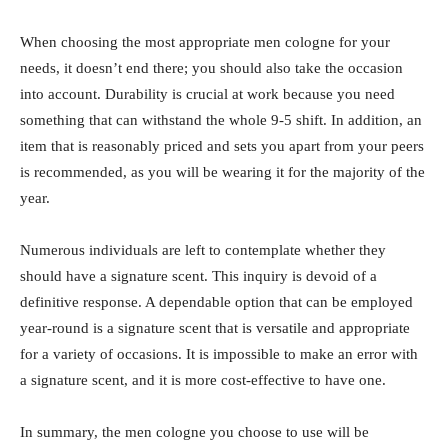
When choosing the most appropriate men cologne for your
needs, it doesn’t end there; you should also take the occasion
into account. Durability is crucial at work because you need
something that can withstand the whole 9-5 shift. In addition, an
item that is reasonably priced and sets you apart from your peers
is recommended, as you will be wearing it for the majority of the
year.
Numerous individuals are left to contemplate whether they
should have a signature scent. This inquiry is devoid of a
definitive response. A dependable option that can be employed
year-round is a signature scent that is versatile and appropriate
for a variety of occasions. It is impossible to make an error with
a signature scent, and it is more cost-effective to have one.
In summary, the men cologne you choose to use will be