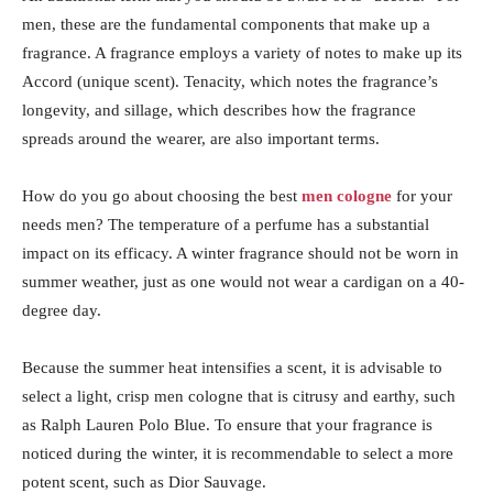
men, these are the fundamental components that make up a
fragrance. A fragrance employs a variety of notes to make up its
Accord (unique scent). Tenacity, which notes the fragrance’s
longevity, and sillage, which describes how the fragrance
spreads around the wearer, are also important terms.
How do you go about choosing the best
men cologne
for your
needs men? The temperature of a perfume has a substantial
impact on its efficacy. A winter fragrance should not be worn in
summer weather, just as one would not wear a cardigan on a 40-
degree day.
Because the summer heat intensifies a scent, it is advisable to
select a light, crisp men cologne that is citrusy and earthy, such
as Ralph Lauren Polo Blue. To ensure that your fragrance is
noticed during the winter, it is recommendable to select a more
potent scent, such as Dior Sauvage.