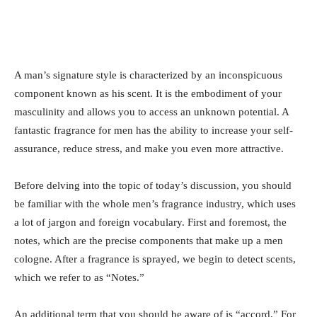
A man’s signature style is characterized by an inconspicuous
component known as his scent. It is the embodiment of your
masculinity and allows you to access an unknown potential. A
fantastic fragrance for men has the ability to increase your self-
assurance, reduce stress, and make you even more attractive.
Before delving into the topic of today’s discussion, you should
be familiar with the whole men’s fragrance industry, which uses
a lot of jargon and foreign vocabulary. First and foremost, the
notes, which are the precise components that make up a men
cologne. After a fragrance is sprayed, we begin to detect scents,
which we refer to as “Notes.”
An additional term that you should be aware of is “accord.” For