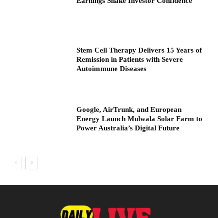
Earnings Shake Investor Confidence
Stem Cell Therapy Delivers 15 Years of
Remission in Patients with Severe
Autoimmune Diseases
Google, AirTrunk, and European
Energy Launch Mulwala Solar Farm to
Power Australia’s Digital Future