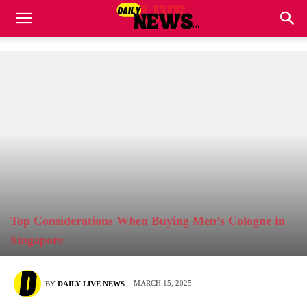
Top Considerations When Buying Men’s Cologne in
Singapore
MARCH 15, 2025
BY
DAILY LIVE NEWS