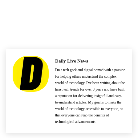
Daily Live News
I'm a tech geek and digital nomad with a passion
for helping others understand the complex
world of technology. I've been writing about the
latest tech trends for over 8 years and have built
a reputation for delivering insightful and easy-
to-understand articles. My goal is to make the
world of technology accessible to everyone, so
that everyone can reap the benefits of
technological advancements.