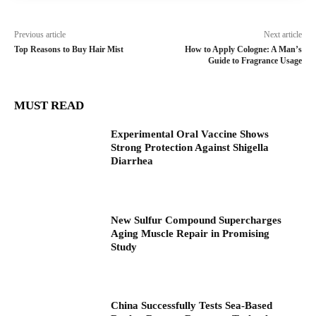
Previous article
Next article
Top Reasons to Buy Hair Mist
How to Apply Cologne: A Man’s
Guide to Fragrance Usage
MUST READ
Experimental Oral Vaccine Shows
Strong Protection Against Shigella
Diarrhea
New Sulfur Compound Supercharges
Aging Muscle Repair in Promising
Study
China Successfully Tests Sea-Based