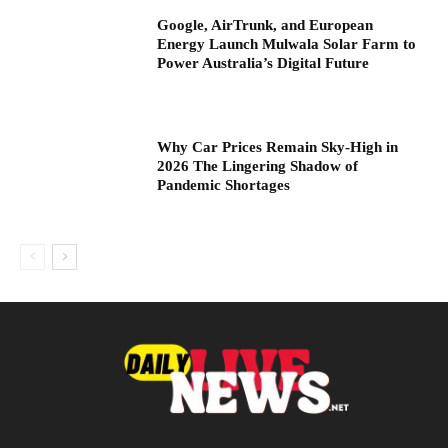
Google, AirTrunk, and European
Energy Launch Mulwala Solar Farm to
Power Australia’s Digital Future
Why Car Prices Remain Sky-High in
2026 The Lingering Shadow of
Pandemic Shortages