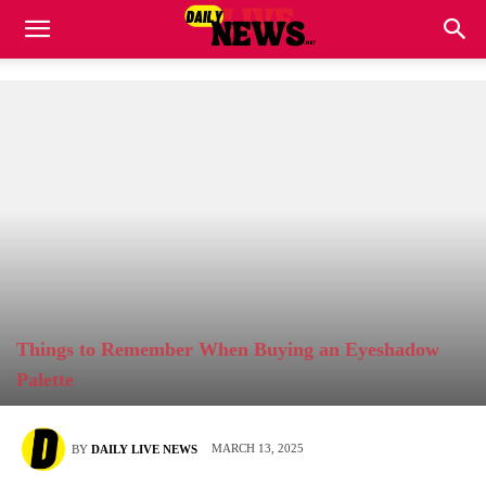
Things to Remember When Buying an Eyeshadow
Palette
MARCH 13, 2025
BY
DAILY LIVE NEWS