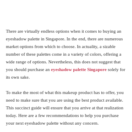
There are virtually endless options when it comes to buying an
eyeshadow palette in Singapore. In the end, there are numerous
market options from which to choose. In actuality, a sizable
number of these palettes come in a variety of colors, offering a
wide range of options. Nevertheless, this does not suggest that
you should purchase an
eyeshadow palette Singapore
solely for
its own sake.
To make the most of what this makeup product has to offer, you
need to make sure that you are using the best product available.
This succinct guide will ensure that you arrive at that realization
today. Here are a few recommendations to help you purchase
your next eyeshadow palette without any concern.