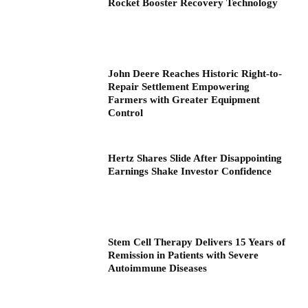
Rocket Booster Recovery Technology
John Deere Reaches Historic Right-to-
Repair Settlement Empowering
Farmers with Greater Equipment
Control
Hertz Shares Slide After Disappointing
Earnings Shake Investor Confidence
Stem Cell Therapy Delivers 15 Years of
Remission in Patients with Severe
Autoimmune Diseases