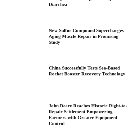
Diarrhea
New Sulfur Compound Supercharges
Aging Muscle Repair in Promising
Study
China Successfully Tests Sea-Based
Rocket Booster Recovery Technology
John Deere Reaches Historic Right-to-
Repair Settlement Empowering
Farmers with Greater Equipment
Control