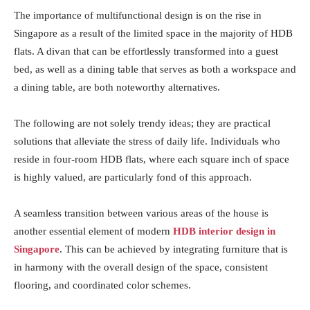
The importance of multifunctional design is on the rise in
Singapore as a result of the limited space in the majority of HDB
flats. A divan that can be effortlessly transformed into a guest
bed, as well as a dining table that serves as both a workspace and
a dining table, are both noteworthy alternatives.
The following are not solely trendy ideas; they are practical
solutions that alleviate the stress of daily life. Individuals who
reside in four-room HDB flats, where each square inch of space
is highly valued, are particularly fond of this approach.
A seamless transition between various areas of the house is
another essential element of modern
HDB interior design in
Singapore
. This can be achieved by integrating furniture that is
in harmony with the overall design of the space, consistent
flooring, and coordinated color schemes.