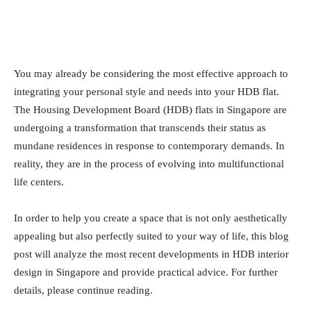
You may already be considering the most effective approach to
integrating your personal style and needs into your HDB flat.
The Housing Development Board (HDB) flats in Singapore are
undergoing a transformation that transcends their status as
mundane residences in response to contemporary demands. In
reality, they are in the process of evolving into multifunctional
life centers.
In order to help you create a space that is not only aesthetically
appealing but also perfectly suited to your way of life, this blog
post will analyze the most recent developments in HDB interior
design in Singapore and provide practical advice. For further
details, please continue reading.