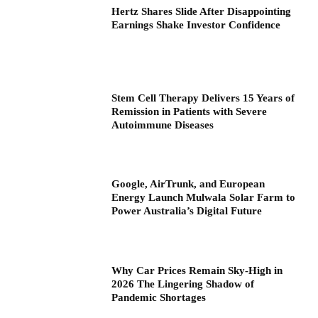
Hertz Shares Slide After Disappointing
Earnings Shake Investor Confidence
Stem Cell Therapy Delivers 15 Years of
Remission in Patients with Severe
Autoimmune Diseases
Google, AirTrunk, and European
Energy Launch Mulwala Solar Farm to
Power Australia’s Digital Future
Why Car Prices Remain Sky-High in
2026 The Lingering Shadow of
Pandemic Shortages