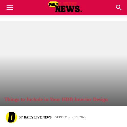
Things to Include in Your HDB Interior Design
SEPTEMBER 19, 2025
BY
DAILY LIVE NEWS