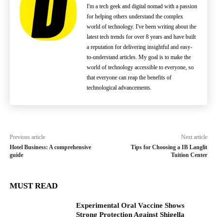
I'm a tech geek and digital nomad with a passion
for helping others understand the complex
world of technology. I've been writing about the
latest tech trends for over 8 years and have built
a reputation for delivering insightful and easy-
to-understand articles. My goal is to make the
world of technology accessible to everyone, so
that everyone can reap the benefits of
technological advancements.
Previous article
Next article
Hotel Business: A comprehensive
Tips for Choosing a IB Langlit
guide
Tuition Center
MUST READ
Experimental Oral Vaccine Shows
Strong Protection Against Shigella