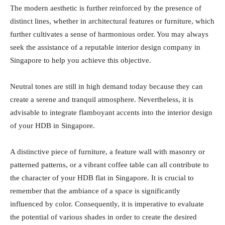
The modern aesthetic is further reinforced by the presence of
distinct lines, whether in architectural features or furniture, which
further cultivates a sense of harmonious order. You may always
seek the assistance of a reputable interior design company in
Singapore to help you achieve this objective.
Neutral tones are still in high demand today because they can
create a serene and tranquil atmosphere. Nevertheless, it is
advisable to integrate flamboyant accents into the interior design
of your HDB in Singapore.
A distinctive piece of furniture, a feature wall with masonry or
patterned patterns, or a vibrant coffee table can all contribute to
the character of your HDB flat in Singapore. It is crucial to
remember that the ambiance of a space is significantly
influenced by color. Consequently, it is imperative to evaluate
the potential of various shades in order to create the desired