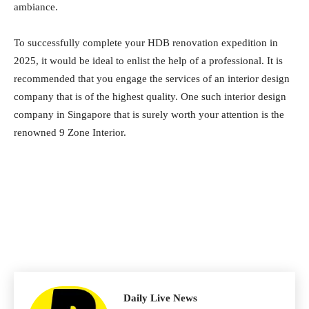
ambiance.
To successfully complete your HDB renovation expedition in
2025, it would be ideal to enlist the help of a professional. It is
recommended that you engage the services of an interior design
company that is of the highest quality. One such interior design
company in Singapore that is surely worth your attention is the
renowned 9 Zone Interior.
Daily Live News