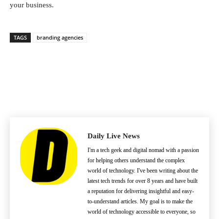
your business.
TAGS
branding agencies
Daily Live News
I'm a tech geek and digital nomad with a passion
for helping others understand the complex
world of technology. I've been writing about the
latest tech trends for over 8 years and have built
a reputation for delivering insightful and easy-
to-understand articles. My goal is to make the
world of technology accessible to everyone, so