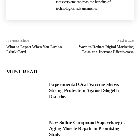
that everyone can reap the benefits of
technological advancements.
Previous article
Next article
What to Expect When You Buy an
Ways to Reduce Digital Marketing
Ezlink Card
Costs and Increase Effectiveness
MUST READ
Experimental Oral Vaccine Shows
Strong Protection Against Shigella
Diarrhea
New Sulfur Compound Supercharges
Aging Muscle Repair in Promising
Study