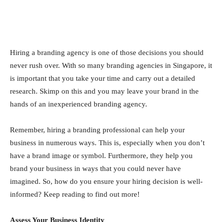
Hiring a branding agency is one of those decisions you should
never rush over. With so many branding agencies in Singapore, it
is important that you take your time and carry out a detailed
research. Skimp on this and you may leave your brand in the
hands of an inexperienced branding agency.
Remember, hiring a branding professional can help your
business in numerous ways. This is, especially when you don’t
have a brand image or symbol. Furthermore, they help you
brand your business in ways that you could never have
imagined. So, how do you ensure your hiring decision is well-
informed? Keep reading to find out more!
Assess Your Business Identity