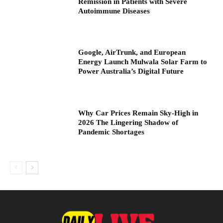
Remission in Patients with Severe
Autoimmune Diseases
Google, AirTrunk, and European
Energy Launch Mulwala Solar Farm to
Power Australia’s Digital Future
Why Car Prices Remain Sky-High in
2026 The Lingering Shadow of
Pandemic Shortages