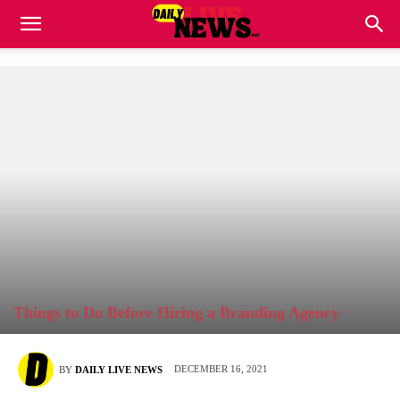
Things to Do Before Hiring a Branding Agency
DECEMBER 16, 2021
BY
DAILY LIVE NEWS