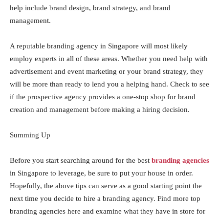
help include brand design, brand strategy, and brand
management.
A reputable branding agency in Singapore will most likely
employ experts in all of these areas. Whether you need help with
advertisement and event marketing or your brand strategy, they
will be more than ready to lend you a helping hand. Check to see
if the prospective agency provides a one-stop shop for brand
creation and management before making a hiring decision.
Summing Up
Before you start searching around for the best
branding agencies
in Singapore to leverage, be sure to put your house in order.
Hopefully, the above tips can serve as a good starting point the
next time you decide to hire a branding agency. Find more top
branding agencies here and examine what they have in store for