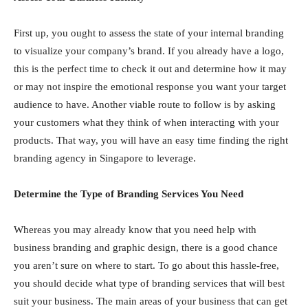
First up, you ought to assess the state of your internal branding
to visualize your company’s brand. If you already have a logo,
this is the perfect time to check it out and determine how it may
or may not inspire the emotional response you want your target
audience to have. Another viable route to follow is by asking
your customers what they think of when interacting with your
products. That way, you will have an easy time finding the right
branding agency in Singapore to leverage.
Determine the Type of Branding Services You Need
Whereas you may already know that you need help with
business branding and graphic design, there is a good chance
you aren’t sure on where to start. To go about this hassle-free,
you should decide what type of branding services that will best
suit your business. The main areas of your business that can get