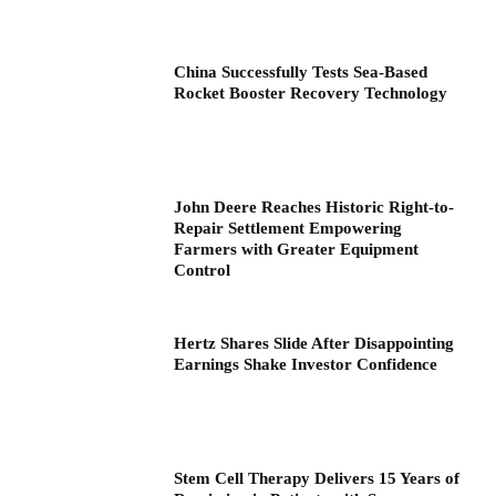
China Successfully Tests Sea-Based
Rocket Booster Recovery Technology
John Deere Reaches Historic Right-to-
Repair Settlement Empowering
Farmers with Greater Equipment
Control
Hertz Shares Slide After Disappointing
Earnings Shake Investor Confidence
Stem Cell Therapy Delivers 15 Years of