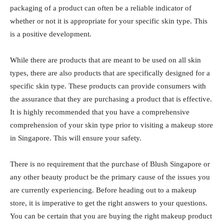
packaging of a product can often be a reliable indicator of
whether or not it is appropriate for your specific skin type. This
is a positive development.
While there are products that are meant to be used on all skin
types, there are also products that are specifically designed for a
specific skin type. These products can provide consumers with
the assurance that they are purchasing a product that is effective.
It is highly recommended that you have a comprehensive
comprehension of your skin type prior to visiting a makeup store
in Singapore. This will ensure your safety.
There is no requirement that the purchase of Blush Singapore or
any other beauty product be the primary cause of the issues you
are currently experiencing. Before heading out to a makeup
store, it is imperative to get the right answers to your questions.
You can be certain that you are buying the right makeup product