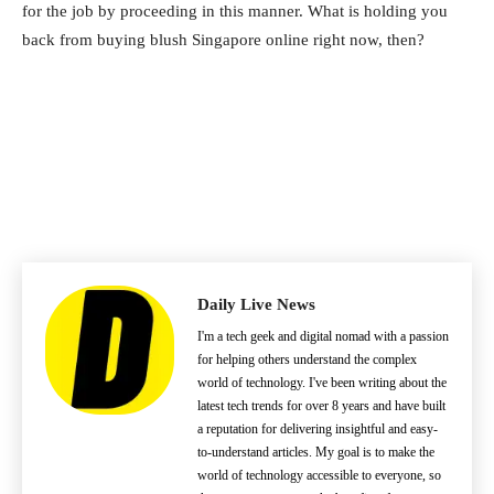
for the job by proceeding in this manner. What is holding you
back from buying blush Singapore online right now, then?
Daily Live News
I'm a tech geek and digital nomad with a passion
for helping others understand the complex
world of technology. I've been writing about the
latest tech trends for over 8 years and have built
a reputation for delivering insightful and easy-
to-understand articles. My goal is to make the
world of technology accessible to everyone, so