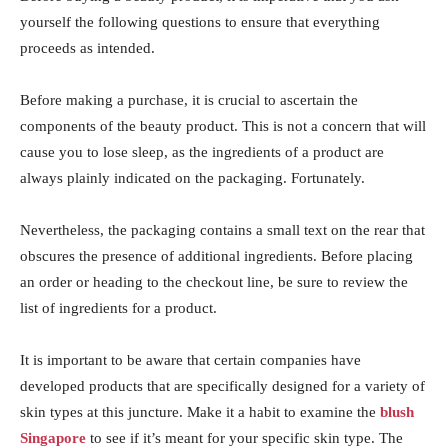
yourself the following questions to ensure that everything
proceeds as intended.
Before making a purchase, it is crucial to ascertain the
components of the beauty product. This is not a concern that will
cause you to lose sleep, as the ingredients of a product are
always plainly indicated on the packaging. Fortunately.
Nevertheless, the packaging contains a small text on the rear that
obscures the presence of additional ingredients. Before placing
an order or heading to the checkout line, be sure to review the
list of ingredients for a product.
It is important to be aware that certain companies have
developed products that are specifically designed for a variety of
skin types at this juncture. Make it a habit to examine the
blush
Singapore
to see if it’s meant for your specific skin type. The