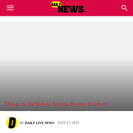
Things to Do Before Buying Beauty Products
JULY 17, 2025
BY
DAILY LIVE NEWS