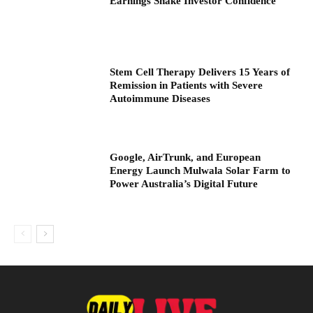
Earnings Shake Investor Confidence
Stem Cell Therapy Delivers 15 Years of
Remission in Patients with Severe
Autoimmune Diseases
Google, AirTrunk, and European
Energy Launch Mulwala Solar Farm to
Power Australia’s Digital Future