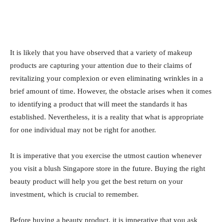
It is likely that you have observed that a variety of makeup
products are capturing your attention due to their claims of
revitalizing your complexion or even eliminating wrinkles in a
brief amount of time. However, the obstacle arises when it comes
to identifying a product that will meet the standards it has
established. Nevertheless, it is a reality that what is appropriate
for one individual may not be right for another.
It is imperative that you exercise the utmost caution whenever
you visit a blush Singapore store in the future. Buying the right
beauty product will help you get the best return on your
investment, which is crucial to remember.
Before buying a beauty product, it is imperative that you ask