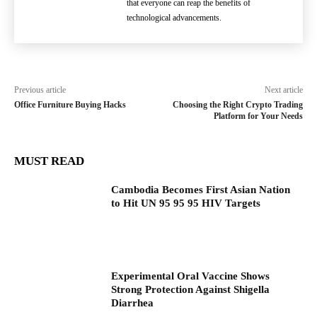
that everyone can reap the benefits of
technological advancements.
Previous article
Next article
Office Furniture Buying Hacks
Choosing the Right Crypto Trading
Platform for Your Needs
MUST READ
Cambodia Becomes First Asian Nation
to Hit UN 95 95 95 HIV Targets
Experimental Oral Vaccine Shows
Strong Protection Against Shigella
Diarrhea