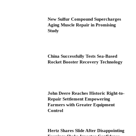
New Sulfur Compound Supercharges
Aging Muscle Repair in Promising
Study
China Successfully Tests Sea-Based
Rocket Booster Recovery Technology
John Deere Reaches Historic Right-to-
Repair Settlement Empowering
Farmers with Greater Equipment
Control
Hertz Shares Slide After Disappointing