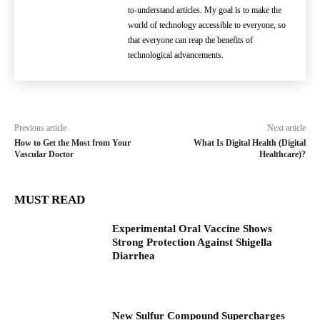
to-understand articles. My goal is to make the
world of technology accessible to everyone, so
that everyone can reap the benefits of
technological advancements.
Previous article
Next article
How to Get the Most from Your
What Is Digital Health (Digital
Vascular Doctor
Healthcare)?
MUST READ
Experimental Oral Vaccine Shows
Strong Protection Against Shigella
Diarrhea
New Sulfur Compound Supercharges