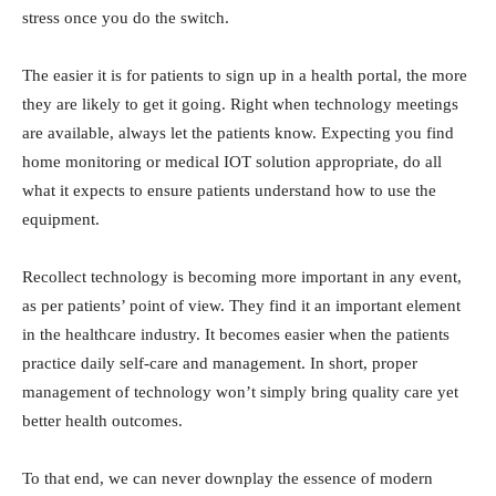
stress once you do the switch.
The easier it is for patients to sign up in a health portal, the more
they are likely to get it going. Right when technology meetings
are available, always let the patients know. Expecting you find
home monitoring or medical IOT solution appropriate, do all
what it expects to ensure patients understand how to use the
equipment.
Recollect technology is becoming more important in any event,
as per patients’ point of view. They find it an important element
in the healthcare industry. It becomes easier when the patients
practice daily self-care and management. In short, proper
management of technology won’t simply bring quality care yet
better health outcomes.
To that end, we can never downplay the essence of modern