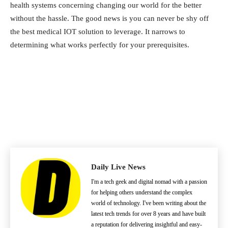
health systems concerning changing our world for the better
without the hassle. The good news is you can never be shy off
the best medical IOT solution to leverage. It narrows to
determining what works perfectly for your prerequisites.
Daily Live News
I'm a tech geek and digital nomad with a passion
for helping others understand the complex
world of technology. I've been writing about the
latest tech trends for over 8 years and have built
a reputation for delivering insightful and easy-