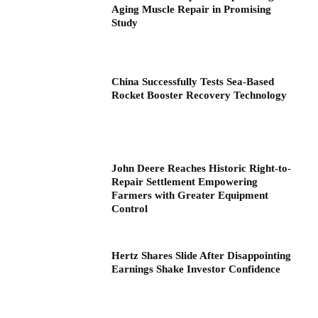
Aging Muscle Repair in Promising
Study
China Successfully Tests Sea-Based
Rocket Booster Recovery Technology
John Deere Reaches Historic Right-to-
Repair Settlement Empowering
Farmers with Greater Equipment
Control
Hertz Shares Slide After Disappointing
Earnings Shake Investor Confidence