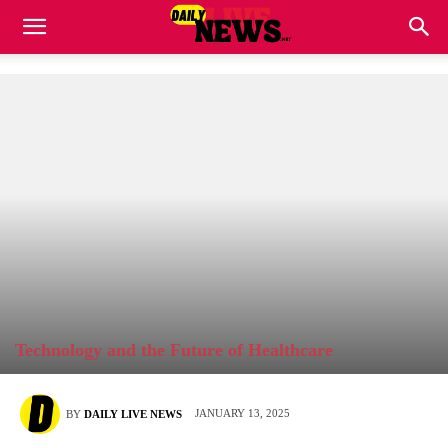
Technology and the Future of Healthcare
JANUARY 13, 2025
BY
DAILY LIVE NEWS