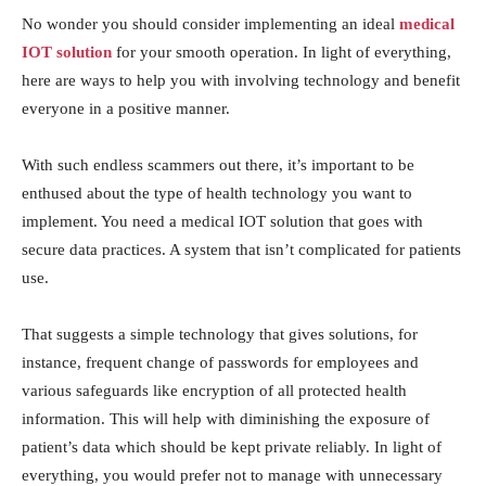
No wonder you should consider implementing an ideal
medical
IOT solution
for your smooth operation. In light of everything,
here are ways to help you with involving technology and benefit
everyone in a positive manner.
With such endless scammers out there, it’s important to be
enthused about the type of health technology you want to
implement. You need a medical IOT solution that goes with
secure data practices. A system that isn’t complicated for patients
use.
That suggests a simple technology that gives solutions, for
instance, frequent change of passwords for employees and
various safeguards like encryption of all protected health
information. This will help with diminishing the exposure of
patient’s data which should be kept private reliably. In light of
everything, you would prefer not to manage with unnecessary