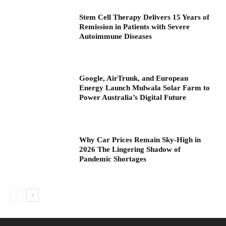
Stem Cell Therapy Delivers 15 Years of
Remission in Patients with Severe
Autoimmune Diseases
Google, AirTrunk, and European
Energy Launch Mulwala Solar Farm to
Power Australia’s Digital Future
Why Car Prices Remain Sky-High in
2026 The Lingering Shadow of
Pandemic Shortages