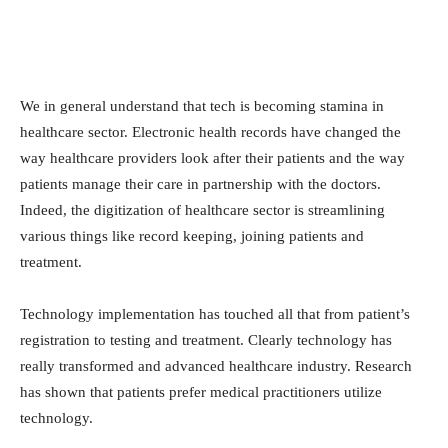
We in general understand that tech is becoming stamina in
healthcare sector. Electronic health records have changed the
way healthcare providers look after their patients and the way
patients manage their care in partnership with the doctors.
Indeed, the digitization of healthcare sector is streamlining
various things like record keeping, joining patients and
treatment.
Technology implementation has touched all that from patient’s
registration to testing and treatment. Clearly technology has
really transformed and advanced healthcare industry. Research
has shown that patients prefer medical practitioners utilize
technology.