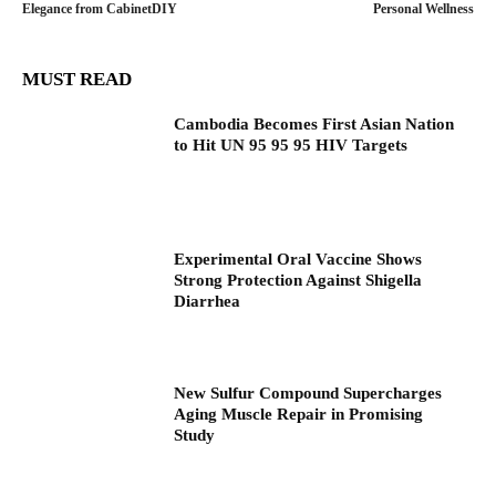
Elegance from CabinetDIY
Personal Wellness
MUST READ
Cambodia Becomes First Asian Nation
to Hit UN 95 95 95 HIV Targets
Experimental Oral Vaccine Shows
Strong Protection Against Shigella
Diarrhea
New Sulfur Compound Supercharges
Aging Muscle Repair in Promising
Study