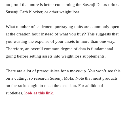
no proof that more is better concerning the Susenji Detox drink,
Susenji Carb blocker, or other weight loss.
What number of settlement portraying units are commonly open
at the creation hour instead of what you buy? This suggests that
you wasting the expense of your assets in more than one way.
Therefore, an overall common degree of data is fundamental
going before setting assets into weight loss supplements.
There are a lot of prerequisites for a move-up. You won’t see this
on a cutting, so research Susenji Mofa. Note that most products
on the racks ought to meet the occasion. For additional
subtleties,
look at this link
.