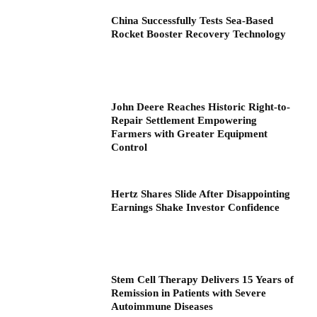
China Successfully Tests Sea-Based
Rocket Booster Recovery Technology
John Deere Reaches Historic Right-to-
Repair Settlement Empowering
Farmers with Greater Equipment
Control
Hertz Shares Slide After Disappointing
Earnings Shake Investor Confidence
Stem Cell Therapy Delivers 15 Years of
Remission in Patients with Severe
Autoimmune Diseases