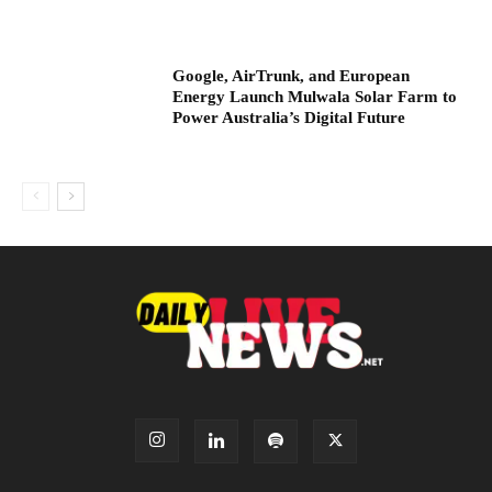
Google, AirTrunk, and European
Energy Launch Mulwala Solar Farm to
Power Australia’s Digital Future