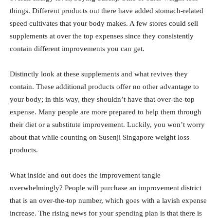
things. Different products out there have added stomach-related
speed cultivates that your body makes. A few stores could sell
supplements at over the top expenses since they consistently
contain different improvements you can get.
Distinctly look at these supplements and what revives they
contain. These additional products offer no other advantage to
your body; in this way, they shouldn’t have that over-the-top
expense. Many people are more prepared to help them through
their diet or a substitute improvement. Luckily, you won’t worry
about that while counting on Susenji Singapore weight loss
products.
What inside and out does the improvement tangle
overwhelmingly? People will purchase an improvement district
that is an over-the-top number, which goes with a lavish expense
increase. The rising news for your spending plan is that there is