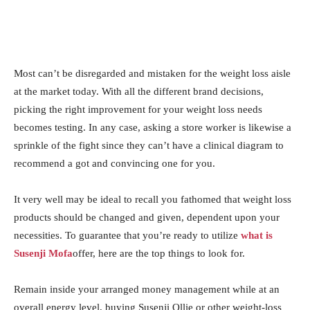
Most can’t be disregarded and mistaken for the weight loss aisle
at the market today. With all the different brand decisions,
picking the right improvement for your weight loss needs
becomes testing. In any case, asking a store worker is likewise a
sprinkle of the fight since they can’t have a clinical diagram to
recommend a got and convincing one for you.
It very well may be ideal to recall you fathomed that weight loss
products should be changed and given, dependent upon your
necessities. To guarantee that you’re ready to utilize
what is
Susenji Mofa
offer, here are the top things to look for.
Remain inside your arranged money management while at an
overall energy level, buying Susenji Ollie or other weight-loss