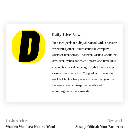
Daily Live News
I'm a tech geek and digital nomad with a passion
for helping others understand the complex
world of technology. I've been writing about the
latest tech trends for over 8 years and have built
a reputation for delivering insightful and easy-
to-understand articles. My goal is to make the
world of technology accessible to everyone, so
that everyone can reap the benefits of
technological advancements.
Previous article
Next article
Wooden Wonders: Natural Wood
Susenji Official: Your Partner in