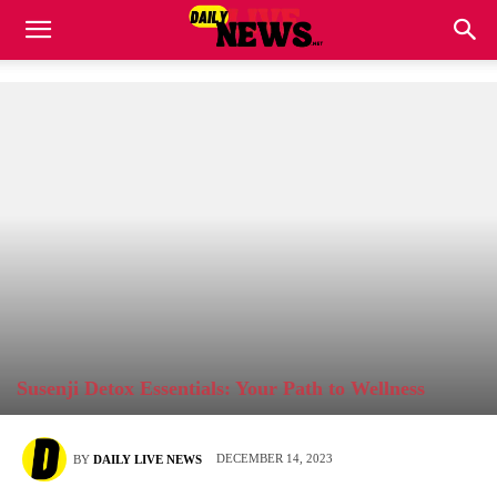
Susenji Detox Essentials: Your Path to Wellness
DECEMBER 14, 2023
BY
DAILY LIVE NEWS