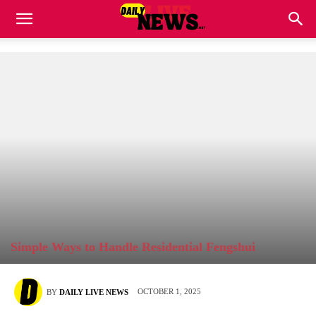
Simple Ways to Handle Residential Fengshui
OCTOBER 1, 2025
BY
DAILY LIVE NEWS