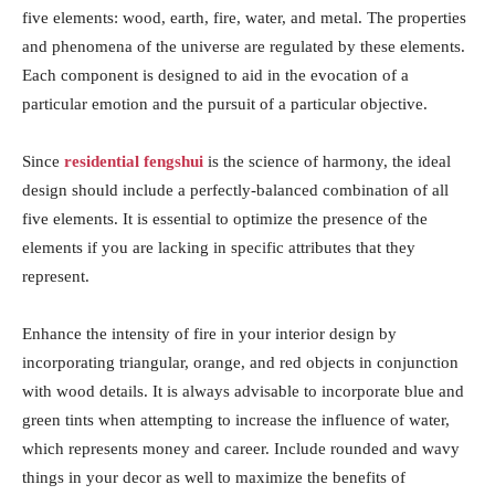
five elements: wood, earth, fire, water, and metal. The properties
and phenomena of the universe are regulated by these elements.
Each component is designed to aid in the evocation of a
particular emotion and the pursuit of a particular objective.
Since
residential fengshui
is the science of harmony, the ideal
design should include a perfectly-balanced combination of all
five elements. It is essential to optimize the presence of the
elements if you are lacking in specific attributes that they
represent.
Enhance the intensity of fire in your interior design by
incorporating triangular, orange, and red objects in conjunction
with wood details. It is always advisable to incorporate blue and
green tints when attempting to increase the influence of water,
which represents money and career. Include rounded and wavy
things in your decor as well to maximize the benefits of