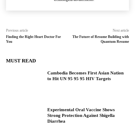
Previous article
Next article
Finding the Right Heart Doctor For
The Future of Resume Building with
You
Quantum Resume
MUST READ
Cambodia Becomes First Asian Nation
to Hit UN 95 95 95 HIV Targets
Experimental Oral Vaccine Shows
Strong Protection Against Shigella
Diarrhea