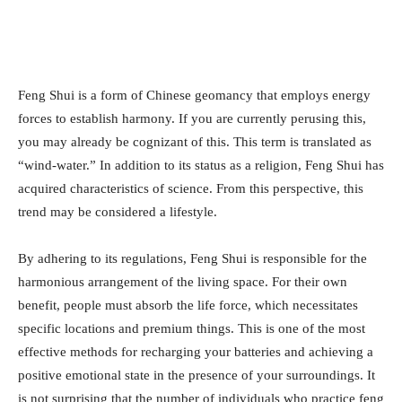
Feng Shui is a form of Chinese geomancy that employs energy
forces to establish harmony. If you are currently perusing this,
you may already be cognizant of this. This term is translated as
“wind-water.” In addition to its status as a religion, Feng Shui has
acquired characteristics of science. From this perspective, this
trend may be considered a lifestyle.
By adhering to its regulations, Feng Shui is responsible for the
harmonious arrangement of the living space. For their own
benefit, people must absorb the life force, which necessitates
specific locations and premium things. This is one of the most
effective methods for recharging your batteries and achieving a
positive emotional state in the presence of your surroundings. It
is not surprising that the number of individuals who practice feng