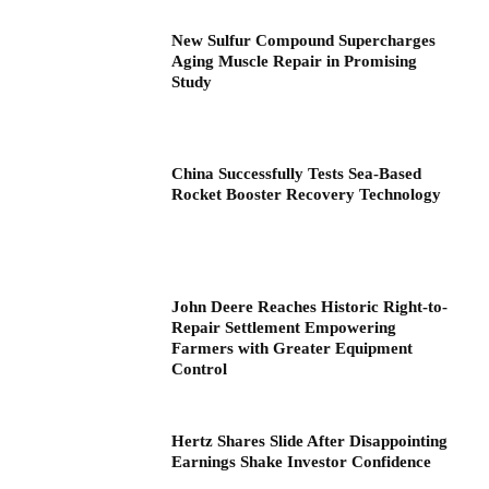
New Sulfur Compound Supercharges
Aging Muscle Repair in Promising
Study
China Successfully Tests Sea-Based
Rocket Booster Recovery Technology
John Deere Reaches Historic Right-to-
Repair Settlement Empowering
Farmers with Greater Equipment
Control
Hertz Shares Slide After Disappointing
Earnings Shake Investor Confidence