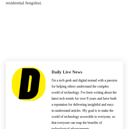
residential fengshui.
Daily Live News
I'm a tech geek and digital nomad with a passion
for helping others understand the complex
world of technology. I've been writing about the
latest tech trends for over 8 years and have built
a reputation for delivering insightful and easy-
to-understand articles. My goal is to make the
world of technology accessible to everyone, so
that everyone can reap the benefits of
technological advancements.