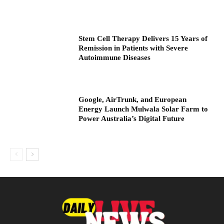
Stem Cell Therapy Delivers 15 Years of
Remission in Patients with Severe
Autoimmune Diseases
Google, AirTrunk, and European
Energy Launch Mulwala Solar Farm to
Power Australia’s Digital Future