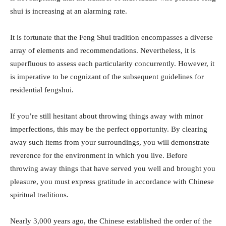
shui is increasing at an alarming rate.
It is fortunate that the Feng Shui tradition encompasses a diverse
array of elements and recommendations. Nevertheless, it is
superfluous to assess each particularity concurrently. However, it
is imperative to be cognizant of the subsequent guidelines for
residential fengshui.
If you’re still hesitant about throwing things away with minor
imperfections, this may be the perfect opportunity. By clearing
away such items from your surroundings, you will demonstrate
reverence for the environment in which you live. Before
throwing away things that have served you well and brought you
pleasure, you must express gratitude in accordance with Chinese
spiritual traditions.
Nearly 3,000 years ago, the Chinese established the order of the