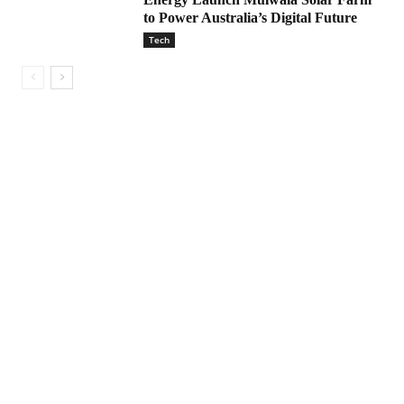
to Power Australia’s Digital Future
Tech