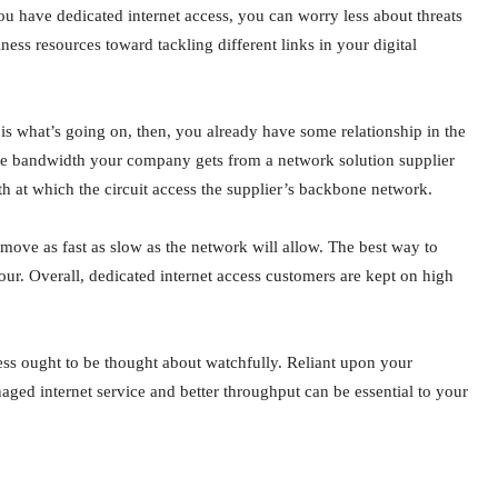
u have dedicated internet access, you can worry less about threats
ness resources toward tackling different links in your digital
s what’s going on, then, you already have some relationship in the
at the bandwidth your company gets from a network solution supplier
th at which the circuit access the supplier’s backbone network.
n move as fast as slow as the network will allow. The best way to
our. Overall, dedicated internet access customers are kept on high
ess ought to be thought about watchfully. Reliant upon your
d internet service and better throughput can be essential to your