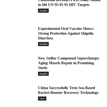
to Hit UN 95 95 95 HIV Targets
Health
Experimental Oral Vaccine Shows
Strong Protection Against Shigella
Diarrhea
Health
New Sulfur Compound Supercharges
Aging Muscle Repair in Promising
Study
Health
China Successfully Tests Sea-Based
Rocket Booster Recovery Technology
Tech