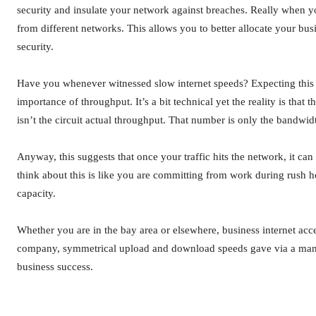
security and insulate your network against breaches. Really when yo
from different networks. This allows you to better allocate your busi
security.
Have you whenever witnessed slow internet speeds? Expecting this i
importance of throughput. It’s a bit technical yet the reality is th
isn’t the circuit actual throughput. That number is only the bandwid
Anyway, this suggests that once your traffic hits the network, it ca
think about this is like you are committing from work during rush h
capacity.
Whether you are in the bay area or elsewhere, business internet acc
company, symmetrical upload and download speeds gave via a manage
business success.