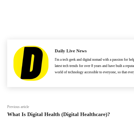
Daily Live News
I'm a tech geek and digital nomad with a passion for he
latest tech trends for over 8 years and have built a reput
world of technology accessible to everyone, so that eve
Previous article
What Is Digital Health (Digital Healthcare)?