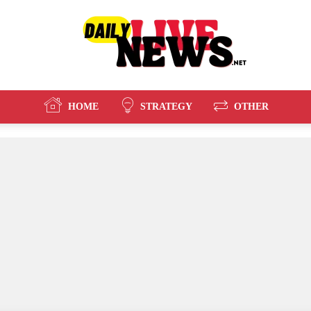
HOME
STRATEGY
OTHER
Daily
Live
News