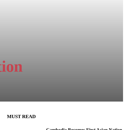
tion
MUST READ
Cambodia Becomes First Asian Nation