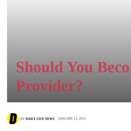
Should You Beco
Provider?
JANUARY 13, 2025
BY
DAILY LIVE NEWS