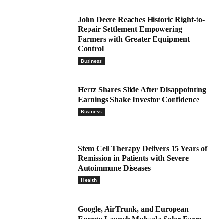
John Deere Reaches Historic Right-to-
Repair Settlement Empowering
Farmers with Greater Equipment
Control
Business
Hertz Shares Slide After Disappointing
Earnings Shake Investor Confidence
Business
Stem Cell Therapy Delivers 15 Years of
Remission in Patients with Severe
Autoimmune Diseases
Health
Google, AirTrunk, and European
Energy Launch Mulwala Solar Farm