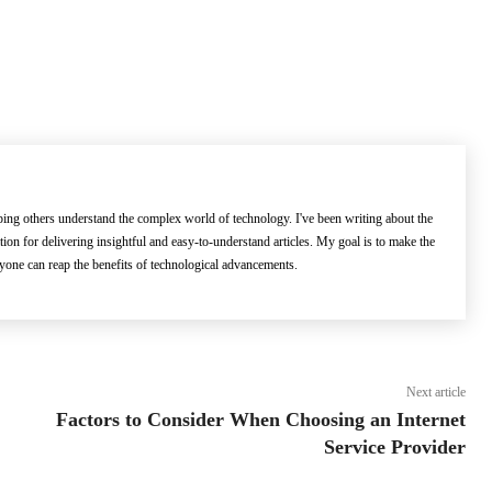
lping others understand the complex world of technology. I've been writing about the
ation for delivering insightful and easy-to-understand articles. My goal is to make the
ryone can reap the benefits of technological advancements.
Next article
Factors to Consider When Choosing an Internet
Service Provider