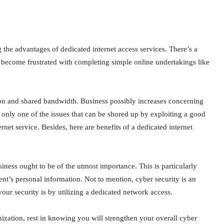
g the advantages of dedicated internet access services. There’s a
become frustrated with completing simple online undertakings like
ion and shared bandwidth. Business possibly increases concerning
 only one of the issues that can be shored up by exploiting a good
rnet service. Besides, here are benefits of a dedicated internet
iness ought to be of the utmost importance. This is particularly
t’s personal information. Not to mention, cyber security is an
your security is by utilizing a dedicated network access.
nization, rest in knowing you will strengthen your overall cyber