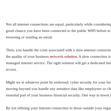
Not all internet connections are equal, particularly while considerin
good chance you have been connected to the public WIFI before to 
browsing or sending an email.
Then, you handle the costs associated with a slow internet connect
the quality of your business
network solution
. A slow connection is
managed internet service. The right solution will get a dedicated inte
access.
Might we at whatever point be endorsed; cyber security for your bus
moving beyond you handle any sensitive data like employees or clien
essential part of your business financial security. One way to boost 
By not offering your internet connection to those outside your orga