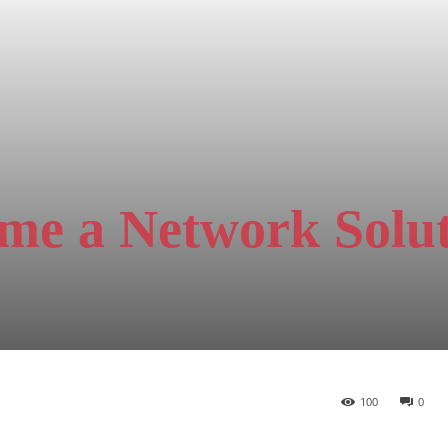
me a Network Solu
100
0