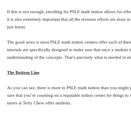
If this is not enough, enrolling for PSLE math tuition allows for eff
it is also extremely important that all the revision efforts are don
just learnt.
The good news is most PSLE math tuition centers offer each of their
tutorials are specifically designed to make sure that once a student
understanding of the concepts. That’s precisely what is needed to 
The Bottom Line
As you can see, there is more to PSLE math tuition than you might p
sure that you’re counting on a reputable tuition center for things 
tutors at Terry Chew offer students.