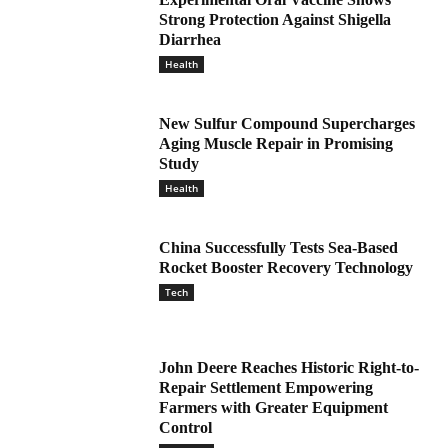
Strong Protection Against Shigella
Diarrhea
Health
New Sulfur Compound Supercharges
Aging Muscle Repair in Promising
Study
Health
China Successfully Tests Sea-Based
Rocket Booster Recovery Technology
Tech
John Deere Reaches Historic Right-to-
Repair Settlement Empowering
Farmers with Greater Equipment
Control