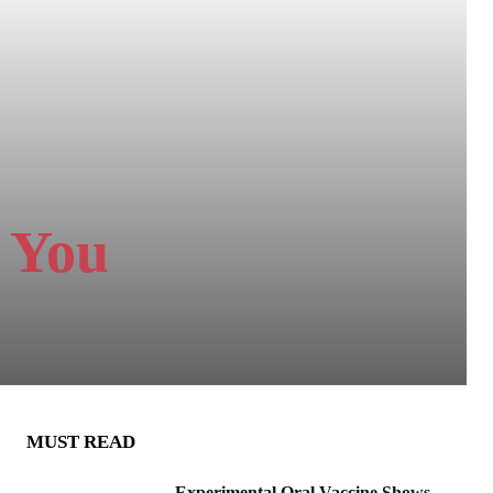
 You
MUST READ
Experimental Oral Vaccine Shows