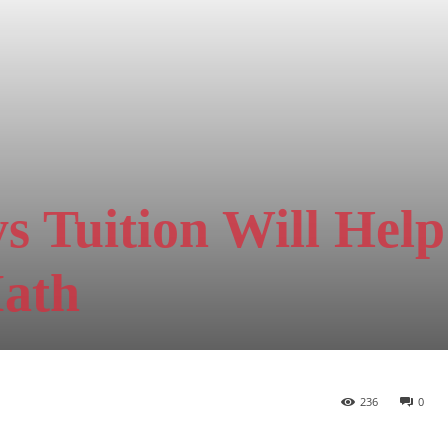
 Tuition Will Help
Math
236
0