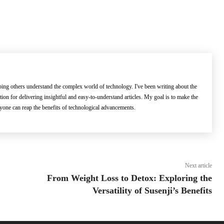
lping others understand the complex world of technology. I've been writing about the
ation for delivering insightful and easy-to-understand articles. My goal is to make the
ryone can reap the benefits of technological advancements.
Next article
From Weight Loss to Detox: Exploring the
Versatility of Susenji’s Benefits