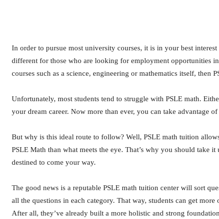
In order to pursue most university courses, it is in your best inter
different for those who are looking for employment opportunities in
courses such as a science, engineering or mathematics itself, then 
Unfortunately, most students tend to struggle with PSLE math. Eithe
your dream career. Now more than ever, you can take advantage o
But why is this ideal route to follow? Well, PSLE math tuition allows
PSLE Math than what meets the eye. That’s why you should take it 
destined to come your way.
The good news is a reputable PSLE math tuition center will sort que
all the questions in each category. That way, students can get more 
After all, they’ve already built a more holistic and strong foundatio