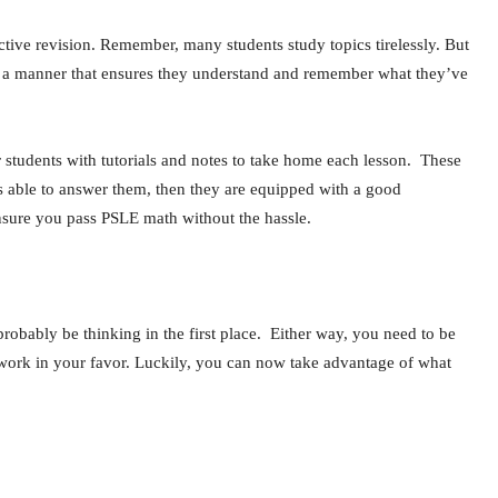
ective revision. Remember, many students study topics tirelessly. But
e in a manner that ensures they understand and remember what they’ve
 students with tutorials and notes to take home each lesson. These
 is able to answer them, then they are equipped with a good
ensure you pass PSLE math without the hassle.
robably be thinking in the first place. Either way, you need to be
to work in your favor. Luckily, you can now take advantage of what