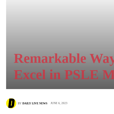
Remarkable Ways
Excel in PSLE 
JUNE 6, 2023
BY
DAILY LIVE NEWS