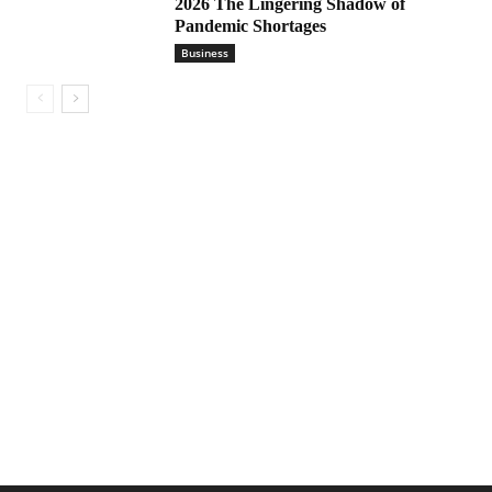
2026 The Lingering Shadow of
Pandemic Shortages
Business