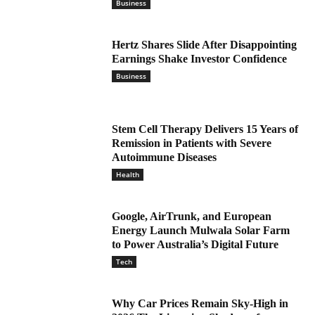
Business
Hertz Shares Slide After Disappointing
Earnings Shake Investor Confidence
Business
Stem Cell Therapy Delivers 15 Years of
Remission in Patients with Severe
Autoimmune Diseases
Health
Google, AirTrunk, and European
Energy Launch Mulwala Solar Farm
to Power Australia’s Digital Future
Tech
Why Car Prices Remain Sky-High in