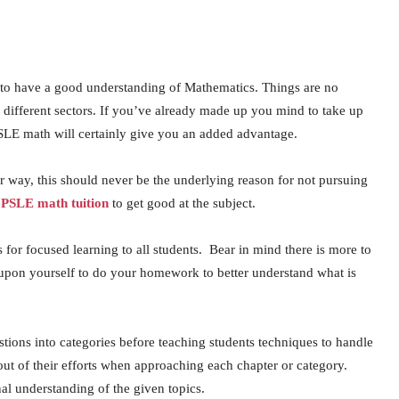
est to have a good understanding of Mathematics. Things are no
 different sectors. If you’ve already made up you mind to take up
PSLE math will certainly give you an added advantage.
r way, this should never be the underlying reason for not pursuing
f
PSLE math tuition
to get good at the subject.
 for focused learning to all students. Bear in mind there is more to
upon yourself to do your homework to better understand what is
stions into categories before teaching students techniques to handle
out of their efforts when approaching each chapter or category.
nal understanding of the given topics.