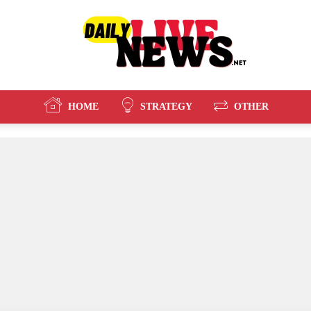
HOME
STRATEGY
OTHER
Daily
Live
News