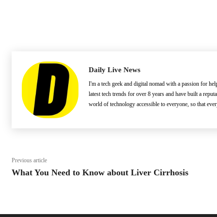
Daily Live News
I'm a tech geek and digital nomad with a passion for he
latest tech trends for over 8 years and have built a reput
world of technology accessible to everyone, so that eve
Previous article
What You Need to Know about Liver Cirrhosis