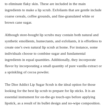
to eliminate flaky skin. These are included in the main
ingredients to make a lip scrub. Exfoliants that are gentle include
coarse cereals, coffee grounds, and fine-granulated white or
brown cane sugar.
Although store-bought lip scrubs may contain both natural and
synthetic emollients, humectants, and exfoliants, it is effortless to
create one’s own natural lip scrub at home. For instance, some
individuals choose to combine sugar and fundamental
ingredients in equal quantities. Additionally, they incorporate
flavor by incorporating a small quantity of pure vanilla extract or
a sprinkling of cocoa powder.
The Dior Addict Lip Sugar Scrub is the ideal option for those
looking for the best lip scrub to prepare for lip sticks. It is an
essential instrument for on-the-go touch-ups before applying
lipstick, as a result of its bullet design and no-wipe composition.