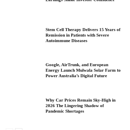
Stem Cell Therapy Delivers 15 Years of
Remission in Patients with Severe
Autoimmune Diseases
Google, AirTrunk, and European
Energy Launch Mulwala Solar Farm to
Power Australia’s Digital Future
Why Car Prices Remain Sky-High in
2026 The Lingering Shadow of
Pandemic Shortages