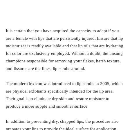
It is certain that you have acquired the capacity to adapt if you
are a female with lips that are persistently injured. Ensure that lip
moisturizer is readily available and that lip oils that are hydrating
for color are exclusively employed. Without a doubt, the unsung
champions responsible for removing your flakes, harsh texture,
and fissures are the finest lip scrubs around.
The modern lexicon was introduced to lip scrubs in 2005, which
are physical exfoliants specifically intended for the lip area.
Their goal is to eliminate dry skin and restore moisture to
produce a more supple and smoother surface.
In addition to preventing dry, chapped lips, the procedure also
prepares your lips to provide the ideal surface for application.