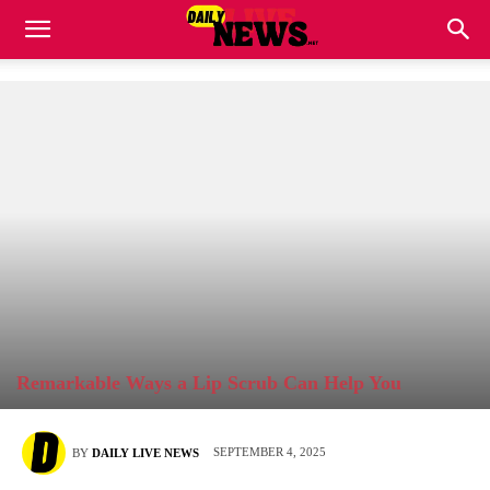
Remarkable Ways a Lip Scrub Can Help You
SEPTEMBER 4, 2025
BY
DAILY LIVE NEWS