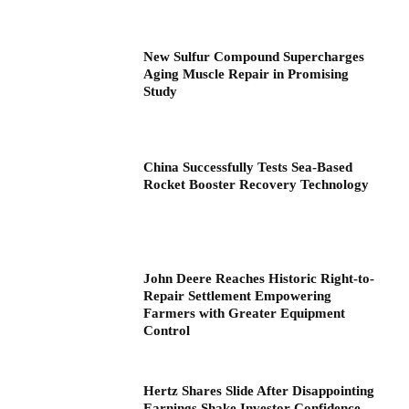
New Sulfur Compound Supercharges
Aging Muscle Repair in Promising
Study
China Successfully Tests Sea-Based
Rocket Booster Recovery Technology
John Deere Reaches Historic Right-to-
Repair Settlement Empowering
Farmers with Greater Equipment
Control
Hertz Shares Slide After Disappointing
Earnings Shake Investor Confidence