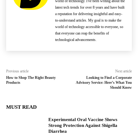
world of technology. I've been writing about the
latest tech trends for over 8 years and have built
a reputation for delivering insightful and easy-
to-understand articles. My goal is to make the
world of technology accessible to everyone, so
that everyone can reap the benefits of
technological advancements.
Previous article
Next article
How to Shop The Right Beauty
Looking to Find a Corporate
Products
Advisory Service: Here’s What You
Should Know
MUST READ
Experimental Oral Vaccine Shows
Strong Protection Against Shigella
Diarrhea