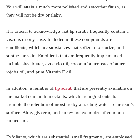
You will attain a much more polished and smoother finish, as
they will not be dry or flaky.
It is crucial to acknowledge that lip scrubs frequently contain a
viscous or oily base. Included in these compounds are
emollients, which are substances that soften, moisturize, and
soothe the skin. Emollients that are frequently implemented
include shea butter, avocado oil, coconut butter, cacao butter,
jojoba oil, and pure Vitamin E oil.
In addition, a number of
lip scrub
that are presently available on
the market contain humectants, which are ingredients that
promote the retention of moisture by attracting water to the skin’s
surface. Aloe, glycerin, and honey are examples of common
humectants.
Exfoliants, which are substantial, small fragments, are employed