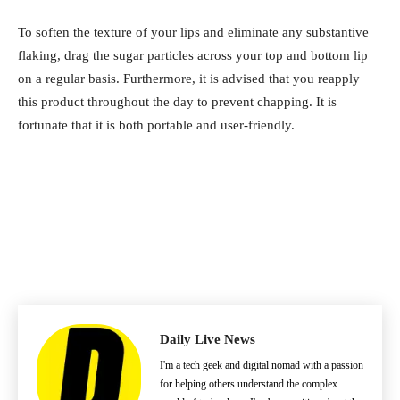
To soften the texture of your lips and eliminate any substantive
flaking, drag the sugar particles across your top and bottom lip
on a regular basis. Furthermore, it is advised that you reapply
this product throughout the day to prevent chapping. It is
fortunate that it is both portable and user-friendly.
Daily Live News
I'm a tech geek and digital nomad with a passion
for helping others understand the complex