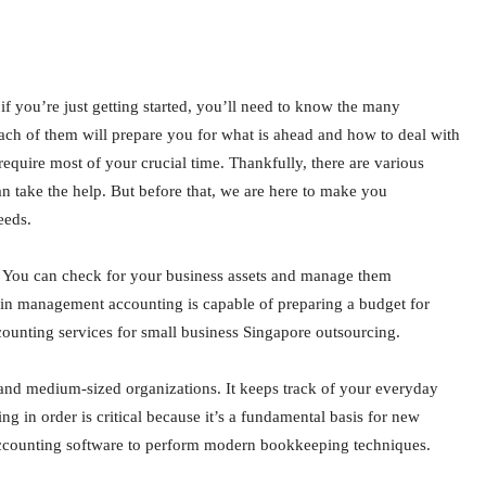
 if you’re just getting started, you’ll need to know the many
ach of them will prepare you for what is ahead and how to deal with
equire most of your crucial time. Thankfully, there are various
take the help. But before that, we are here to make you
eeds.
. You can check for your business assets and manage them
in management accounting is capable of preparing a budget for
ounting services for small business Singapore outsourcing.
and medium-sized organizations. It keeps track of your everyday
g in order is critical because it’s a fundamental basis for new
ccounting software to perform modern bookkeeping techniques.