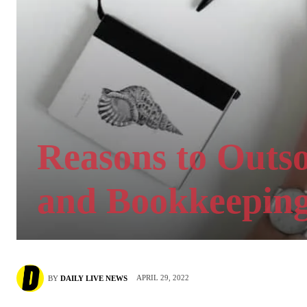
Reasons to Outs
and Bookkeeping
APRIL 29, 2022
BY
DAILY LIVE NEWS