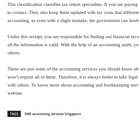
This classification classifies tax return specialties. If you are payi
to contact. They also keep them updated with tax costs that differe
accounting, as even with a slight mistake, the government can doub
Under this receipt, you are responsible for finding out financial re
all the information is valid. With the help of an accounting audit,
others.
These are just some of the accounting services you should know ab
won’t require all of them. Therefore, it is always better to take l
with others. To know more about accounting and bookkeeping servi
website.
TAGS
SME accounting services Singapore