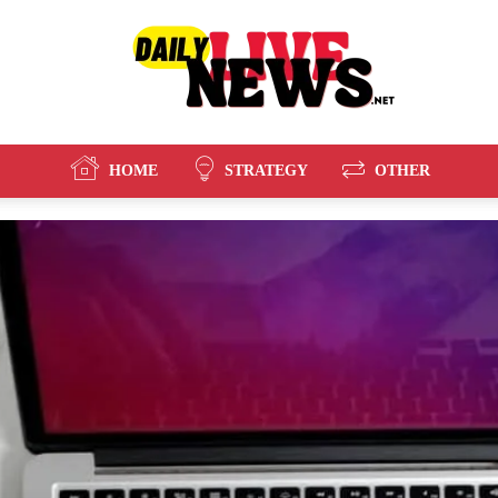
HOME
STRATEGY
OTHER
Daily
Live
News