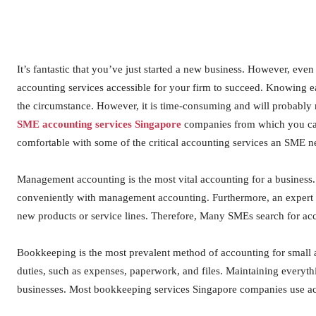
It’s fantastic that you’ve just started a new business. However, even
accounting services accessible for your firm to succeed. Knowing e
the circumstance. However, it is time-consuming and will probably r
SME accounting services Singapore
companies from which you can 
comfortable with some of the critical accounting services an SME n
Management accounting is the most vital accounting for a business
conveniently with management accounting. Furthermore, an expert 
new products or service lines. Therefore, Many SMEs search for acc
Bookkeeping is the most prevalent method of accounting for small 
duties, such as expenses, paperwork, and files. Maintaining everythin
businesses. Most bookkeeping services Singapore companies use a