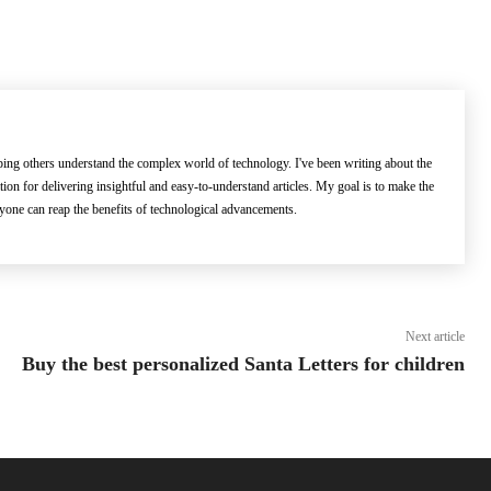
lping others understand the complex world of technology. I've been writing about the
ation for delivering insightful and easy-to-understand articles. My goal is to make the
ryone can reap the benefits of technological advancements.
Next article
Buy the best personalized Santa Letters for children