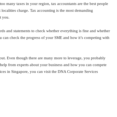
ng too many taxes in your region, tax accountants are the best people
nt localities charge. Tax accounting is the most demanding
t you.
cords and statements to check whether everything is fine and whether
 you can check the progress of your SME and how it’s competing with
out. Even though there are many more to leverage, you probably
egal help from experts about your business and how you can compete
ces in Singapore, you can visit the DNA Corporate Services