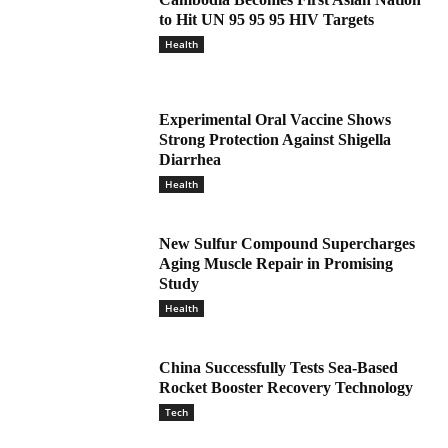
to Hit UN 95 95 95 HIV Targets
Health
Experimental Oral Vaccine Shows
Strong Protection Against Shigella
Diarrhea
Health
New Sulfur Compound Supercharges
Aging Muscle Repair in Promising
Study
Health
China Successfully Tests Sea-Based
Rocket Booster Recovery Technology
Tech