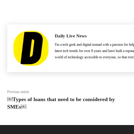
Daily Live News
I'm a tech geek and digital nomad with a passion for he
latest tech trends for over 8 years and have built a reput
world of technology accessible to everyone, so that eve
Previous article
￼Types of loans that need to be considered by
SMEs￼