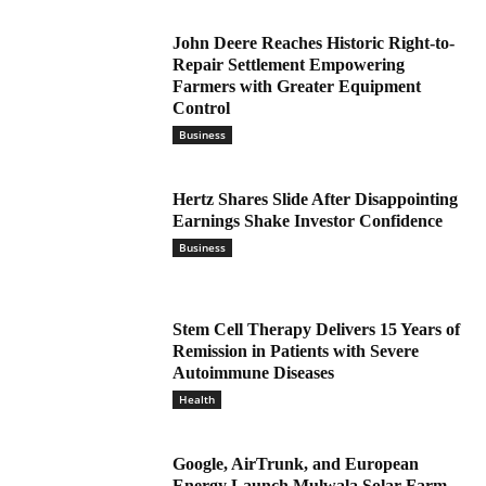
John Deere Reaches Historic Right-to-
Repair Settlement Empowering
Farmers with Greater Equipment
Control
Business
Hertz Shares Slide After Disappointing
Earnings Shake Investor Confidence
Business
Stem Cell Therapy Delivers 15 Years of
Remission in Patients with Severe
Autoimmune Diseases
Health
Google, AirTrunk, and European
Energy Launch Mulwala Solar Farm