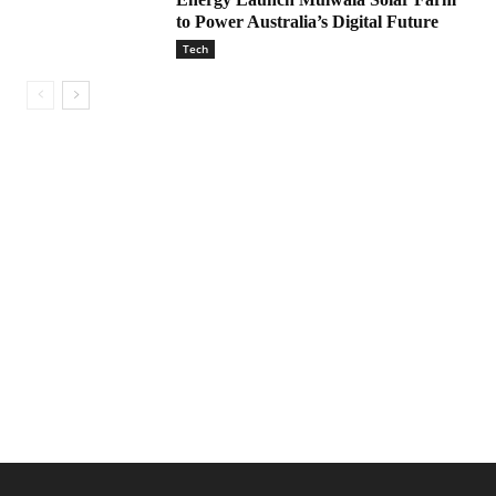
to Power Australia’s Digital Future
Tech