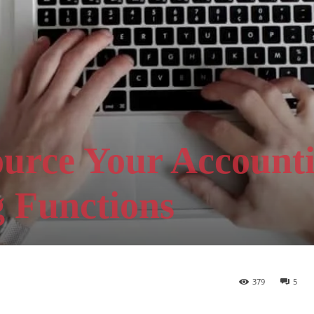
ource Your Account
 Functions
379
5