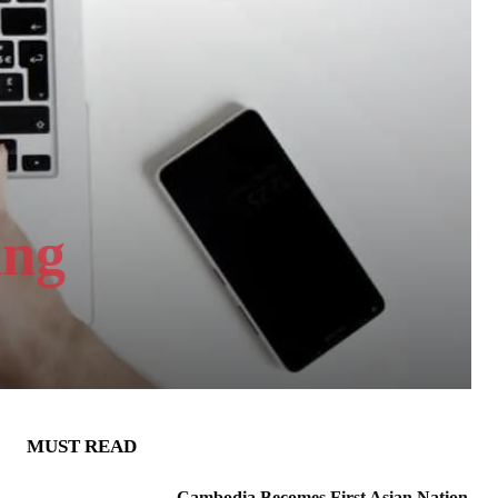
ing
MUST READ
Cambodia Becomes First Asian Nation