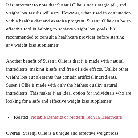
It is important to note that Susenji Ollie is not a magic pill, and
weight loss results will vary. However, when used in conjunction
with a healthy diet and exercise program,
Susenji Ollie
can be an
effective tool in helping to achieve weight loss goals. It’s
recommended to consult a healthcare provider before starting
any weight loss supplement.
Another benefit of Susenji Ollie is that it is made with natural
ingredients, making it safe and free of side effects. Unlike other
weight loss supplements that contain artificial ingredients,
Susenji Ollie
is made with only the highest quality natural
ingredients. This makes it an ideal option for individuals who are
looking for a safe and effective
weight loss supplement
.
Related:
Notable Benefits of Modern Tech In Healthcare
Overall, Susenji Ollie is a unique and effective weight loss