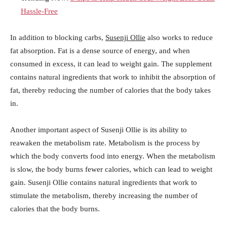
Hassle-Free
In addition to blocking carbs,
Susenji Ollie
also works to reduce
fat absorption. Fat is a dense source of energy, and when
consumed in excess, it can lead to weight gain. The supplement
contains natural ingredients that work to inhibit the absorption of
fat, thereby reducing the number of calories that the body takes
in.
Another important aspect of Susenji Ollie is its ability to
reawaken the metabolism rate. Metabolism is the process by
which the body converts food into energy. When the metabolism
is slow, the body burns fewer calories, which can lead to weight
gain. Susenji Ollie contains natural ingredients that work to
stimulate the metabolism, thereby increasing the number of
calories that the body burns.