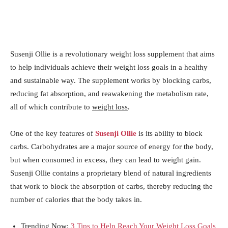
Susenji Ollie is a revolutionary weight loss supplement that aims
to help individuals achieve their weight loss goals in a healthy
and sustainable way. The supplement works by blocking carbs,
reducing fat absorption, and reawakening the metabolism rate,
all of which contribute to
weight loss
.
One of the key features of
Susenji Ollie
is its ability to block
carbs. Carbohydrates are a major source of energy for the body,
but when consumed in excess, they can lead to weight gain.
Susenji Ollie contains a proprietary blend of natural ingredients
that work to block the absorption of carbs, thereby reducing the
number of calories that the body takes in.
Trending Now:
3 Tips to Help Reach Your Weight Loss Goals