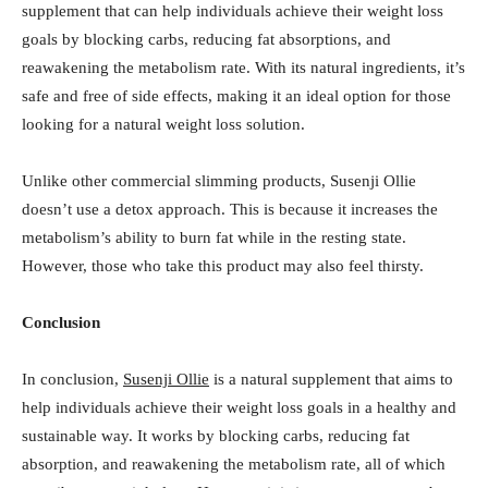
supplement that can help individuals achieve their weight loss
goals by blocking carbs, reducing fat absorptions, and
reawakening the metabolism rate. With its natural ingredients, it’s
safe and free of side effects, making it an ideal option for those
looking for a natural weight loss solution.
Unlike other commercial slimming products, Susenji Ollie
doesn’t use a detox approach. This is because it increases the
metabolism’s ability to burn fat while in the resting state.
However, those who take this product may also feel thirsty.
Conclusion
In conclusion,
Susenji Ollie
is a natural supplement that aims to
help individuals achieve their weight loss goals in a healthy and
sustainable way. It works by blocking carbs, reducing fat
absorption, and reawakening the metabolism rate, all of which