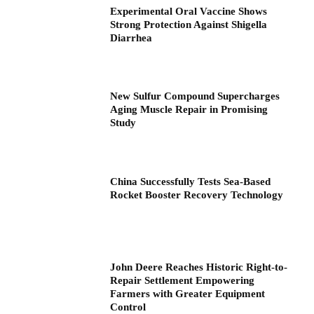
Experimental Oral Vaccine Shows
Strong Protection Against Shigella
Diarrhea
New Sulfur Compound Supercharges
Aging Muscle Repair in Promising
Study
China Successfully Tests Sea-Based
Rocket Booster Recovery Technology
John Deere Reaches Historic Right-to-
Repair Settlement Empowering
Farmers with Greater Equipment
Control