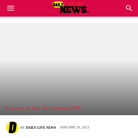
Reasons to buy the Susenji Ollie
JANUARY 20, 2023
BY
DAILY LIVE NEWS