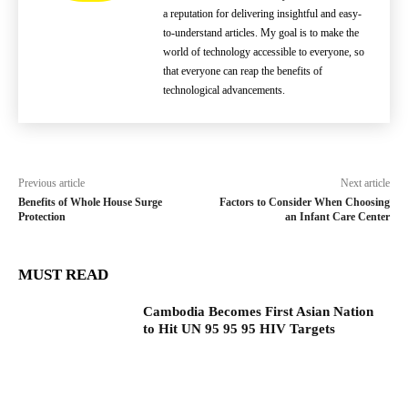
a reputation for delivering insightful and easy-
to-understand articles. My goal is to make the
world of technology accessible to everyone, so
that everyone can reap the benefits of
technological advancements.
Previous article
Next article
Benefits of Whole House Surge
Factors to Consider When Choosing
Protection
an Infant Care Center
MUST READ
Cambodia Becomes First Asian Nation
to Hit UN 95 95 95 HIV Targets