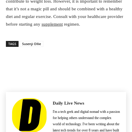
contribute to weight loss. However, it is important to remember
that it’s not a magic pill and should be combined with a healthy
diet and regular exercise. Consult with your healthcare provider
before starting any
supplement
regimen.
TAGS
Susenji Ollie
Daily Live News
I'm a tech geek and digital nomad with a passion
for helping others understand the complex
world of technology. I've been writing about the
latest tech trends for over 8 years and have built