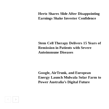
Hertz Shares Slide After Disappointing
Earnings Shake Investor Confidence
Stem Cell Therapy Delivers 15 Years of
Remission in Patients with Severe
Autoimmune Diseases
Google, AirTrunk, and European
Energy Launch Mulwala Solar Farm to
Power Australia’s Digital Future