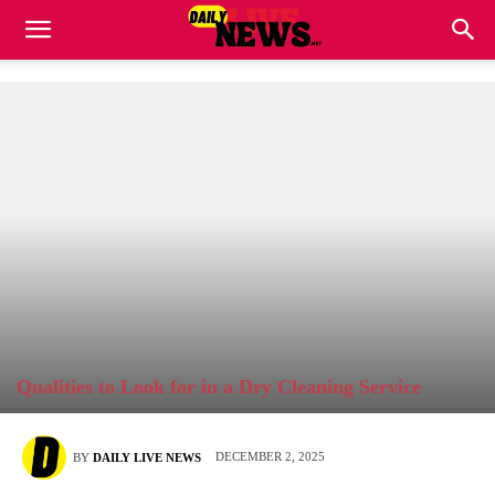
Qualities to Look for in a Dry Cleaning Service
DECEMBER 2, 2025
BY
DAILY LIVE NEWS