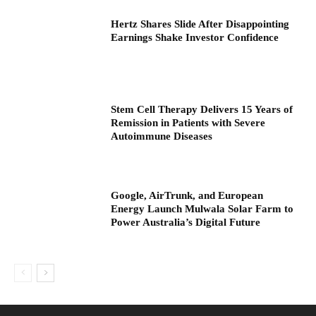
Hertz Shares Slide After Disappointing
Earnings Shake Investor Confidence
Stem Cell Therapy Delivers 15 Years of
Remission in Patients with Severe
Autoimmune Diseases
Google, AirTrunk, and European
Energy Launch Mulwala Solar Farm to
Power Australia’s Digital Future