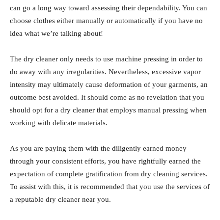
can go a long way toward assessing their dependability. You can
choose clothes either manually or automatically if you have no
idea what we’re talking about!
The dry cleaner only needs to use machine pressing in order to
do away with any irregularities. Nevertheless, excessive vapor
intensity may ultimately cause deformation of your garments, an
outcome best avoided. It should come as no revelation that you
should opt for a dry cleaner that employs manual pressing when
working with delicate materials.
As you are paying them with the diligently earned money
through your consistent efforts, you have rightfully earned the
expectation of complete gratification from dry cleaning services.
To assist with this, it is recommended that you use the services of
a reputable dry cleaner near you.