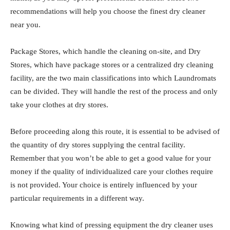
recommendations will help you choose the finest dry cleaner
near you.
Package Stores, which handle the cleaning on-site, and Dry
Stores, which have package stores or a centralized dry cleaning
facility, are the two main classifications into which Laundromats
can be divided. They will handle the rest of the process and only
take your clothes at dry stores.
Before proceeding along this route, it is essential to be advised of
the quantity of dry stores supplying the central facility.
Remember that you won’t be able to get a good value for your
money if the quality of individualized care your clothes require
is not provided. Your choice is entirely influenced by your
particular requirements in a different way.
Knowing what kind of pressing equipment the dry cleaner uses