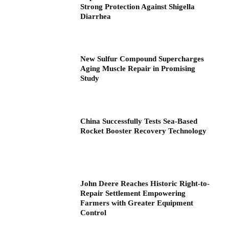
Strong Protection Against Shigella
Diarrhea
New Sulfur Compound Supercharges
Aging Muscle Repair in Promising
Study
China Successfully Tests Sea-Based
Rocket Booster Recovery Technology
John Deere Reaches Historic Right-to-
Repair Settlement Empowering
Farmers with Greater Equipment
Control