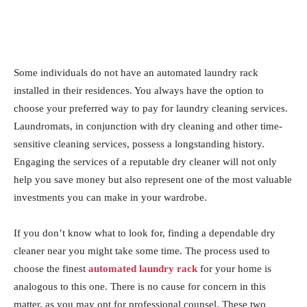
Some individuals do not have an automated laundry rack
installed in their residences. You always have the option to
choose your preferred way to pay for laundry cleaning services.
Laundromats, in conjunction with dry cleaning and other time-
sensitive cleaning services, possess a longstanding history.
Engaging the services of a reputable dry cleaner will not only
help you save money but also represent one of the most valuable
investments you can make in your wardrobe.
If you don’t know what to look for, finding a dependable dry
cleaner near you might take some time. The process used to
choose the finest
automated laundry rack
for your home is
analogous to this one. There is no cause for concern in this
matter, as you may opt for professional counsel. These two