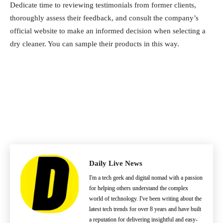
Dedicate time to reviewing testimonials from former clients,
thoroughly assess their feedback, and consult the company’s
official website to make an informed decision when selecting a
dry cleaner. You can sample their products in this way.
Daily Live News
I'm a tech geek and digital nomad with a passion
for helping others understand the complex
world of technology. I've been writing about the
latest tech trends for over 8 years and have built
a reputation for delivering insightful and easy-