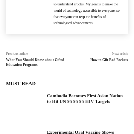
to-understand articles. My goal is to make the
world of technology accessible to everyone, so
that everyone can reap the benefits of
technological advancements.
Previous article
Next article
What You Should Know about Gifted
How to Gift Red Packets
Education Programs
MUST READ
Cambodia Becomes First Asian Nation
to Hit UN 95 95 95 HIV Targets
Experimental Oral Vaccine Shows