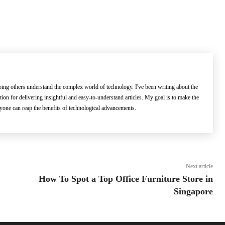
lping others understand the complex world of technology. I've been writing about the
ation for delivering insightful and easy-to-understand articles. My goal is to make the
ryone can reap the benefits of technological advancements.
Next article
How To Spot a Top Office Furniture Store in
Singapore