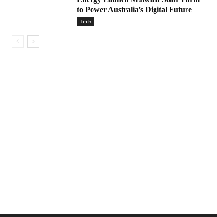
to Power Australia’s Digital Future
Tech