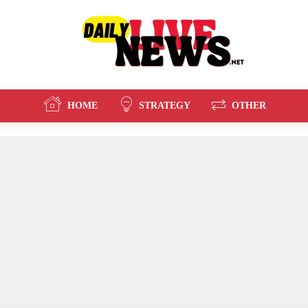
HOME
STRATEGY
OTHER
Daily
Live
News