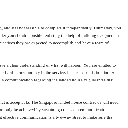
and it is not feasible to complete it independently. Ultimately, you
er you should consider enlisting the help of building designers in
bjectives they are expected to accomplish and have a team of
ave a clear understanding of what will happen. You are entitled to
your hard-earned money in the service. Please bear this in mind. A
ain communication regarding the landed house to guarantee that
hat is acceptable. The Singapore landed house contractor will need
can only be achieved by sustaining consistent communication,
t effective communication is a two-way street to make sure that