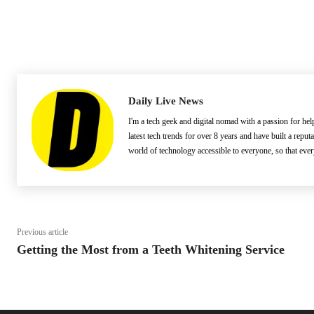
Daily Live News
I'm a tech geek and digital nomad with a passion for he
latest tech trends for over 8 years and have built a reput
world of technology accessible to everyone, so that eve
Previous article
Getting the Most from a Teeth Whitening Service