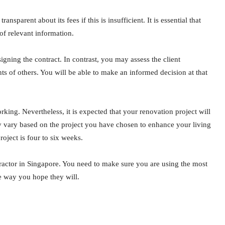
sparent about its fees if this is insufficient. It is essential that
of relevant information.
igning the contract. In contrast, you may assess the client
ts of others. You will be able to make an informed decision at that
rking. Nevertheless, it is expected that your renovation project will
 vary based on the project you have chosen to enhance your living
oject is four to six weeks.
tractor in Singapore. You need to make sure you are using the most
the way you hope they will.