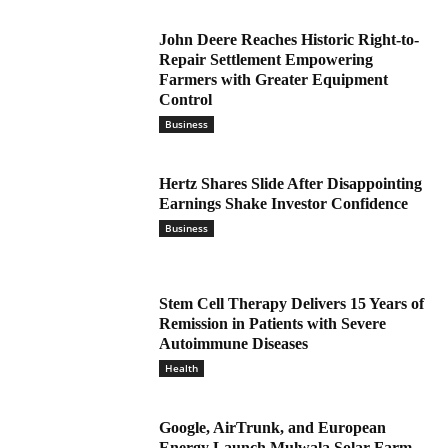
John Deere Reaches Historic Right-to-
Repair Settlement Empowering
Farmers with Greater Equipment
Control
Business
Hertz Shares Slide After Disappointing
Earnings Shake Investor Confidence
Business
Stem Cell Therapy Delivers 15 Years of
Remission in Patients with Severe
Autoimmune Diseases
Health
Google, AirTrunk, and European
Energy Launch Mulwala Solar Farm