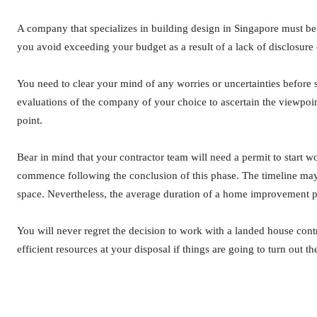
A company that specializes in building design in Singapore must be tran
you avoid exceeding your budget as a result of a lack of disclosure 
You need to clear your mind of any worries or uncertainties before s
evaluations of the company of your choice to ascertain the viewpoin
point.
Bear in mind that your contractor team will need a permit to start wo
commence following the conclusion of this phase. The timeline may
space. Nevertheless, the average duration of a home improvement pr
You will never regret the decision to work with a landed house con
efficient resources at your disposal if things are going to turn out 