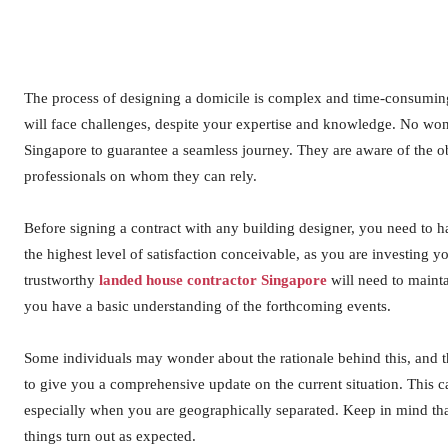
The process of designing a domicile is complex and time-consuming, 
will face challenges, despite your expertise and knowledge. No wond
Singapore to guarantee a seamless journey. They are aware of the o
professionals on whom they can rely.
Before signing a contract with any building designer, you need to h
the highest level of satisfaction conceivable, as you are investing 
trustworthy
landed house contractor Singapore
will need to maint
you have a basic understanding of the forthcoming events.
Some individuals may wonder about the rationale behind this, and t
to give you a comprehensive update on the current situation. This 
especially when you are geographically separated. Keep in mind tha
things turn out as expected.