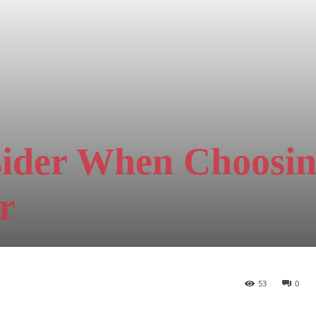
sider When Choosin
r
53
0