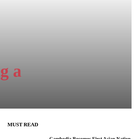
g a
MUST READ
Cambodia Becomes First Asian Nation