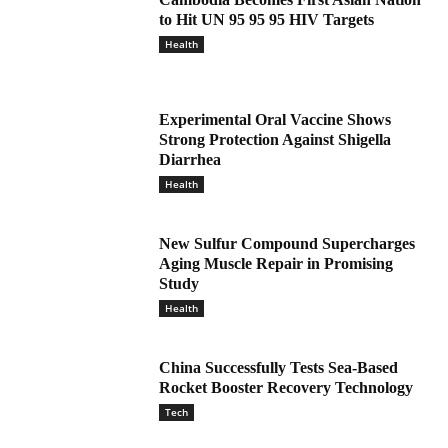
to Hit UN 95 95 95 HIV Targets
Health
Experimental Oral Vaccine Shows
Strong Protection Against Shigella
Diarrhea
Health
New Sulfur Compound Supercharges
Aging Muscle Repair in Promising
Study
Health
China Successfully Tests Sea-Based
Rocket Booster Recovery Technology
Tech