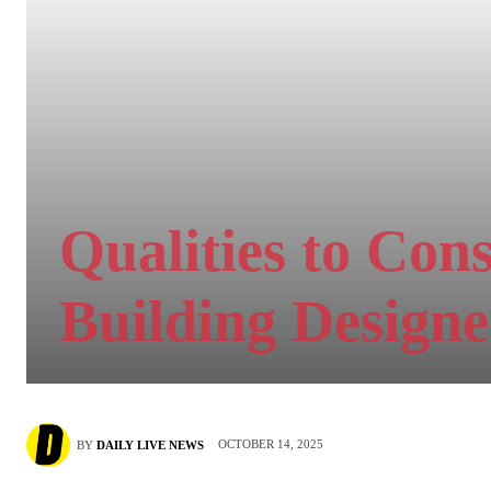
Qualities to Con
Building Designe
OCTOBER 14, 2025
BY
DAILY LIVE NEWS