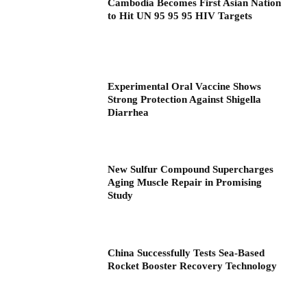
Cambodia Becomes First Asian Nation
to Hit UN 95 95 95 HIV Targets
Experimental Oral Vaccine Shows
Strong Protection Against Shigella
Diarrhea
New Sulfur Compound Supercharges
Aging Muscle Repair in Promising
Study
China Successfully Tests Sea-Based
Rocket Booster Recovery Technology