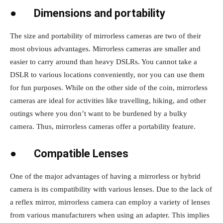
●
Dimensions and portability
The size and portability of mirrorless cameras are two of their
most obvious advantages. Mirrorless cameras are smaller and
easier to carry around than heavy DSLRs. You cannot take a
DSLR to various locations conveniently, nor you can use them
for fun purposes. While on the other side of the coin, mirrorless
cameras are ideal for activities like travelling, hiking, and other
outings where you don’t want to be burdened by a bulky
camera. Thus, mirrorless cameras offer a portability feature.
●
Compatible Lenses
One of the major advantages of having a mirrorless or hybrid
camera is its compatibility with various lenses. Due to the lack of
a reflex mirror, mirrorless camera can employ a variety of lenses
from various manufacturers when using an adapter. This implies