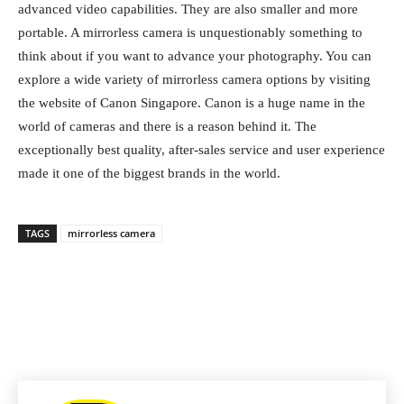
advanced video capabilities. They are also smaller and more
portable. A mirrorless camera is unquestionably something to
think about if you want to advance your photography. You can
explore a wide variety of mirrorless camera options by visiting
the website of Canon Singapore. Canon is a huge name in the
world of cameras and there is a reason behind it. The
exceptionally best quality, after-sales service and user experience
made it one of the biggest brands in the world.
TAGS
mirrorless camera