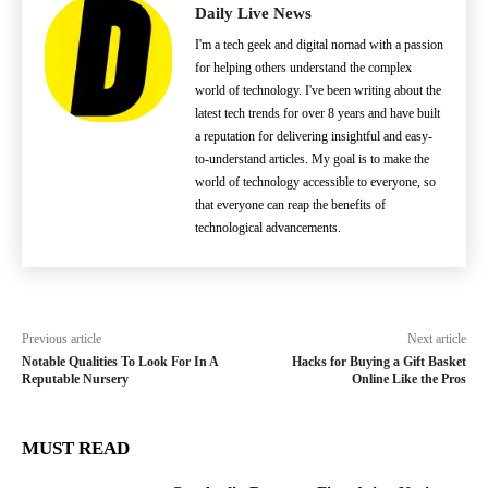
Daily Live News
I'm a tech geek and digital nomad with a passion
for helping others understand the complex
world of technology. I've been writing about the
latest tech trends for over 8 years and have built
a reputation for delivering insightful and easy-
to-understand articles. My goal is to make the
world of technology accessible to everyone, so
that everyone can reap the benefits of
technological advancements.
Previous article
Next article
Notable Qualities To Look For In A
Hacks for Buying a Gift Basket
Reputable Nursery
Online Like the Pros
MUST READ