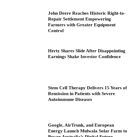
John Deere Reaches Historic Right-to-
Repair Settlement Empowering
Farmers with Greater Equipment
Control
Hertz Shares Slide After Disappointing
Earnings Shake Investor Confidence
Stem Cell Therapy Delivers 15 Years of
Remission in Patients with Severe
Autoimmune Diseases
Google, AirTrunk, and European
Energy Launch Mulwala Solar Farm to
Power Australia’s Digital Future