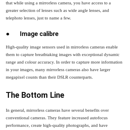
that while using a mirrorless camera, you have access to a
greater selection of lenses such as wide angle lenses, and
telephoto lenses, just to name a few.
●
Image calibre
High-quality image sensors used in mirrorless cameras enable
them to capture breathtaking images with exceptional dynamic
range and colour accuracy. In order to capture more information
in your images, many mirrorless cameras also have larger
megapixel counts than their DSLR counterparts.
The Bottom Line
In general, mirrorless cameras have several benefits over
conventional cameras. They feature increased autofocus
performance, create high-quality photographs, and have