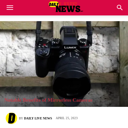
Notable Benefits of Mirrorless Cameras
APRIL 25, 2023
BY
DAILY LIVE NEWS