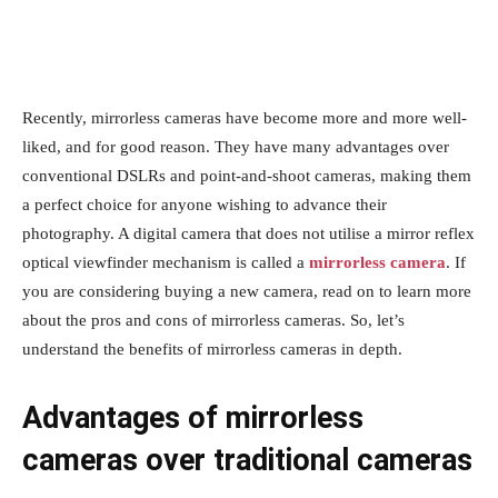
Recently, mirrorless cameras have become more and more well-
liked, and for good reason. They have many advantages over
conventional DSLRs and point-and-shoot cameras, making them
a perfect choice for anyone wishing to advance their
photography. A digital camera that does not utilise a mirror reflex
optical viewfinder mechanism is called a
mirrorless camera
. If
you are considering buying a new camera, read on to learn more
about the pros and cons of mirrorless cameras. So, let’s
understand the benefits of mirrorless cameras in depth.
Advantages of mirrorless
cameras over traditional cameras