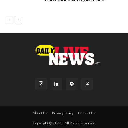
About Us
Privacy Policy
Contact Us
Copyright @ 2022 | All Rights Reserved