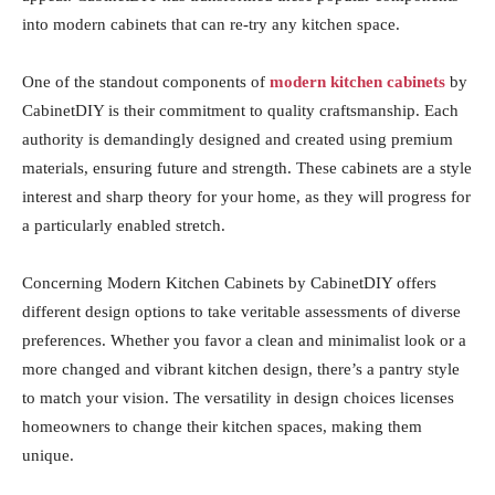
into modern cabinets that can re-try any kitchen space.
One of the standout components of
modern kitchen cabinets
by
CabinetDIY is their commitment to quality craftsmanship. Each
authority is demandingly designed and created using premium
materials, ensuring future and strength. These cabinets are a style
interest and sharp theory for your home, as they will progress for
a particularly enabled stretch.
Concerning Modern Kitchen Cabinets by CabinetDIY offers
different design options to take veritable assessments of diverse
preferences. Whether you favor a clean and minimalist look or a
more changed and vibrant kitchen design, there’s a pantry style
to match your vision. The versatility in design choices licenses
homeowners to change their kitchen spaces, making them
unique.