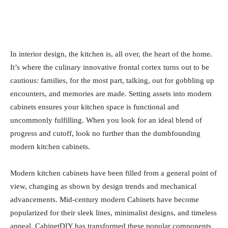
In interior design, the kitchen is, all over, the heart of the home.
It’s where the culinary innovative frontal cortex turns out to be
cautious: families, for the most part, talking, out for gobbling up
encounters, and memories are made. Setting assets into modern
cabinets ensures your kitchen space is functional and
uncommonly fulfilling. When you look for an ideal blend of
progress and cutoff, look no further than the dumbfounding
modern kitchen cabinets.
Modern kitchen cabinets have been filled from a general point of
view, changing as shown by design trends and mechanical
advancements. Mid-century modern Cabinets have become
popularized for their sleek lines, minimalist designs, and timeless
appeal. CabinetDIY has transformed these popular components