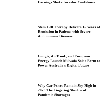
Earnings Shake Investor Confidence
Stem Cell Therapy Delivers 15 Years of
Remission in Patients with Severe
Autoimmune Diseases
Google, AirTrunk, and European
Energy Launch Mulwala Solar Farm to
Power Australia’s Digital Future
Why Car Prices Remain Sky-High in
2026 The Lingering Shadow of
Pandemic Shortages