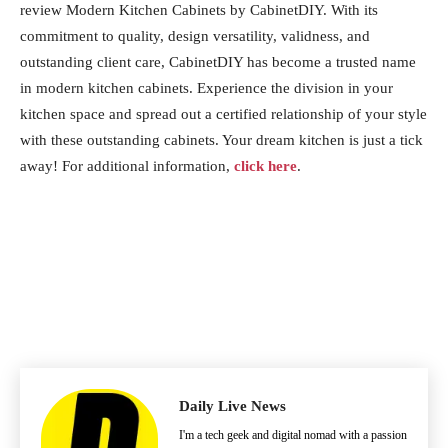
review Modern Kitchen Cabinets by CabinetDIY. With its
commitment to quality, design versatility, validness, and
outstanding client care, CabinetDIY has become a trusted name
in modern kitchen cabinets. Experience the division in your
kitchen space and spread out a certified relationship of your style
with these outstanding cabinets. Your dream kitchen is just a tick
away! For additional information,
click here
.
Daily Live News
I'm a tech geek and digital nomad with a passion