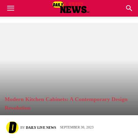
Modern Kitchen Cabinets: A Contemporary Design
Revolution
SEPTEMBER 30, 2023
BY
DAILY LIVE NEWS