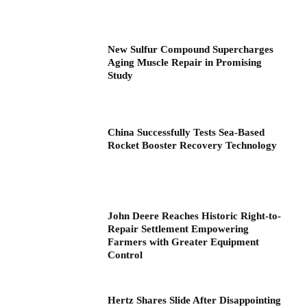
New Sulfur Compound Supercharges
Aging Muscle Repair in Promising
Study
China Successfully Tests Sea-Based
Rocket Booster Recovery Technology
John Deere Reaches Historic Right-to-
Repair Settlement Empowering
Farmers with Greater Equipment
Control
Hertz Shares Slide After Disappointing