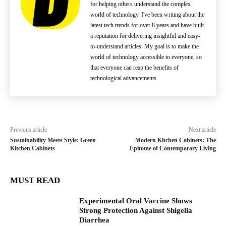
for helping others understand the complex
world of technology. I've been writing about the
latest tech trends for over 8 years and have built
a reputation for delivering insightful and easy-
to-understand articles. My goal is to make the
world of technology accessible to everyone, so
that everyone can reap the benefits of
technological advancements.
Previous article
Next article
Sustainability Meets Style: Green
Modern Kitchen Cabinets: The
Kitchen Cabinets
Epitome of Contemporary Living
MUST READ
Experimental Oral Vaccine Shows
Strong Protection Against Shigella
Diarrhea