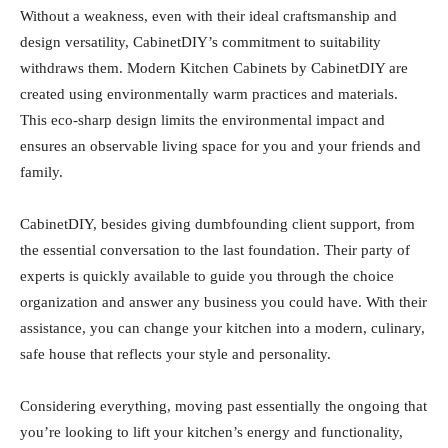
Without a weakness, even with their ideal craftsmanship and
design versatility, CabinetDIY’s commitment to suitability
withdraws them. Modern Kitchen Cabinets by CabinetDIY are
created using environmentally warm practices and materials.
This eco-sharp design limits the environmental impact and
ensures an observable living space for you and your friends and
family.
CabinetDIY, besides giving dumbfounding client support, from
the essential conversation to the last foundation. Their party of
experts is quickly available to guide you through the choice
organization and answer any business you could have. With their
assistance, you can change your kitchen into a modern, culinary,
safe house that reflects your style and personality.
Considering everything, moving past essentially the ongoing that
you’re looking to lift your kitchen’s energy and functionality,