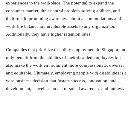
experiences to the workplace. The potential to expand the
consumer market, their natural problem-solving abilities, and
their role in promoting awareness about accommodations and
work-life balance are invaluable assets to any organization.
Additionally, they have higher retention rates.
Companies that prioritize disability employment in Singapore not
only benefit from the abilities of their disabled employees but
also make the work environment more compassionate, diverse,
and equitable. Ultimately, employing people with disabilities is a
wise business decision that fosters success, innovation, and
development, as well as an act of social awareness and interest.