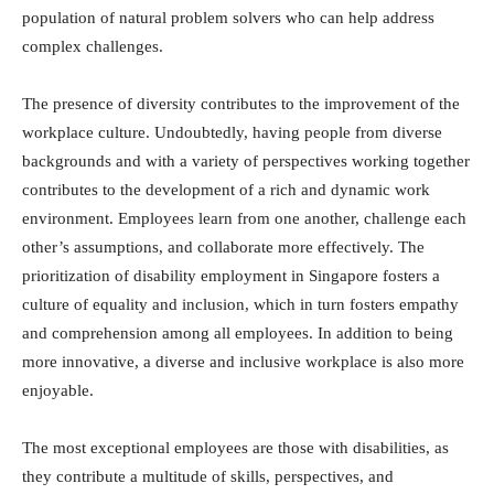
population of natural problem solvers who can help address
complex challenges.
The presence of diversity contributes to the improvement of the
workplace culture. Undoubtedly, having people from diverse
backgrounds and with a variety of perspectives working together
contributes to the development of a rich and dynamic work
environment. Employees learn from one another, challenge each
other’s assumptions, and collaborate more effectively. The
prioritization of disability employment in Singapore fosters a
culture of equality and inclusion, which in turn fosters empathy
and comprehension among all employees. In addition to being
more innovative, a diverse and inclusive workplace is also more
enjoyable.
The most exceptional employees are those with disabilities, as
they contribute a multitude of skills, perspectives, and