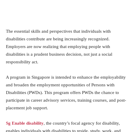
The essential skills and perspectives that individuals with
disabilities contribute are being increasingly recognized.
Employers are now realizing that employing people with
disabilities is a prudent business decision, not just a social
responsibility act.
A program in Singapore is intended to enhance the employability
and broaden the employment opportunities of Persons with
Disabilities (PWDs). This program offers PWDs the chance to
participate in career advisory services, training courses, and post-
placement job support.
Sg Enable disability
, the country’s focal agency for disability,
enables individuals with disabilities to reside, study, work, and