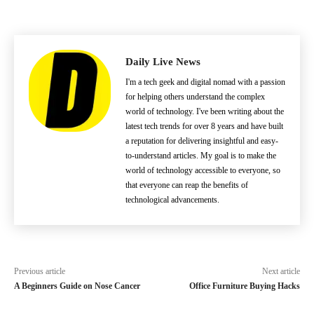
Daily Live News
I'm a tech geek and digital nomad with a passion
for helping others understand the complex
world of technology. I've been writing about the
latest tech trends for over 8 years and have built
a reputation for delivering insightful and easy-
to-understand articles. My goal is to make the
world of technology accessible to everyone, so
that everyone can reap the benefits of
technological advancements.
Previous article
Next article
A Beginners Guide on Nose Cancer
Office Furniture Buying Hacks