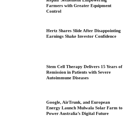
Repair Settlement Empowering
Farmers with Greater Equipment
Control
Hertz Shares Slide After Disappointing
Earnings Shake Investor Confidence
Stem Cell Therapy Delivers 15 Years of
Remission in Patients with Severe
Autoimmune Diseases
Google, AirTrunk, and European
Energy Launch Mulwala Solar Farm to
Power Australia’s Digital Future