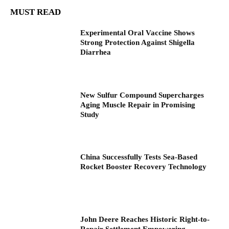
MUST READ
Experimental Oral Vaccine Shows
Strong Protection Against Shigella
Diarrhea
New Sulfur Compound Supercharges
Aging Muscle Repair in Promising
Study
China Successfully Tests Sea-Based
Rocket Booster Recovery Technology
John Deere Reaches Historic Right-to-