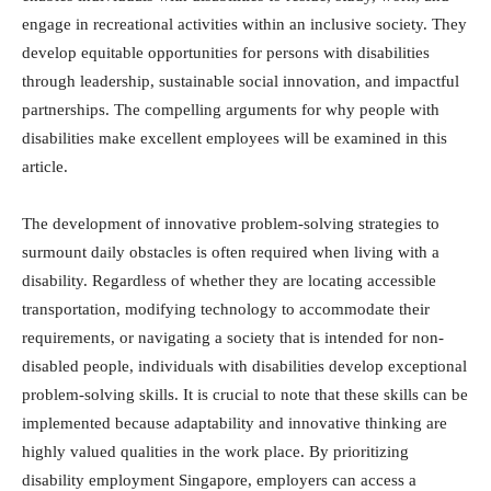
engage in recreational activities within an inclusive society. They
develop equitable opportunities for persons with disabilities
through leadership, sustainable social innovation, and impactful
partnerships. The compelling arguments for why people with
disabilities make excellent employees will be examined in this
article.
The development of innovative problem-solving strategies to
surmount daily obstacles is often required when living with a
disability. Regardless of whether they are locating accessible
transportation, modifying technology to accommodate their
requirements, or navigating a society that is intended for non-
disabled people, individuals with disabilities develop exceptional
problem-solving skills. It is crucial to note that these skills can be
implemented because adaptability and innovative thinking are
highly valued qualities in the work place. By prioritizing
disability employment Singapore, employers can access a