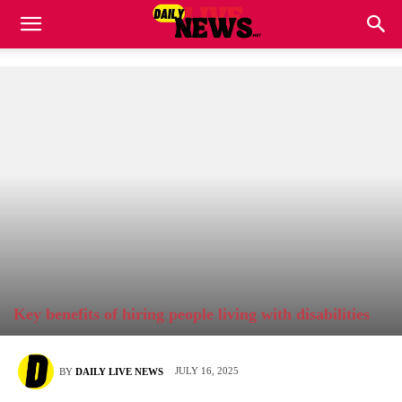
Key benefits of hiring people living with disabilities
JULY 16, 2025
BY
DAILY LIVE NEWS