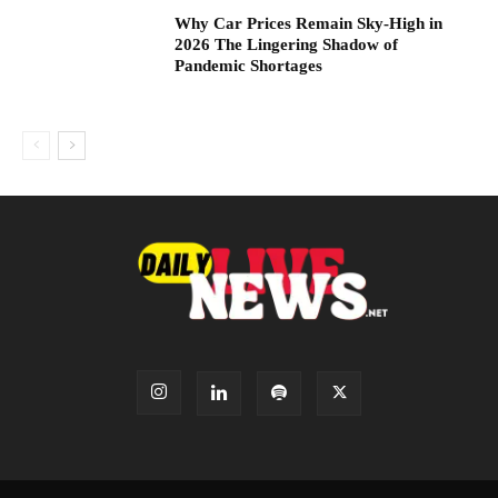
Why Car Prices Remain Sky-High in
2026 The Lingering Shadow of
Pandemic Shortages