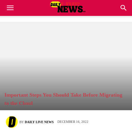
Important Steps You Should Take Before Migrating
to the Cloud
DECEMBER 16, 2022
BY
DAILY LIVE NEWS