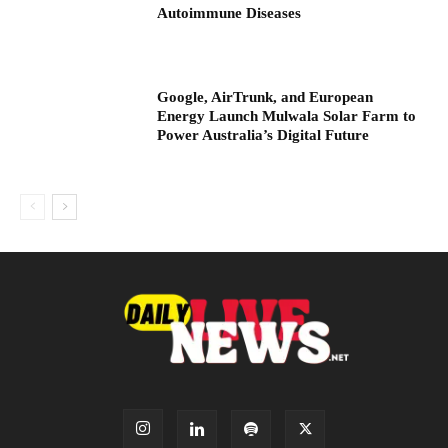
Autoimmune Diseases
Google, AirTrunk, and European
Energy Launch Mulwala Solar Farm to
Power Australia’s Digital Future