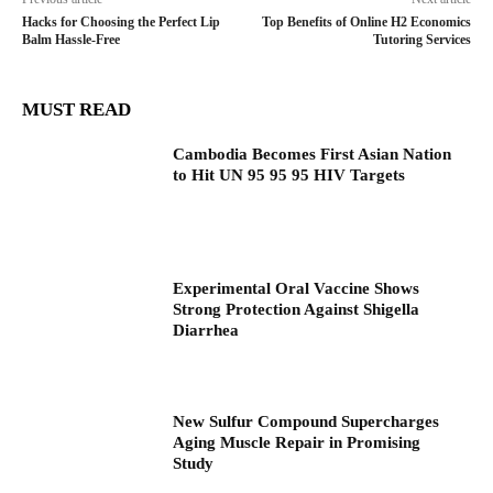
Hacks for Choosing the Perfect Lip
Top Benefits of Online H2 Economics
Balm Hassle-Free
Tutoring Services
MUST READ
Cambodia Becomes First Asian Nation
to Hit UN 95 95 95 HIV Targets
Experimental Oral Vaccine Shows
Strong Protection Against Shigella
Diarrhea
New Sulfur Compound Supercharges
Aging Muscle Repair in Promising
Study