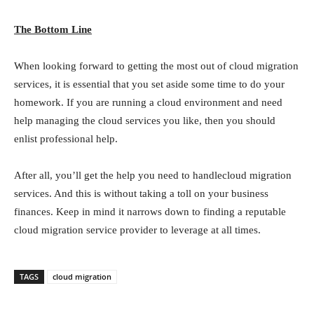
The Bottom Line
When looking forward to getting the most out of cloud migration
services, it is essential that you set aside some time to do your
homework. If you are running a cloud environment and need
help managing the cloud services you like, then you should
enlist professional help.
After all, you’ll get the help you need to handlecloud migration
services. And this is without taking a toll on your business
finances. Keep in mind it narrows down to finding a reputable
cloud migration service provider to leverage at all times.
TAGS
cloud migration