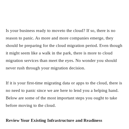
Is your business ready to moveto the cloud? If so, there is no
reason to panic. As more and more companies emerge, they
should be preparing for the cloud migration period. Even though
it might seem like a walk in the park, there is more to cloud
migration services than meet the eyes. No wonder you should
never rush through your migration decision.
If it is your first-time migrating data or apps to the cloud, there is
no need to panic since we are here to lend you a helping hand.
Below are some of the most important steps you ought to take
before moving to the cloud.
Review Your Existing Infrastructure and Readiness