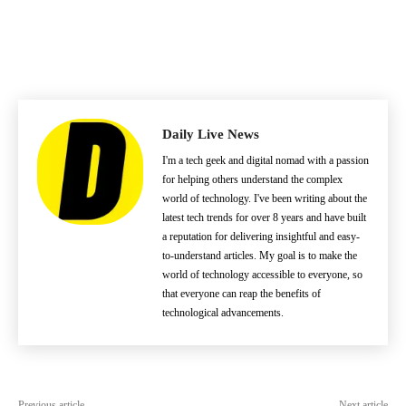
Daily Live News
I'm a tech geek and digital nomad with a passion
for helping others understand the complex
world of technology. I've been writing about the
latest tech trends for over 8 years and have built
a reputation for delivering insightful and easy-
to-understand articles. My goal is to make the
world of technology accessible to everyone, so
that everyone can reap the benefits of
technological advancements.
Previous article
Next article