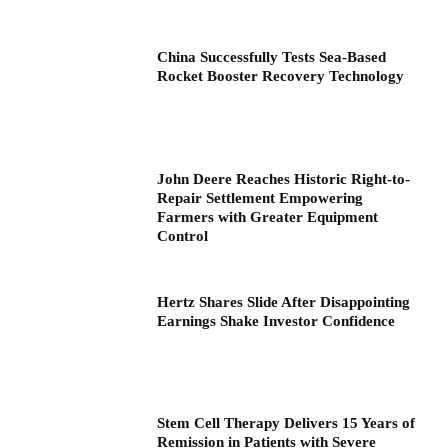
China Successfully Tests Sea-Based
Rocket Booster Recovery Technology
John Deere Reaches Historic Right-to-
Repair Settlement Empowering
Farmers with Greater Equipment
Control
Hertz Shares Slide After Disappointing
Earnings Shake Investor Confidence
Stem Cell Therapy Delivers 15 Years of
Remission in Patients with Severe