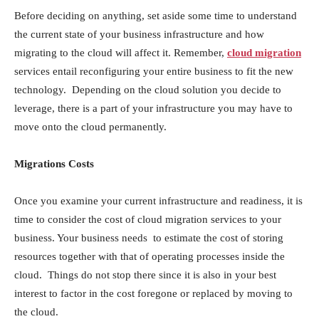
Before deciding on anything, set aside some time to understand
the current state of your business infrastructure and how
migrating to the cloud will affect it. Remember,
cloud migration
services entail reconfiguring your entire business to fit the new
technology. Depending on the cloud solution you decide to
leverage, there is a part of your infrastructure you may have to
move onto the cloud permanently.
Migrations Costs
Once you examine your current infrastructure and readiness, it is
time to consider the cost of cloud migration services to your
business. Your business needs to estimate the cost of storing
resources together with that of operating processes inside the
cloud. Things do not stop there since it is also in your best
interest to factor in the cost foregone or replaced by moving to
the cloud.