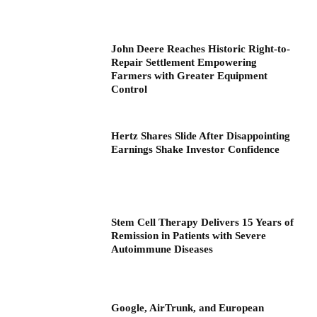
John Deere Reaches Historic Right-to-
Repair Settlement Empowering
Farmers with Greater Equipment
Control
Hertz Shares Slide After Disappointing
Earnings Shake Investor Confidence
Stem Cell Therapy Delivers 15 Years of
Remission in Patients with Severe
Autoimmune Diseases
Google, AirTrunk, and European