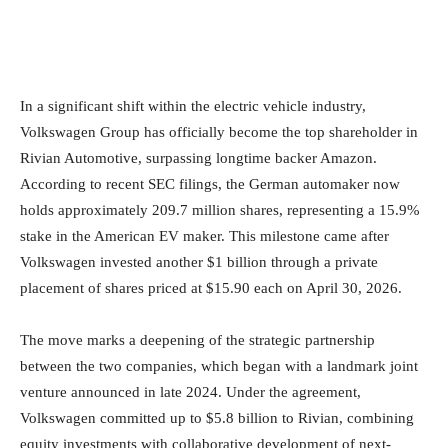
In a significant shift within the electric vehicle industry,
Volkswagen Group has officially become the top shareholder in
Rivian Automotive, surpassing longtime backer Amazon.
According to recent SEC filings, the German automaker now
holds approximately 209.7 million shares, representing a 15.9%
stake in the American EV maker. This milestone came after
Volkswagen invested another $1 billion through a private
placement of shares priced at $15.90 each on April 30, 2026.
The move marks a deepening of the strategic partnership
between the two companies, which began with a landmark joint
venture announced in late 2024. Under the agreement,
Volkswagen committed up to $5.8 billion to Rivian, combining
equity investments with collaborative development of next-