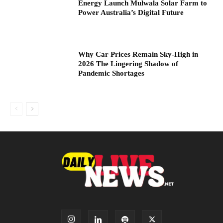
Energy Launch Mulwala Solar Farm to
Power Australia’s Digital Future
Why Car Prices Remain Sky-High in
2026 The Lingering Shadow of
Pandemic Shortages