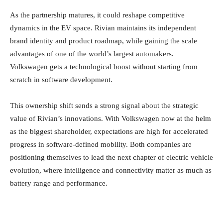
As the partnership matures, it could reshape competitive
dynamics in the EV space. Rivian maintains its independent
brand identity and product roadmap, while gaining the scale
advantages of one of the world’s largest automakers.
Volkswagen gets a technological boost without starting from
scratch in software development.
This ownership shift sends a strong signal about the strategic
value of Rivian’s innovations. With Volkswagen now at the helm
as the biggest shareholder, expectations are high for accelerated
progress in software-defined mobility. Both companies are
positioning themselves to lead the next chapter of electric vehicle
evolution, where intelligence and connectivity matter as much as
battery range and performance.