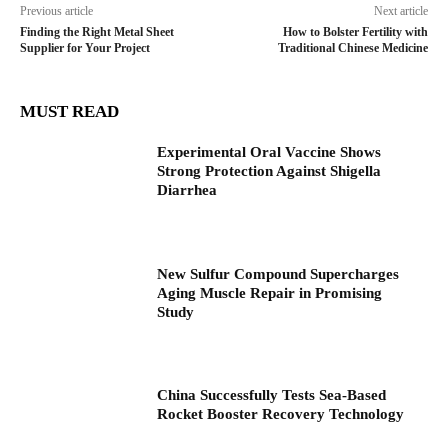
Previous article
Next article
Finding the Right Metal Sheet
How to Bolster Fertility with
Supplier for Your Project
Traditional Chinese Medicine
MUST READ
Experimental Oral Vaccine Shows
Strong Protection Against Shigella
Diarrhea
New Sulfur Compound Supercharges
Aging Muscle Repair in Promising
Study
China Successfully Tests Sea-Based
Rocket Booster Recovery Technology