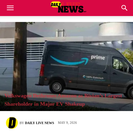
Volkswagen Dethrones Amazon as Rivian’s Largest
Shareholder in Major EV Shakeup
MAY 9, 2026
BY
DAILY LIVE NEWS