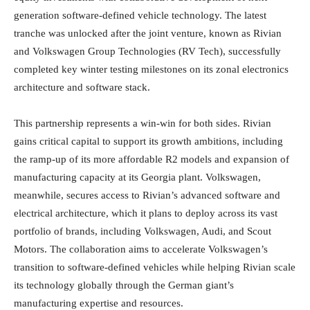
generation software-defined vehicle technology. The latest
tranche was unlocked after the joint venture, known as Rivian
and Volkswagen Group Technologies (RV Tech), successfully
completed key winter testing milestones on its zonal electronics
architecture and software stack.
This partnership represents a win-win for both sides. Rivian
gains critical capital to support its growth ambitions, including
the ramp-up of its more affordable R2 models and expansion of
manufacturing capacity at its Georgia plant. Volkswagen,
meanwhile, secures access to Rivian’s advanced software and
electrical architecture, which it plans to deploy across its vast
portfolio of brands, including Volkswagen, Audi, and Scout
Motors. The collaboration aims to accelerate Volkswagen’s
transition to software-defined vehicles while helping Rivian scale
its technology globally through the German giant’s
manufacturing expertise and resources.