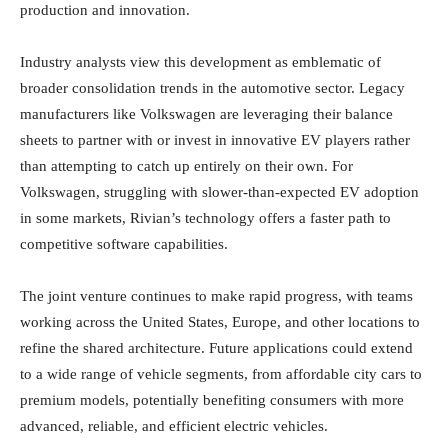
production and innovation.
Industry analysts view this development as emblematic of
broader consolidation trends in the automotive sector. Legacy
manufacturers like Volkswagen are leveraging their balance
sheets to partner with or invest in innovative EV players rather
than attempting to catch up entirely on their own. For
Volkswagen, struggling with slower-than-expected EV adoption
in some markets, Rivian’s technology offers a faster path to
competitive software capabilities.
The joint venture continues to make rapid progress, with teams
working across the United States, Europe, and other locations to
refine the shared architecture. Future applications could extend
to a wide range of vehicle segments, from affordable city cars to
premium models, potentially benefiting consumers with more
advanced, reliable, and efficient electric vehicles.