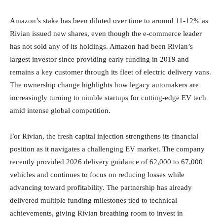
Amazon’s stake has been diluted over time to around 11-12% as
Rivian issued new shares, even though the e-commerce leader
has not sold any of its holdings. Amazon had been Rivian’s
largest investor since providing early funding in 2019 and
remains a key customer through its fleet of electric delivery vans.
The ownership change highlights how legacy automakers are
increasingly turning to nimble startups for cutting-edge EV tech
amid intense global competition.
For Rivian, the fresh capital injection strengthens its financial
position as it navigates a challenging EV market. The company
recently provided 2026 delivery guidance of 62,000 to 67,000
vehicles and continues to focus on reducing losses while
advancing toward profitability. The partnership has already
delivered multiple funding milestones tied to technical
achievements, giving Rivian breathing room to invest in