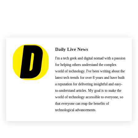
Daily Live News
I'm a tech geek and digital nomad with a passion
for helping others understand the complex
world of technology. I've been writing about the
latest tech trends for over 8 years and have built
a reputation for delivering insightful and easy-
to-understand articles. My goal is to make the
world of technology accessible to everyone, so
that everyone can reap the benefits of
technological advancements.