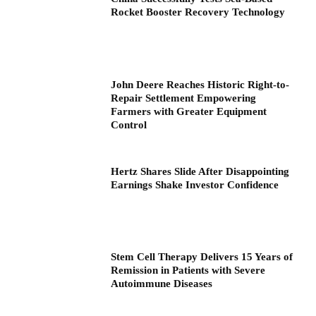
Rocket Booster Recovery Technology
John Deere Reaches Historic Right-to-
Repair Settlement Empowering
Farmers with Greater Equipment
Control
Hertz Shares Slide After Disappointing
Earnings Shake Investor Confidence
Stem Cell Therapy Delivers 15 Years of
Remission in Patients with Severe
Autoimmune Diseases