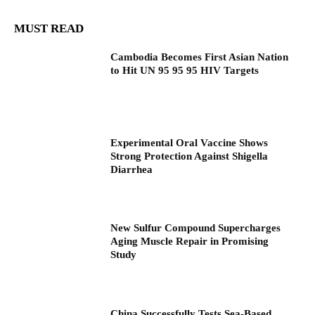
MUST READ
Cambodia Becomes First Asian Nation
to Hit UN 95 95 95 HIV Targets
Experimental Oral Vaccine Shows
Strong Protection Against Shigella
Diarrhea
New Sulfur Compound Supercharges
Aging Muscle Repair in Promising
Study
China Successfully Tests Sea-Based