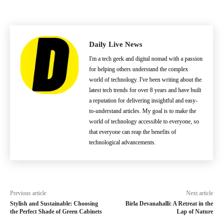
Daily Live News
I'm a tech geek and digital nomad with a passion
for helping others understand the complex
world of technology. I've been writing about the
latest tech trends for over 8 years and have built
a reputation for delivering insightful and easy-
to-understand articles. My goal is to make the
world of technology accessible to everyone, so
that everyone can reap the benefits of
technological advancements.
Previous article
Next article
Stylish and Sustainable: Choosing
Birla Devanahalli: A Retreat in the
the Perfect Shade of Green Cabinets
Lap of Nature