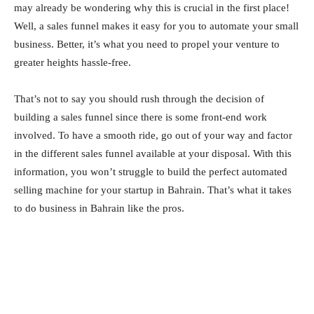
may already be wondering why this is crucial in the first place!
Well, a sales funnel makes it easy for you to automate your small
business. Better, it’s what you need to propel your venture to
greater heights hassle-free.
That’s not to say you should rush through the decision of
building a sales funnel since there is some front-end work
involved. To have a smooth ride, go out of your way and factor
in the different sales funnel available at your disposal. With this
information, you won’t struggle to build the perfect automated
selling machine for your startup in Bahrain. That’s what it takes
to do business in Bahrain like the pros.