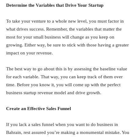
Determine the Variables that Drive Your Startup
To take your venture to a whole new level, you must factor in
what drives success. Remember, the variables that matter the
most for your small business will change as you keep on
growing. Either way, be sure to stick with those having a greater
impact on your revenue.
The best way to go about this is by assessing the baseline value
for each variable. That way, you can keep track of them over
time. Before you know it, you will come up with the perfect
business startup revenue model and drive growth.
Create an Effective Sales Funnel
If you lack a sales funnel when you want to do business in
Bahrain, rest assured you’re making a monumental mistake. You