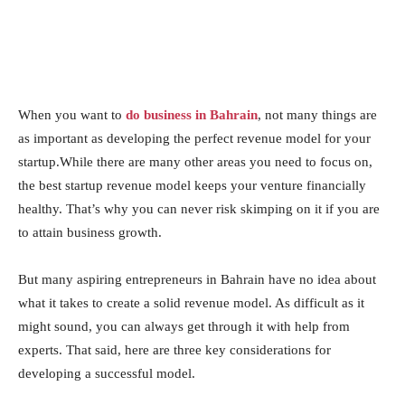
When you want to
do business in Bahrain
, not many things are
as important as developing the perfect revenue model for your
startup.While there are many other areas you need to focus on,
the best startup revenue model keeps your venture financially
healthy. That’s why you can never risk skimping on it if you are
to attain business growth.
But many aspiring entrepreneurs in Bahrain have no idea about
what it takes to create a solid revenue model. As difficult as it
might sound, you can always get through it with help from
experts. That said, here are three key considerations for
developing a successful model.