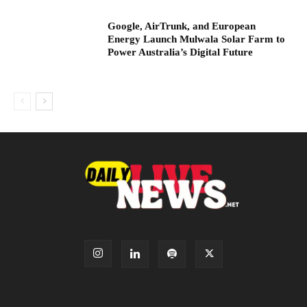
Google, AirTrunk, and European
Energy Launch Mulwala Solar Farm to
Power Australia’s Digital Future