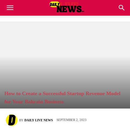
How to Create a Successful Startup Revenue Model
for Your Bahrain Business
SEPTEMBER 2, 2023
BY
DAILY LIVE NEWS