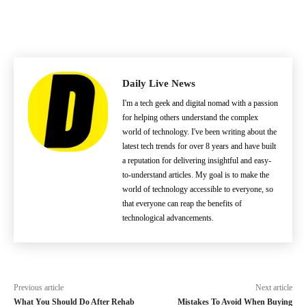
Daily Live News
I'm a tech geek and digital nomad with a passion
for helping others understand the complex
world of technology. I've been writing about the
latest tech trends for over 8 years and have built
a reputation for delivering insightful and easy-
to-understand articles. My goal is to make the
world of technology accessible to everyone, so
that everyone can reap the benefits of
technological advancements.
Previous article
Next article
What You Should Do After Rehab
Mistakes To Avoid When Buying