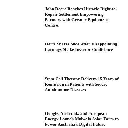
John Deere Reaches Historic Right-to-
Repair Settlement Empowering
Farmers with Greater Equipment
Control
Hertz Shares Slide After Disappointing
Earnings Shake Investor Confidence
Stem Cell Therapy Delivers 15 Years of
Remission in Patients with Severe
Autoimmune Diseases
Google, AirTrunk, and European
Energy Launch Mulwala Solar Farm to
Power Australia’s Digital Future