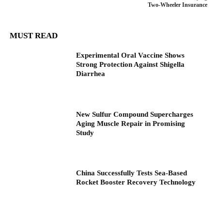
Two-Wheeler Insurance
MUST READ
Experimental Oral Vaccine Shows
Strong Protection Against Shigella
Diarrhea
New Sulfur Compound Supercharges
Aging Muscle Repair in Promising
Study
China Successfully Tests Sea-Based
Rocket Booster Recovery Technology