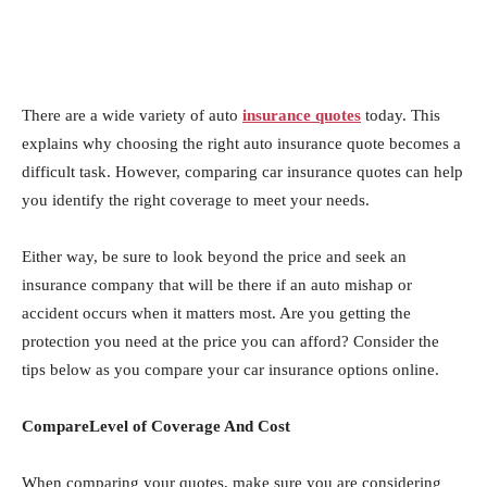
There are a wide variety of auto
insurance quotes
today. This
explains why choosing the right auto insurance quote becomes a
difficult task. However, comparing car insurance quotes can help
you identify the right coverage to meet your needs.
Either way, be sure to look beyond the price and seek an
insurance company that will be there if an auto mishap or
accident occurs when it matters most. Are you getting the
protection you need at the price you can afford? Consider the
tips below as you compare your car insurance options online.
CompareLevel of Coverage And Cost
When comparing your quotes, make sure you are considering