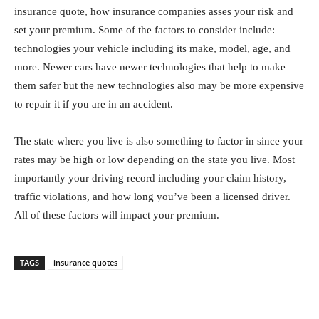
insurance quote, how insurance companies asses your risk and
set your premium. Some of the factors to consider include:
technologies your vehicle including its make, model, age, and
more. Newer cars have newer technologies that help to make
them safer but the new technologies also may be more expensive
to repair it if you are in an accident.
The state where you live is also something to factor in since your
rates may be high or low depending on the state you live. Most
importantly your driving record including your claim history,
traffic violations, and how long you’ve been a licensed driver.
All of these factors will impact your premium.
TAGS
insurance quotes