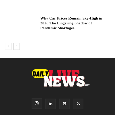
Why Car Prices Remain Sky-High in
2026 The Lingering Shadow of
Pandemic Shortages