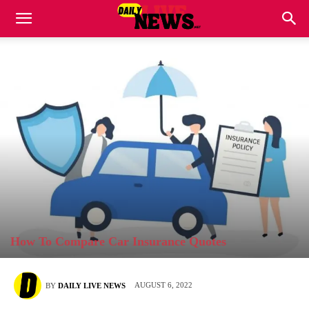
How To Compare Car Insurance Quotes
AUGUST 6, 2022
BY
DAILY LIVE NEWS