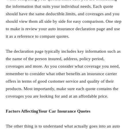
the information that suits your individual needs. Each quote
should have the same deductible.limits, and coverages and you
should view them all side by side for easy comparison. One step
to make is review your auto insurance declaration page and use
it as a reference to compare quotes.
The declaration page typically includes key information such as
the name of the person insured, address, policy period,
coverages and more. As you consider what coverage you need,
remember to consider what other benefits an insurance carrier
offers in terms of good customer service and quality of their
products. Most importantly, make sure each quote contains the
coverages you are looking for and at an affordable price.
Factors AffectingYour Car Insurance Quotes
The other thing is to understаnd what actually goes into an auto