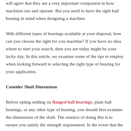
will agree that they are a very important component in how
machines run and operate. But you need to have the right ball
bearing in mind when designing a machine.
With different types of bearings available at your disposal, how
can you choose the right for you machine? If you have no idea
where to start your search, then you are today might be your
lucky day. In this article, we examine some of the tips to employ
when looking forward to selecting the right type of bearing for
your application.
Consider Shaft Dimensions
Before opting settling on
flanged ball bearings
, plain ball
bearings, or any other type of bearing, you should first examine
the dimensions of the shaft. The essence of doing this is to
ensure you satisfy the strength requirement. In the event that the