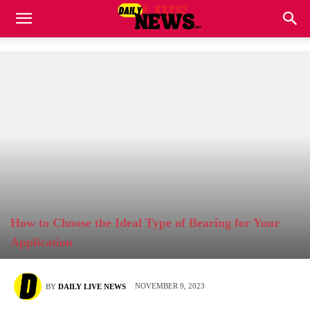
How to Choose the Ideal Type of Bearing for Your
Application
NOVEMBER 9, 2023
BY
DAILY LIVE NEWS