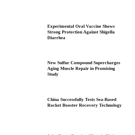
Experimental Oral Vaccine Shows
Strong Protection Against Shigella
Diarrhea
New Sulfur Compound Supercharges
Aging Muscle Repair in Promising
Study
China Successfully Tests Sea-Based
Rocket Booster Recovery Technology