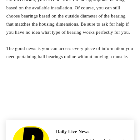
based on the available installation. Of course, you can still
choose bearings based on the outside diameter of the bearing
that matches the housing dimensions. Be sure to ask for help if
you have no idea what type of bearing works perfectly for you.
The good news is you can access every piece of information you
need pertaining ball bearings online without moving a muscle.
Daily Live News