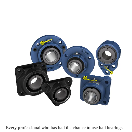
Every professional who has had the chance to use ball bearings