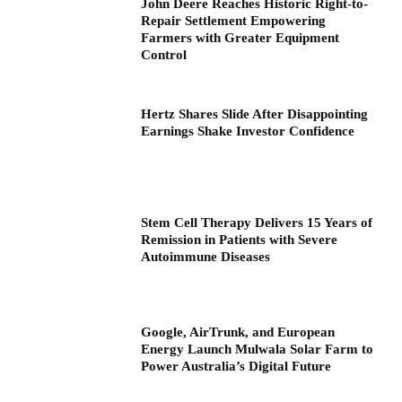
John Deere Reaches Historic Right-to-
Repair Settlement Empowering
Farmers with Greater Equipment
Control
Hertz Shares Slide After Disappointing
Earnings Shake Investor Confidence
Stem Cell Therapy Delivers 15 Years of
Remission in Patients with Severe
Autoimmune Diseases
Google, AirTrunk, and European
Energy Launch Mulwala Solar Farm to
Power Australia’s Digital Future