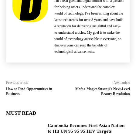
I'm a tech geek and digital nomad with a passion
for helping others understand the complex
world of technology. I've been writing about the
latest tech trends for over 8 years and have built
a reputation for delivering insightful and easy-
to-understand articles. My goal is to make the
world of technology accessible to everyone, so
that everyone can reap the benefits of
technological advancements.
Previous article
Next article
How to Find Opportunities in
Mofa+ Magic: Susenji’s Next-Level
Business
Beauty Revolution
MUST READ
Cambodia Becomes First Asian Nation
to Hit UN 95 95 95 HIV Targets