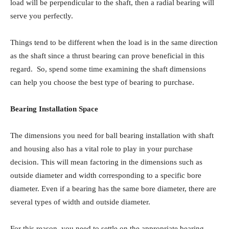
load will be perpendicular to the shaft, then a radial bearing will
serve you perfectly.
Things tend to be different when the load is in the same direction
as the shaft since a thrust bearing can prove beneficial in this
regard. So, spend some time examining the shaft dimensions
can help you choose the best type of bearing to purchase.
Bearing Installation Space
The dimensions you need for ball bearing installation with shaft
and housing also has a vital role to play in your purchase
decision. This will mean factoring in the dimensions such as
outside diameter and width corresponding to a specific bore
diameter. Even if a bearing has the same bore diameter, there are
several types of width and outside diameter.
For this reason, you need to settle on the appropriate bearing