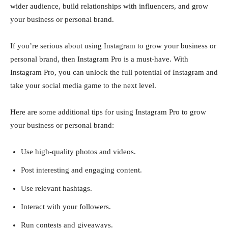
wider audience, build relationships with influencers, and grow
your business or personal brand.
If you’re serious about using Instagram to grow your business or
personal brand, then Instagram Pro is a must-have. With
Instagram Pro, you can unlock the full potential of Instagram and
take your social media game to the next level.
Here are some additional tips for using Instagram Pro to grow
your business or personal brand:
Use high-quality photos and videos.
Post interesting and engaging content.
Use relevant hashtags.
Interact with your followers.
Run contests and giveaways.