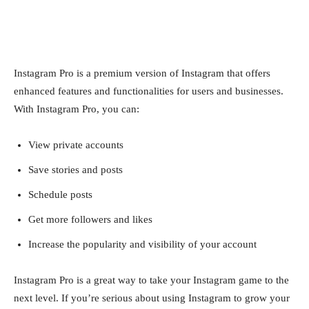
Instagram Pro is a premium version of Instagram that offers
enhanced features and functionalities for users and businesses.
With Instagram Pro, you can:
View private accounts
Save stories and posts
Schedule posts
Get more followers and likes
Increase the popularity and visibility of your account
Instagram Pro is a great way to take your Instagram game to the
next level. If you’re serious about using Instagram to grow your