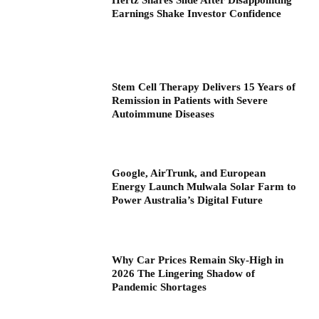
Hertz Shares Slide After Disappointing
Earnings Shake Investor Confidence
Stem Cell Therapy Delivers 15 Years of
Remission in Patients with Severe
Autoimmune Diseases
Google, AirTrunk, and European
Energy Launch Mulwala Solar Farm to
Power Australia’s Digital Future
Why Car Prices Remain Sky-High in
2026 The Lingering Shadow of
Pandemic Shortages