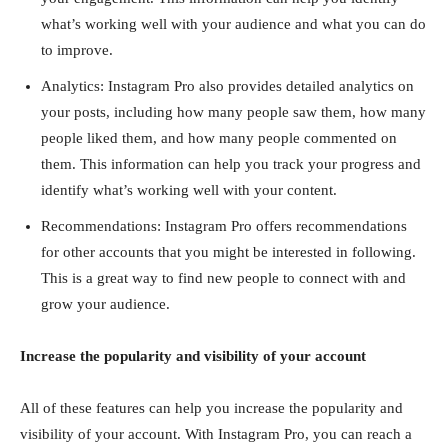
what’s working well with your audience and what you can do
to improve.
Analytics: Instagram Pro also provides detailed analytics on
your posts, including how many people saw them, how many
people liked them, and how many people commented on
them. This information can help you track your progress and
identify what’s working well with your content.
Recommendations: Instagram Pro offers recommendations
for other accounts that you might be interested in following.
This is a great way to find new people to connect with and
grow your audience.
Increase the popularity and visibility of your account
All of these features can help you increase the popularity and
visibility of your account. With Instagram Pro, you can reach a