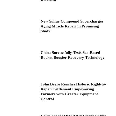
New Sulfur Compound Supercharges
Aging Muscle Repair in Promising
Study
China Successfully Tests Sea-Based
Rocket Booster Recovery Technology
John Deere Reaches Historic Right-to-
Repair Settlement Empowering
Farmers with Greater Equipment
Control