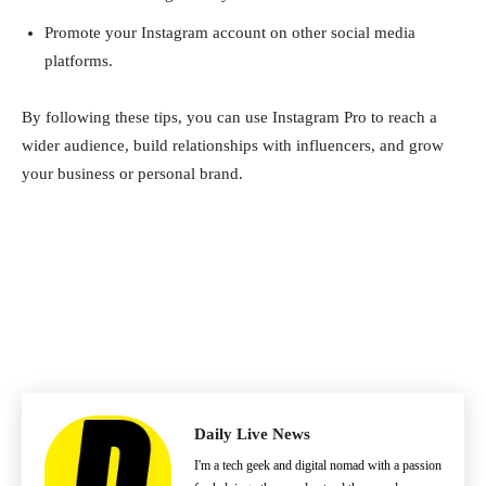
Promote your Instagram account on other social media
platforms.
By following these tips, you can use Instagram Pro to reach a
wider audience, build relationships with influencers, and grow
your business or personal brand.
Daily Live News
I'm a tech geek and digital nomad with a passion