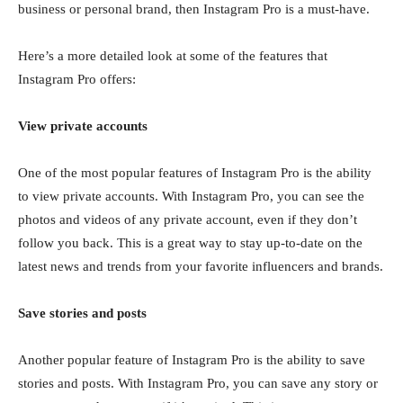
business or personal brand, then Instagram Pro is a must-have.
Here’s a more detailed look at some of the features that
Instagram Pro offers:
View private accounts
One of the most popular features of Instagram Pro is the ability
to view private accounts. With Instagram Pro, you can see the
photos and videos of any private account, even if they don’t
follow you back. This is a great way to stay up-to-date on the
latest news and trends from your favorite influencers and brands.
Save stories and posts
Another popular feature of Instagram Pro is the ability to save
stories and posts. With Instagram Pro, you can save any story or