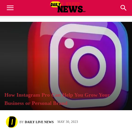
How Instagram Pro Can Help You Grow Your
Business or Personal Brand
MAY 30, 2023
BY
DAILY LIVE NEWS