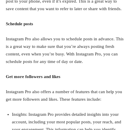
post to your phone, even if it’s expired. This is a great way to
save content that you want to refer to later or share with friends.
Schedule posts
Instagram Pro also allows you to schedule posts in advance. This
is a great way to make sure that you’re always posting fresh
content, even when you’re busy. With Instagram Pro, you can
schedule posts for any time of day or date.
Get more followers and likes
Instagram Pro also offers a number of features that can help you
get more followers and likes. These features include:
Insights: Instagram Pro provides detailed insights into your
account, including your most popular posts, your reach, and
your engagement. This information can help you identify