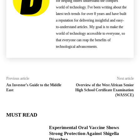
for helping others understand the complex
world of technology. I've been writing about the
latest tech trends for over 8 years and have built
a reputation for delivering insightful and easy-
to-understand articles. My goal is to make the
world of technology accessible to everyone, so
that everyone can reap the benefits of
technological advancements.
Previous article
Next article
An Investor’s Guide to the Middle
Overview of the West African Senior
East
High School Certificate Examination
(WASSCE)
MUST READ
Experimental Oral Vaccine Shows
Strong Protection Against Shigella
Diarrhea