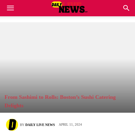
From Sashimi to Rolls: Boston’s Sushi Catering
Delights
APRIL 11, 2024
BY
DAILY LIVE NEWS