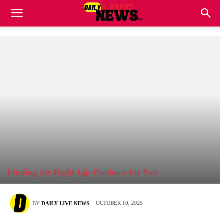
Finding the Right Lip Products for You
OCTOBER 10, 2025
BY
DAILY LIVE NEWS