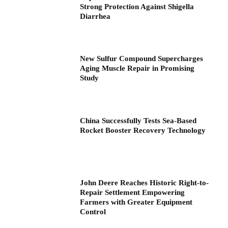
Strong Protection Against Shigella
Diarrhea
New Sulfur Compound Supercharges
Aging Muscle Repair in Promising
Study
China Successfully Tests Sea-Based
Rocket Booster Recovery Technology
John Deere Reaches Historic Right-to-
Repair Settlement Empowering
Farmers with Greater Equipment
Control