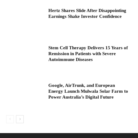
Hertz Shares Slide After Disappointing
Earnings Shake Investor Confidence
Stem Cell Therapy Delivers 15 Years of
Remission in Patients with Severe
Autoimmune Diseases
Google, AirTrunk, and European
Energy Launch Mulwala Solar Farm to
Power Australia’s Digital Future