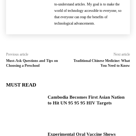
to-understand articles. My goal is to make the
world of technology accessible to everyone, so
that everyone can reap the benefits of
technological advancements.
Previous article
Next article
Must-Ask Questions and Tips on
Traditional Chinese Medicine: What
Choosing a Preschool
You Need to Know
MUST READ
Cambodia Becomes First Asian Nation
to Hit UN 95 95 95 HIV Targets
Experimental Oral Vaccine Shows