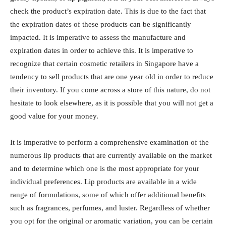
check the product’s expiration date. This is due to the fact that
the expiration dates of these products can be significantly
impacted. It is imperative to assess the manufacture and
expiration dates in order to achieve this. It is imperative to
recognize that certain cosmetic retailers in Singapore have a
tendency to sell products that are one year old in order to reduce
their inventory. If you come across a store of this nature, do not
hesitate to look elsewhere, as it is possible that you will not get a
good value for your money.
It is imperative to perform a comprehensive examination of the
numerous lip products that are currently available on the market
and to determine which one is the most appropriate for your
individual preferences. Lip products are available in a wide
range of formulations, some of which offer additional benefits
such as fragrances, perfumes, and luster. Regardless of whether
you opt for the original or aromatic variation, you can be certain