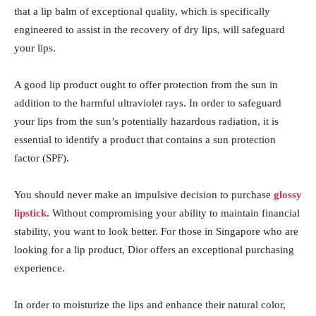
that a lip balm of exceptional quality, which is specifically
engineered to assist in the recovery of dry lips, will safeguard
your lips.
A good lip product ought to offer protection from the sun in
addition to the harmful ultraviolet rays. In order to safeguard
your lips from the sun’s potentially hazardous radiation, it is
essential to identify a product that contains a sun protection
factor (SPF).
You should never make an impulsive decision to purchase
glossy
lipstick
. Without compromising your ability to maintain financial
stability, you want to look better. For those in Singapore who are
looking for a lip product, Dior offers an exceptional purchasing
experience.
In order to moisturize the lips and enhance their natural color,