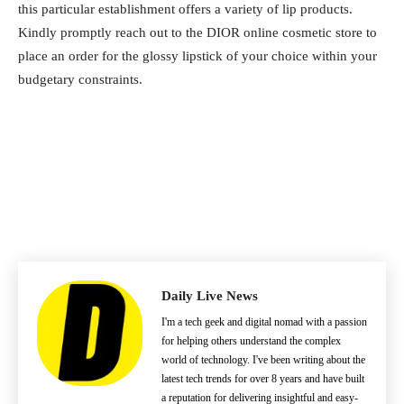
this particular establishment offers a variety of lip products.
Kindly promptly reach out to the DIOR online cosmetic store to
place an order for the glossy lipstick of your choice within your
budgetary constraints.
Daily Live News
I'm a tech geek and digital nomad with a passion
for helping others understand the complex
world of technology. I've been writing about the
latest tech trends for over 8 years and have built
a reputation for delivering insightful and easy-