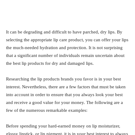
It can be degrading and difficult to have parched, dry lips. By
selecting the appropriate lip care product, you can offer your lips
the much-needed hydration and protection. It is not surprising
that a significant number of individuals remain uncertain about
the best lip products for dry and damaged lips.
Researching the lip products brands you favor is in your best
interest. Nevertheless, there are a few factors that must be taken
into account in order to ensure that you always look your best
and receive a good value for your money. The following are a
few of the numerous remarkable examples:
Before spending your hard-earned money on lip moisturizer,
glossy lipstick, or lip pigment, it is in your best interest to always