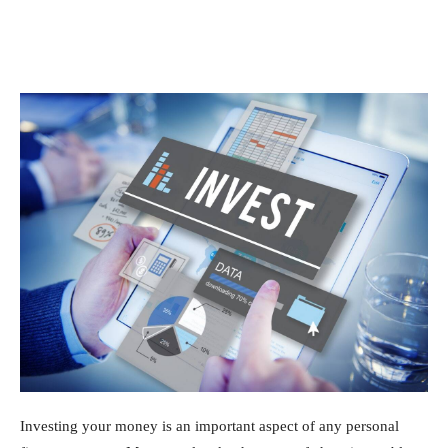
Investing your money is an important aspect of any personal