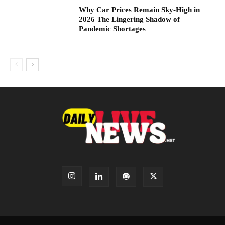
Why Car Prices Remain Sky-High in
2026 The Lingering Shadow of
Pandemic Shortages