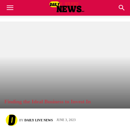
Finding the Ideal Business to Invest In
JUNE 3, 2023
BY
DAILY LIVE NEWS