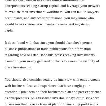
entrepreneurs seeking startup capital, and leverage your network
to evaluate their investment-worthiness. You can talk to lawyers,
accountants, and any other professional you may know who
would have experience with entrepreneurs seeking startup
capital.
It doesn’t end with that since you should also check peruse
business publications or trade publications for information
regarding new or established businesses seeking investments.
Count on your newly gathered contacts to assess the viability of
these investments.
You should also consider setting up interview with entrepreneurs
with business ideas and experience that have caught your
attention. Quiz them on their businesses plan and past experience
as entrepreneurs. As a first-time investor, it pays off to stick with
businesses that have a clear-cut plan for generating profit and a