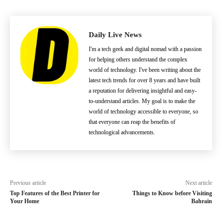
Daily Live News
I'm a tech geek and digital nomad with a passion
for helping others understand the complex
world of technology. I've been writing about the
latest tech trends for over 8 years and have built
a reputation for delivering insightful and easy-
to-understand articles. My goal is to make the
world of technology accessible to everyone, so
that everyone can reap the benefits of
technological advancements.
Previous article
Next article
Top Features of the Best Printer for
Things to Know before Visiting
Your Home
Bahrain