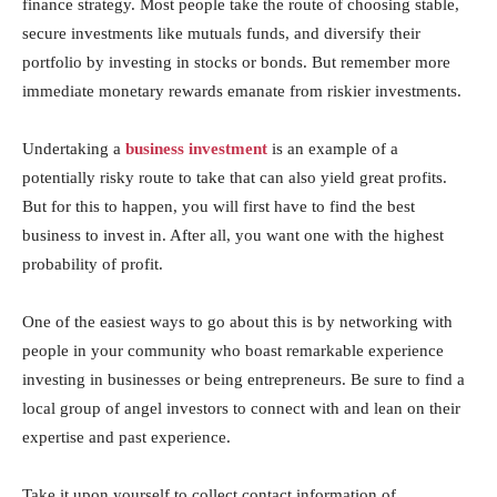
finance strategy. Most people take the route of choosing stable,
secure investments like mutuals funds, and diversify their
portfolio by investing in stocks or bonds. But remember more
immediate monetary rewards emanate from riskier investments.
Undertaking a
business investment
is an example of a
potentially risky route to take that can also yield great profits.
But for this to happen, you will first have to find the best
business to invest in. After all, you want one with the highest
probability of profit.
One of the easiest ways to go about this is by networking with
people in your community who boast remarkable experience
investing in businesses or being entrepreneurs. Be sure to find a
local group of angel investors to connect with and lean on their
expertise and past experience.
Take it upon yourself to collect contact information of