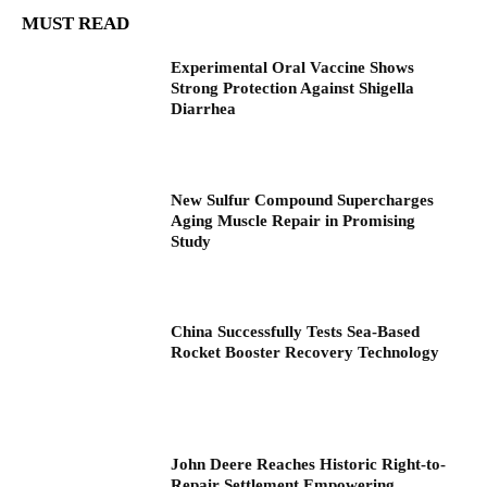
MUST READ
Experimental Oral Vaccine Shows
Strong Protection Against Shigella
Diarrhea
New Sulfur Compound Supercharges
Aging Muscle Repair in Promising
Study
China Successfully Tests Sea-Based
Rocket Booster Recovery Technology
John Deere Reaches Historic Right-to-
Repair Settlement Empowering