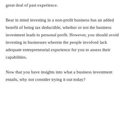
great deal of past experience.
Bear in mind investing in a non-profit business has an added
benefit of being tax deductible, whether or not the business
investment leads to personal profit. However, you should avoid
investing in businesses wherein the people involved lack
adequate entrepreneurial experience for you to assess their
capabilities.
Now that you have insights into what a business investment
entails, why not consider trying it out today?