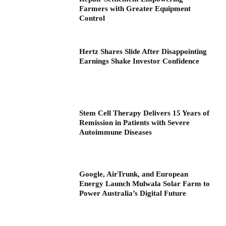
Farmers with Greater Equipment
Control
Hertz Shares Slide After Disappointing
Earnings Shake Investor Confidence
Stem Cell Therapy Delivers 15 Years of
Remission in Patients with Severe
Autoimmune Diseases
Google, AirTrunk, and European
Energy Launch Mulwala Solar Farm to
Power Australia’s Digital Future