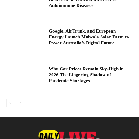
Autoimmune Diseases
Google, AirTrunk, and European
Energy Launch Mulwala Solar Farm to
Power Australia’s Digital Future
Why Car Prices Remain Sky-High in
2026 The Lingering Shadow of
Pandemic Shortages