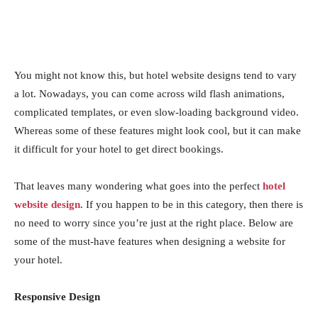
You might not know this, but hotel website designs tend to vary
a lot. Nowadays, you can come across wild flash animations,
complicated templates, or even slow-loading background video.
Whereas some of these features might look cool, but it can make
it difficult for your hotel to get direct bookings.
That leaves many wondering what goes into the perfect
hotel
website design
. If you happen to be in this category, then there is
no need to worry since you’re just at the right place. Below are
some of the must-have features when designing a website for
your hotel.
Responsive Design