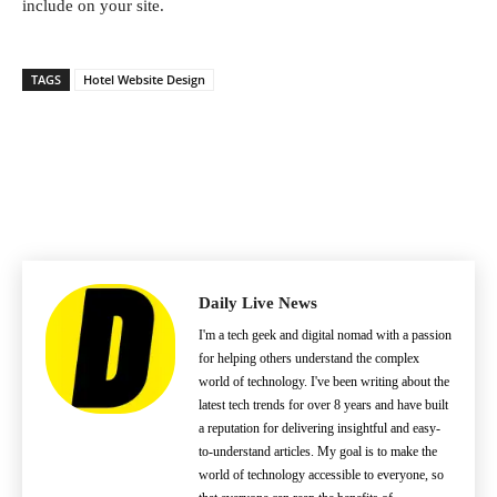
include on your site.
TAGS
Hotel Website Design
Daily Live News
I'm a tech geek and digital nomad with a passion
for helping others understand the complex
world of technology. I've been writing about the
latest tech trends for over 8 years and have built
a reputation for delivering insightful and easy-
to-understand articles. My goal is to make the
world of technology accessible to everyone, so