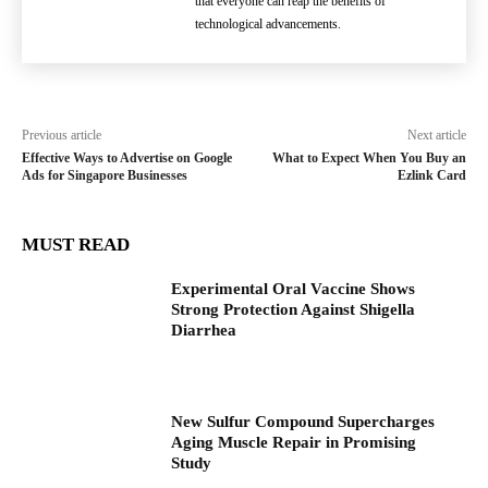
that everyone can reap the benefits of
technological advancements.
Previous article
Next article
Effective Ways to Advertise on Google
What to Expect When You Buy an
Ads for Singapore Businesses
Ezlink Card
MUST READ
Experimental Oral Vaccine Shows
Strong Protection Against Shigella
Diarrhea
New Sulfur Compound Supercharges
Aging Muscle Repair in Promising
Study