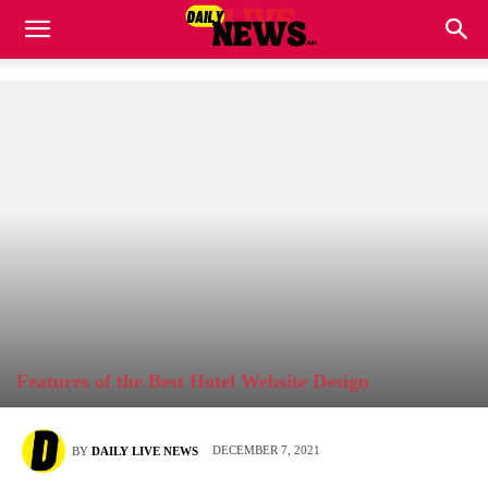
Features of the Best Hotel Website Design
DECEMBER 7, 2021
BY
DAILY LIVE NEWS