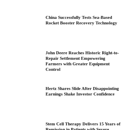
China Successfully Tests Sea-Based
Rocket Booster Recovery Technology
John Deere Reaches Historic Right-to-
Repair Settlement Empowering
Farmers with Greater Equipment
Control
Hertz Shares Slide After Disappointing
Earnings Shake Investor Confidence
Stem Cell Therapy Delivers 15 Years of
Remission in Patients with Severe