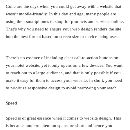
Gone are the days when you could get away with a website that
wasn’t mobile-friendly. In this day and age, many people are
using their smartphones to shop for products and services online.
That’s why you need to ensure your web design renders the site
into the best format based on screen size or device being uses.
There’s no essence of including clear call-to-action buttons on
your hotel website, yet it only opens on a few devices. You want
to reach out to a large audience, and that is only possible if you
make it easy for them to access your website. In short, you need
to prioritize responsive design to avoid narrowing your reach.
Speed
Speed is of great essence when it comes to website design. This
is because modern attention spans are short and hence you