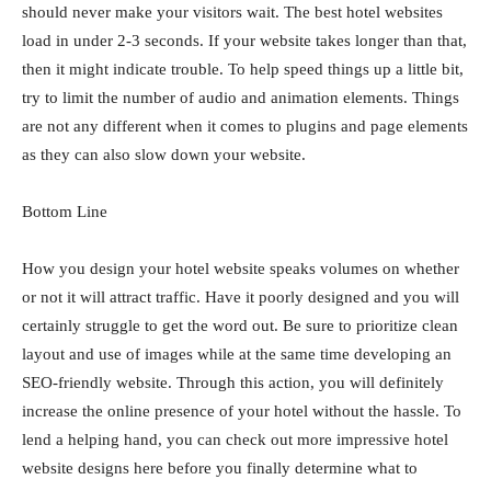
should never make your visitors wait. The best hotel websites
load in under 2-3 seconds. If your website takes longer than that,
then it might indicate trouble. To help speed things up a little bit,
try to limit the number of audio and animation elements. Things
are not any different when it comes to plugins and page elements
as they can also slow down your website.
Bottom Line
How you design your hotel website speaks volumes on whether
or not it will attract traffic. Have it poorly designed and you will
certainly struggle to get the word out. Be sure to prioritize clean
layout and use of images while at the same time developing an
SEO-friendly website. Through this action, you will definitely
increase the online presence of your hotel without the hassle. To
lend a helping hand, you can check out more impressive hotel
website designs here before you finally determine what to