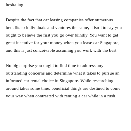
hesitating.
Despite the fact that car leasing companies offer numerous
benefits to individuals and ventures the same, it isn’t to say you
ought to believe the first you go over blindly. You want to get
great incentive for your money when you lease car Singapore,
and this is just conceivable assuming you work with the best.
No big surprise you ought to find time to address any
outstanding concerns and determine what it takes to pursue an
informed car rental choice in Singapore. While researching
around takes some time, beneficial things are destined to come
your way when contrasted with renting a car while in a rush.