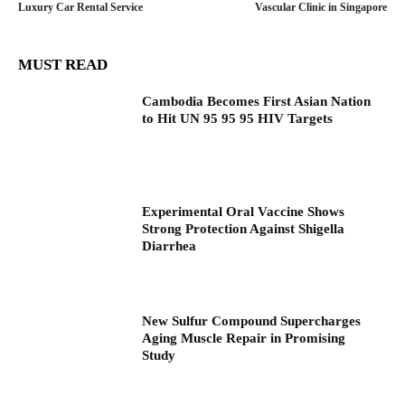
Luxury Car Rental Service
Vascular Clinic in Singapore
MUST READ
Cambodia Becomes First Asian Nation
to Hit UN 95 95 95 HIV Targets
Experimental Oral Vaccine Shows
Strong Protection Against Shigella
Diarrhea
New Sulfur Compound Supercharges
Aging Muscle Repair in Promising
Study