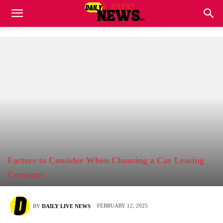
Factors to Consider When Choosing a Car Leasing
Company
FEBRUARY 12, 2025
BY
DAILY LIVE NEWS