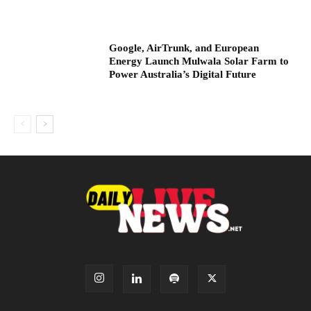
Google, AirTrunk, and European
Energy Launch Mulwala Solar Farm to
Power Australia’s Digital Future