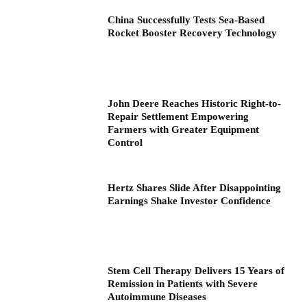
China Successfully Tests Sea-Based
Rocket Booster Recovery Technology
John Deere Reaches Historic Right-to-
Repair Settlement Empowering
Farmers with Greater Equipment
Control
Hertz Shares Slide After Disappointing
Earnings Shake Investor Confidence
Stem Cell Therapy Delivers 15 Years of
Remission in Patients with Severe
Autoimmune Diseases