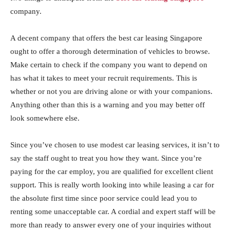
company.
A decent company that offers the best car leasing Singapore
ought to offer a thorough determination of vehicles to browse.
Make certain to check if the company you want to depend on
has what it takes to meet your recruit requirements. This is
whether or not you are driving alone or with your companions.
Anything other than this is a warning and you may better off
look somewhere else.
Since you’ve chosen to use modest car leasing services, it isn’t to
say the staff ought to treat you how they want. Since you’re
paying for the car employ, you are qualified for excellent client
support. This is really worth looking into while leasing a car for
the absolute first time since poor service could lead you to
renting some unacceptable car. A cordial and expert staff will be
more than ready to answer every one of your inquiries without