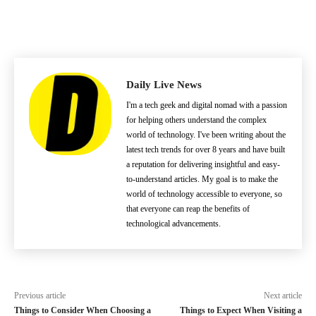
Daily Live News
I'm a tech geek and digital nomad with a passion
for helping others understand the complex
world of technology. I've been writing about the
latest tech trends for over 8 years and have built
a reputation for delivering insightful and easy-
to-understand articles. My goal is to make the
world of technology accessible to everyone, so
that everyone can reap the benefits of
technological advancements.
Previous article
Next article
Things to Consider When Choosing a
Things to Expect When Visiting a