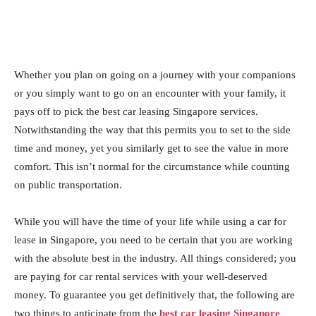
Whether you plan on going on a journey with your companions
or you simply want to go on an encounter with your family, it
pays off to pick the best car leasing Singapore services.
Notwithstanding the way that this permits you to set to the side
time and money, yet you similarly get to see the value in more
comfort. This isn’t normal for the circumstance while counting
on public transportation.
While you will have the time of your life while using a car for
lease in Singapore, you need to be certain that you are working
with the absolute best in the industry. All things considered; you
are paying for car rental services with your well-deserved
money. To guarantee you get definitively that, the following are
two things to anticipate from the
best car leasing Singapore