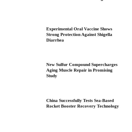
Experimental Oral Vaccine Shows
Strong Protection Against Shigella
Diarrhea
New Sulfur Compound Supercharges
Aging Muscle Repair in Promising
Study
China Successfully Tests Sea-Based
Rocket Booster Recovery Technology