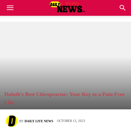
Duluth’s Best Chiropractor: Your Key to a Pain-Free
Life
OCTOBER 13, 2023
BY
DAILY LIVE NEWS