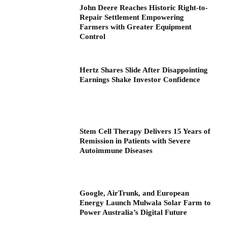
John Deere Reaches Historic Right-to-
Repair Settlement Empowering
Farmers with Greater Equipment
Control
Hertz Shares Slide After Disappointing
Earnings Shake Investor Confidence
Stem Cell Therapy Delivers 15 Years of
Remission in Patients with Severe
Autoimmune Diseases
Google, AirTrunk, and European
Energy Launch Mulwala Solar Farm to
Power Australia’s Digital Future