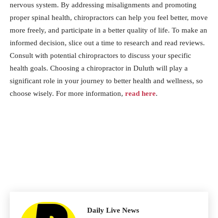
nervous system. By addressing misalignments and promoting
proper spinal health, chiropractors can help you feel better, move
more freely, and participate in a better quality of life. To make an
informed decision, slice out a time to research and read reviews.
Consult with potential chiropractors to discuss your specific
health goals. Choosing a chiropractor in Duluth will play a
significant role in your journey to better health and wellness, so
choose wisely. For more information,
read here
.
Daily Live News