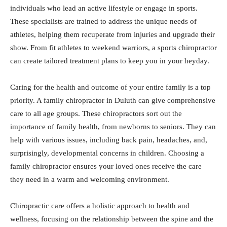
individuals who lead an active lifestyle or engage in sports.
These specialists are trained to address the unique needs of
athletes, helping them recuperate from injuries and upgrade their
show. From fit athletes to weekend warriors, a sports chiropractor
can create tailored treatment plans to keep you in your heyday.
Caring for the health and outcome of your entire family is a top
priority. A family chiropractor in Duluth can give comprehensive
care to all age groups. These chiropractors sort out the
importance of family health, from newborns to seniors. They can
help with various issues, including back pain, headaches, and,
surprisingly, developmental concerns in children. Choosing a
family chiropractor ensures your loved ones receive the care
they need in a warm and welcoming environment.
Chiropractic care offers a holistic approach to health and
wellness, focusing on the relationship between the spine and the