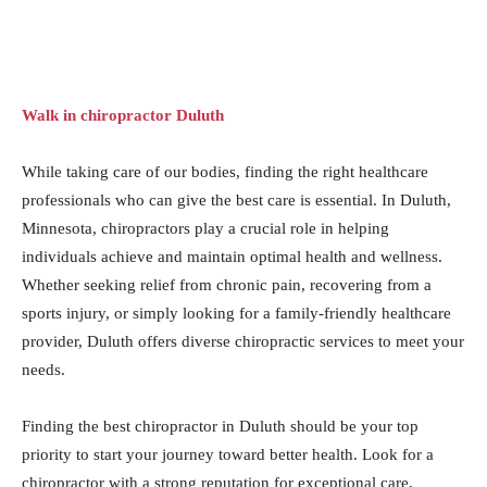
Walk in chiropractor Duluth
While taking care of our bodies, finding the right healthcare
professionals who can give the best care is essential. In Duluth,
Minnesota, chiropractors play a crucial role in helping
individuals achieve and maintain optimal health and wellness.
Whether seeking relief from chronic pain, recovering from a
sports injury, or simply looking for a family-friendly healthcare
provider, Duluth offers diverse chiropractic services to meet your
needs.
Finding the best chiropractor in Duluth should be your top
priority to start your journey toward better health. Look for a
chiropractor with a strong reputation for exceptional care,