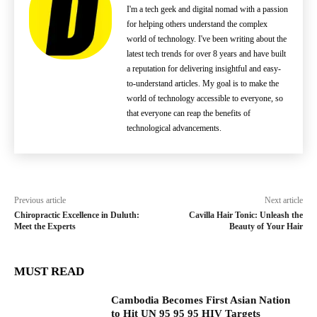
I'm a tech geek and digital nomad with a passion
for helping others understand the complex
world of technology. I've been writing about the
latest tech trends for over 8 years and have built
a reputation for delivering insightful and easy-
to-understand articles. My goal is to make the
world of technology accessible to everyone, so
that everyone can reap the benefits of
technological advancements.
Previous article
Next article
Chiropractic Excellence in Duluth:
Cavilla Hair Tonic: Unleash the
Meet the Experts
Beauty of Your Hair
MUST READ
Cambodia Becomes First Asian Nation
to Hit UN 95 95 95 HIV Targets