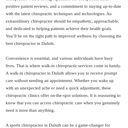
positive patient reviews, and a commitment to staying up-to-date
with the latest chiropractic techniques and technologies. An
extraordinary chiropractor should be empathetic, approachable,
and dedicated to helping patients achieve their health goals.
You’ll be on the right path to improved wellness by choosing the
best chiropractor in Duluth.
Convenience is essential, and various individuals have busy
lives. That is where walk-in chiropractic services come in handy.
A walk-in chiropractor in Duluth allows you to receive prompt
care without needing an appointment. Whether you wake up
with an unexpected ache or need a quick adjustment, these
chiropractic clinics offer on-the-spot solutions. It is reassuring to
know that you can access chiropractic care when you genuinely
need it more than anything.
A sports chiropractor in Duluth can be a game-changer for