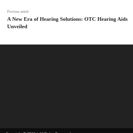
Previous article
A New Era of Hearing Solutions: OTC Hearing Aids
Unveiled