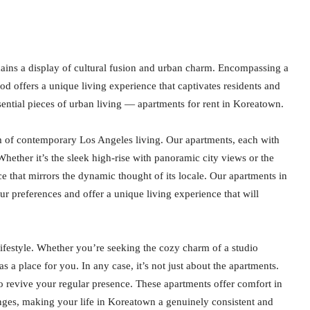
ains a display of cultural fusion and urban charm. Encompassing a
ood offers a unique living experience that captivates residents and
sential pieces of urban living — apartments for rent in Koreatown.
m of contemporary Los Angeles living. Our apartments, each with
Whether it’s the sleek high-rise with panoramic city views or the
 that mirrors the dynamic thought of its locale. Our apartments in
r preferences and offer a unique living experience that will
ifestyle. Whether you’re seeking the cozy charm of a studio
 a place for you. In any case, it’s not just about the apartments.
 revive your regular presence. These apartments offer comfort in
ounges, making your life in Koreatown a genuinely consistent and