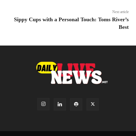
Next article
Sippy Cups with a Personal Touch: Toms River’s
Best