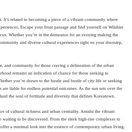
. It’s related to becoming a piece of a vibrant community where
xperiences. Escape your front passage and find yourself on Wilshire
 focus. Whether you’re in the demeanor for an evening making the
ommunity and diverse cultural experiences right on your doorstep,
e, and community for those craving a delineation of the urban
hborhood remains an indication of chance for those seeking to
ether you’re drawn to the hustle and bustle of city life or seeking
s
are liable for endless potential outcomes. As the sun sets over the
 laud the soul of fortitude and diversity that defines Koreatown.
or of cultural richness and urban centrality. Amidst the vibrant
ce waiting to be discovered. From the sleek high-rise complexes to
offer a minimal look into the essence of contemporary urban living.