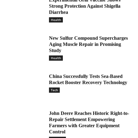
Strong Protection Against Shigella
Diarrhea
Health
New Sulfur Compound Supercharges
Aging Muscle Repair in Promising
Study
Health
China Successfully Tests Sea-Based
Rocket Booster Recovery Technology
Tech
John Deere Reaches Historic Right-to-
Repair Settlement Empowering
Farmers with Greater Equipment
Control