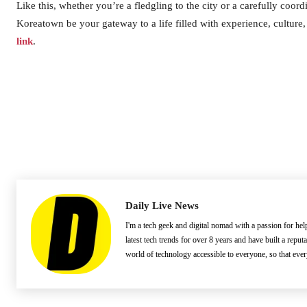
Like this, whether you’re a fledgling to the city or a carefully coord
Koreatown be your gateway to a life filled with experience, culture
link
.
Daily Live News
I'm a tech geek and digital nomad with a passion for he
latest tech trends for over 8 years and have built a reput
world of technology accessible to everyone, so that eve