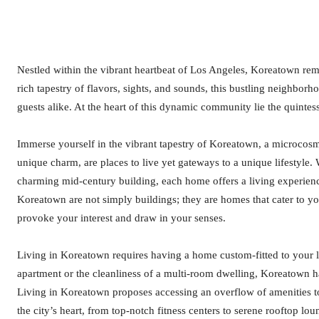
Nestled within the vibrant heartbeat of Los Angeles, Koreatown rem
rich tapestry of flavors, sights, and sounds, this bustling neighborh
guests alike. At the heart of this dynamic community lie the quintes
Immerse yourself in the vibrant tapestry of Koreatown, a microcos
unique charm, are places to live yet gateways to a unique lifestyle. 
charming mid-century building, each home offers a living experience
Koreatown are not simply buildings; they are homes that cater to you
provoke your interest and draw in your senses.
Living in Koreatown requires having a home custom-fitted to your l
apartment or the cleanliness of a multi-room dwelling, Koreatown has
Living in Koreatown proposes accessing an overflow of amenities to
the city’s heart, from top-notch fitness centers to serene rooftop l