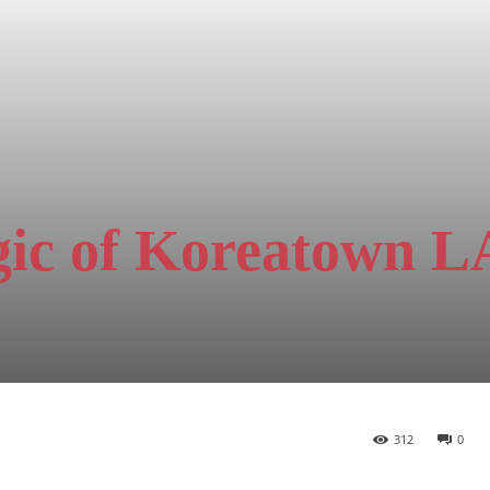
gic of Koreatown L
312
0