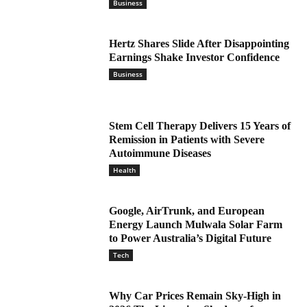
Business
Hertz Shares Slide After Disappointing
Earnings Shake Investor Confidence
Business
Stem Cell Therapy Delivers 15 Years of
Remission in Patients with Severe
Autoimmune Diseases
Health
Google, AirTrunk, and European
Energy Launch Mulwala Solar Farm
to Power Australia’s Digital Future
Tech
Why Car Prices Remain Sky-High in