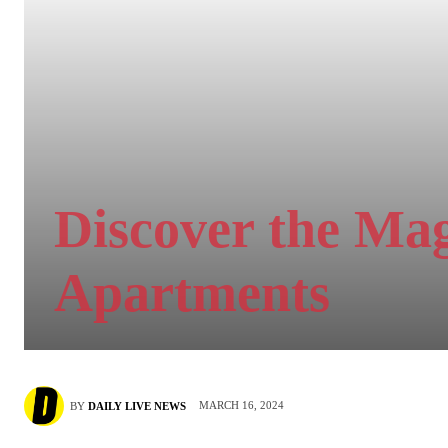
Discover the Ma
Apartments
MARCH 16, 2024
BY
DAILY LIVE NEWS