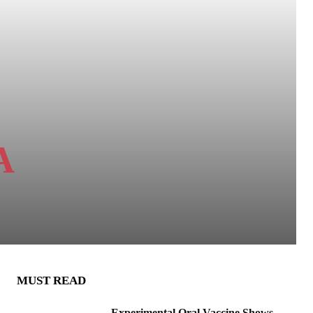
A
MUST READ
Experimental Oral Vaccine Shows