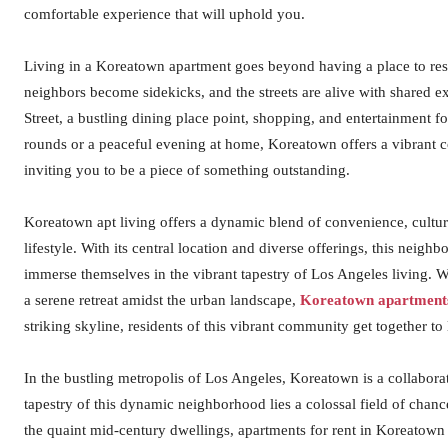
comfortable experience that will uphold you.
Living in a Koreatown apartment goes beyond having a place to rest
neighbors become sidekicks, and the streets are alive with shared e
Street, a bustling dining place point, shopping, and entertainment
rounds or a peaceful evening at home, Koreatown offers a vibrant c
inviting you to be a piece of something outstanding.
Koreatown apt living offers a dynamic blend of convenience, cultur
lifestyle. With its central location and diverse offerings, this neig
immerse themselves in the vibrant tapestry of Los Angeles living. Wh
a serene retreat amidst the urban landscape,
Koreatown apartment
striking skyline, residents of this vibrant community get together to
In the bustling metropolis of Los Angeles, Koreatown is a collaborat
tapestry of this dynamic neighborhood lies a colossal field of chan
the quaint mid-century dwellings, apartments for rent in Koreatown 