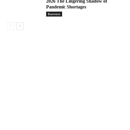
2026 The Lingering Shadow of
Pandemic Shortages
Business