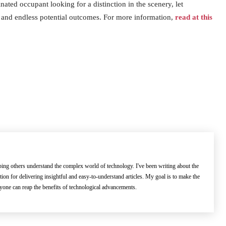
inated occupant looking for a distinction in the scenery, let
, and endless potential outcomes. For more information,
read at this
lping others understand the complex world of technology. I've been writing about the
ation for delivering insightful and easy-to-understand articles. My goal is to make the
ryone can reap the benefits of technological advancements.