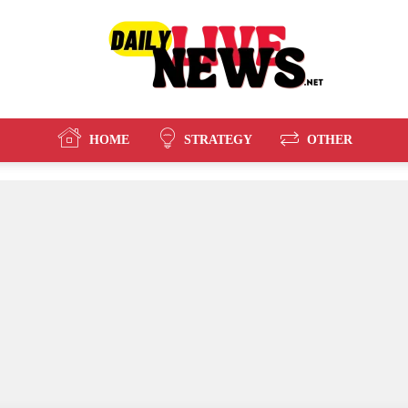
HOME
STRATEGY
OTHER
Daily
Live
News