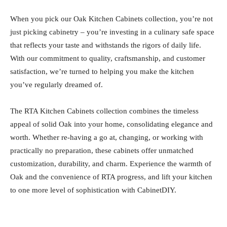
When you pick our Oak Kitchen Cabinets collection, you’re not
just picking cabinetry – you’re investing in a culinary safe space
that reflects your taste and withstands the rigors of daily life.
With our commitment to quality, craftsmanship, and customer
satisfaction, we’re turned to helping you make the kitchen
you’ve regularly dreamed of.
The RTA Kitchen Cabinets collection combines the timeless
appeal of solid Oak into your home, consolidating elegance and
worth. Whether re-having a go at, changing, or working with
practically no preparation, these cabinets offer unmatched
customization, durability, and charm. Experience the warmth of
Oak and the convenience of RTA progress, and lift your kitchen
to one more level of sophistication with CabinetDIY.