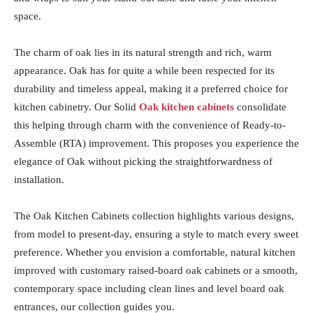
space.
The charm of oak lies in its natural strength and rich, warm
appearance. Oak has for quite a while been respected for its
durability and timeless appeal, making it a preferred choice for
kitchen cabinetry. Our Solid
Oak kitchen cabinets
consolidate
this helping through charm with the convenience of Ready-to-
Assemble (RTA) improvement. This proposes you experience the
elegance of Oak without picking the straightforwardness of
installation.
The Oak Kitchen Cabinets collection highlights various designs,
from model to present-day, ensuring a style to match every sweet
preference. Whether you envision a comfortable, natural kitchen
improved with customary raised-board oak cabinets or a smooth,
contemporary space including clean lines and level board oak
entrances, our collection guides you.