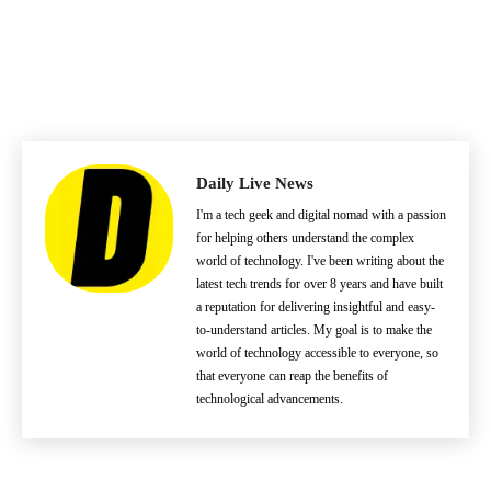
Daily Live News
I'm a tech geek and digital nomad with a passion
for helping others understand the complex
world of technology. I've been writing about the
latest tech trends for over 8 years and have built
a reputation for delivering insightful and easy-
to-understand articles. My goal is to make the
world of technology accessible to everyone, so
that everyone can reap the benefits of
technological advancements.