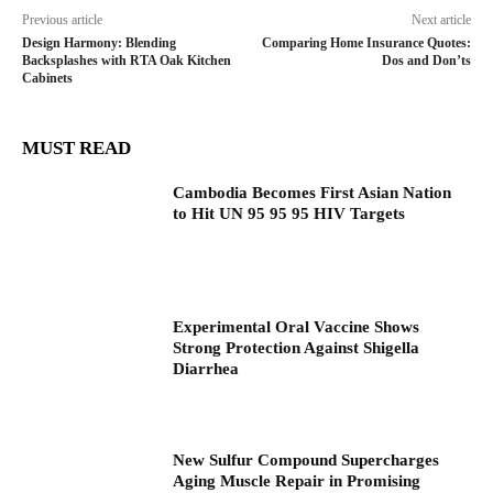
Previous article
Next article
Design Harmony: Blending
Comparing Home Insurance Quotes:
Backsplashes with RTA Oak Kitchen
Dos and Don’ts
Cabinets
MUST READ
Cambodia Becomes First Asian Nation
to Hit UN 95 95 95 HIV Targets
Experimental Oral Vaccine Shows
Strong Protection Against Shigella
Diarrhea
New Sulfur Compound Supercharges
Aging Muscle Repair in Promising