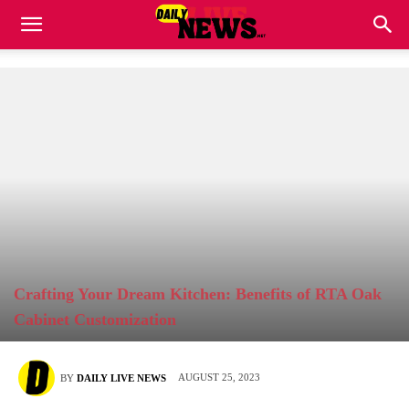
Crafting Your Dream Kitchen: Benefits of RTA Oak
Cabinet Customization
AUGUST 25, 2023
BY
DAILY LIVE NEWS