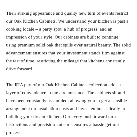
Their striking appearance and quality new turn of events restrict
our Oak Kitchen Cabinets. We understand your kitchen is past a
cooking locale – a party spot, a hub of progress, and an
impression of your style. Our cabinets are built to continue,
using premium solid oak that spills over natural beauty. The solid
advancement ensures that your investment stands firm against
the test of time, restricting the mileage that kitchens constantly
drive forward.
The RTA part of our Oak Kitchen Cabinets collection adds a
layer of convenience to the circumstance. The cabinets should
have been constantly assembled, allowing you to get a sensible
arrangement on installation costs and invest enthusiastically in
building your dream kitchen. Our every push toward turn
instructions and precision-cut sorts ensures a hassle get-out
process.