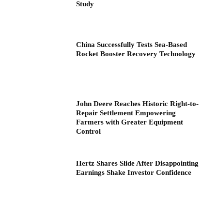
Study
China Successfully Tests Sea-Based
Rocket Booster Recovery Technology
John Deere Reaches Historic Right-to-
Repair Settlement Empowering
Farmers with Greater Equipment
Control
Hertz Shares Slide After Disappointing
Earnings Shake Investor Confidence