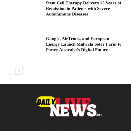
Stem Cell Therapy Delivers 15 Years of
Remission in Patients with Severe
Autoimmune Diseases
Google, AirTrunk, and European
Energy Launch Mulwala Solar Farm to
Power Australia’s Digital Future