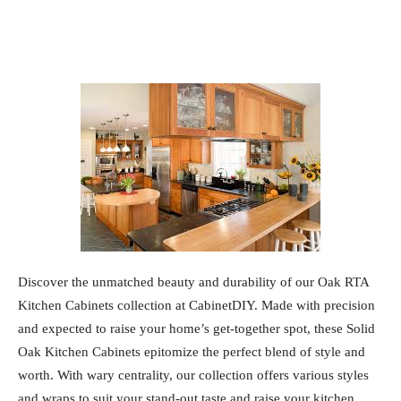
Discover the unmatched beauty and durability of our Oak RTA
Kitchen Cabinets collection at CabinetDIY. Made with precision
and expected to raise your home’s get-together spot, these Solid
Oak Kitchen Cabinets epitomize the perfect blend of style and
worth. With wary centrality, our collection offers various styles
and wraps to suit your stand-out taste and raise your kitchen