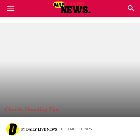
Charity Donating Tips
DECEMBER 1, 2025
BY
DAILY LIVE NEWS