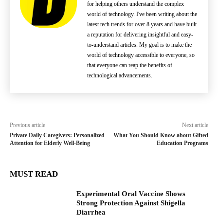
for helping others understand the complex
world of technology. I've been writing about the
latest tech trends for over 8 years and have built
a reputation for delivering insightful and easy-
to-understand articles. My goal is to make the
world of technology accessible to everyone, so
that everyone can reap the benefits of
technological advancements.
Previous article
Next article
Private Daily Caregivers: Personalized
What You Should Know about Gifted
Attention for Elderly Well-Being
Education Programs
MUST READ
Experimental Oral Vaccine Shows
Strong Protection Against Shigella
Diarrhea