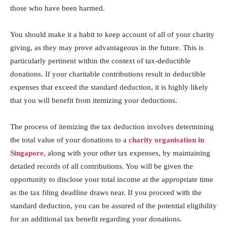
those who have been harmed.
You should make it a habit to keep account of all of your charity
giving, as they may prove advantageous in the future. This is
particularly pertinent within the context of tax-deductible
donations. If your charitable contributions result in deductible
expenses that exceed the standard deduction, it is highly likely
that you will benefit from itemizing your deductions.
The process of itemizing the tax deduction involves determining
the total value of your donations to a
charity organisation in
Singapore
, along with your other tax expenses, by maintaining
detailed records of all contributions. You will be given the
opportunity to disclose your total income at the appropriate time
as the tax filing deadline draws near. If you proceed with the
standard deduction, you can be assured of the potential eligibility
for an additional tax benefit regarding your donations.