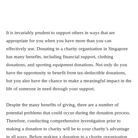
It is invariably prudent to support others in ways that are
appropriate for you when you have more than you can
effectively use. Donating to a charity organisation in Singapore
has many benefits, including financial support, clothing
donations, and sporting equipment donations. Not only do you
have the opportunity to benefit from tax-deductible donations,
but you also have the chance to make a meaningful impact in the
life of someone in need through your support.
Despite the many benefits of giving, there are a number of
potential problems that could occur during the donation process.
Therefore, conducting comprehensive investigation prior to
making a donation to charity will be to your charity’s advantage
in all ways. Before making a donation to a charity organisation