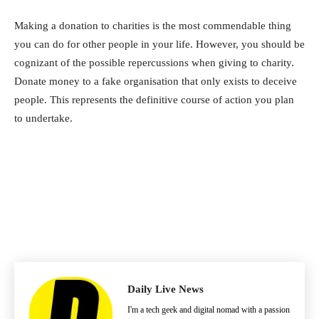
Making a donation to charities is the most commendable thing
you can do for other people in your life. However, you should be
cognizant of the possible repercussions when giving to charity.
Donate money to a fake organisation that only exists to deceive
people. This represents the definitive course of action you plan
to undertake.
Daily Live News
I'm a tech geek and digital nomad with a passion