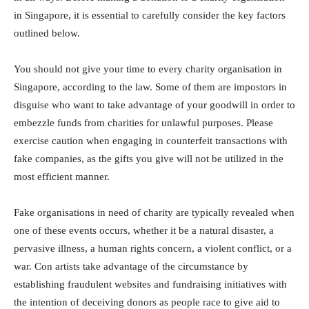
in Singapore, it is essential to carefully consider the key factors
outlined below.
You should not give your time to every charity organisation in
Singapore, according to the law. Some of them are impostors in
disguise who want to take advantage of your goodwill in order to
embezzle funds from charities for unlawful purposes. Please
exercise caution when engaging in counterfeit transactions with
fake companies, as the gifts you give will not be utilized in the
most efficient manner.
Fake organisations in need of charity are typically revealed when
one of these events occurs, whether it be a natural disaster, a
pervasive illness, a human rights concern, a violent conflict, or a
war. Con artists take advantage of the circumstance by
establishing fraudulent websites and fundraising initiatives with
the intention of deceiving donors as people race to give aid to