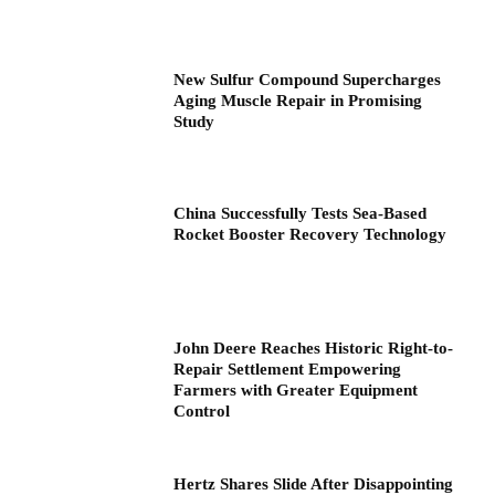
New Sulfur Compound Supercharges
Aging Muscle Repair in Promising
Study
China Successfully Tests Sea-Based
Rocket Booster Recovery Technology
John Deere Reaches Historic Right-to-
Repair Settlement Empowering
Farmers with Greater Equipment
Control
Hertz Shares Slide After Disappointing