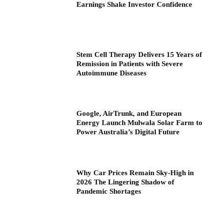
Earnings Shake Investor Confidence
Stem Cell Therapy Delivers 15 Years of
Remission in Patients with Severe
Autoimmune Diseases
Google, AirTrunk, and European
Energy Launch Mulwala Solar Farm to
Power Australia’s Digital Future
Why Car Prices Remain Sky-High in
2026 The Lingering Shadow of
Pandemic Shortages